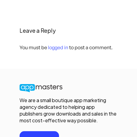
Leave a Reply
You must be
logged in
to post a comment.
We are a small boutique app marketing
agency dedicated to helping app
publishers grow downloads and sales in the
most cost-effective way possible.