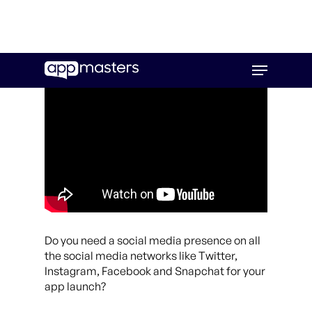
Skip
Menu
to
main
content
Do you need a social media presence on all
the social media networks like Twitter,
Instagram, Facebook and Snapchat for your
app launch?