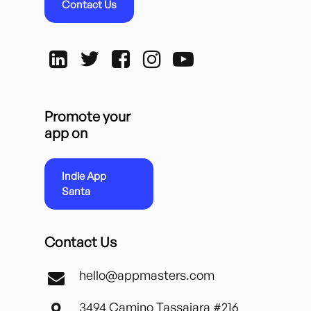
Contact Us
Promote your
app on
Indie App
Santa
Contact Us
hello@appmasters.com
3494 Camino Tassajara #216