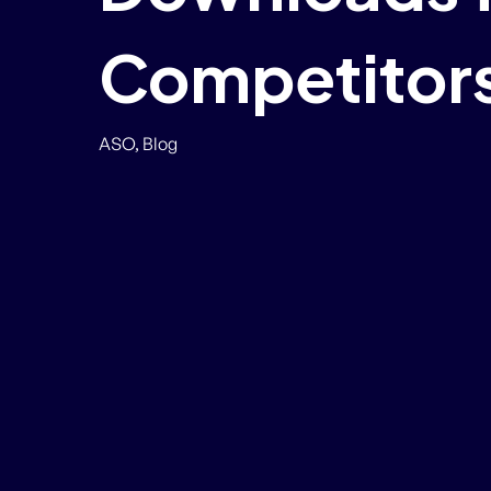
Competitors
ASO
,
Blog