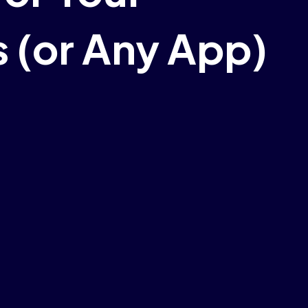
 (or Any App)