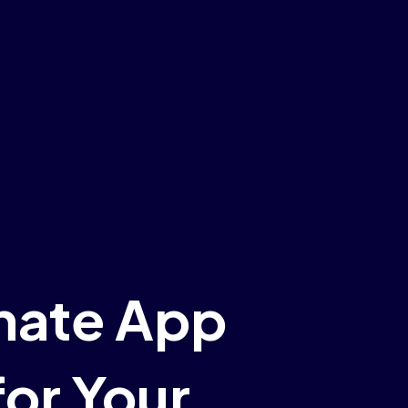
mate App
or Your