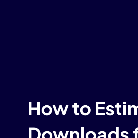
How to Esti
Downloads f