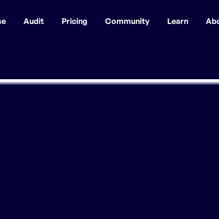
se
Audit
Pricing
Community
Learn
Ab