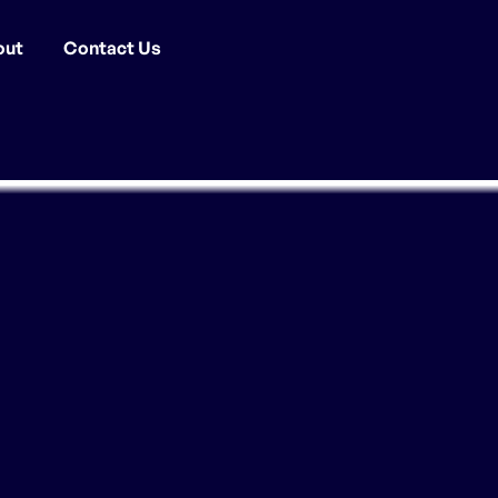
out
Contact Us