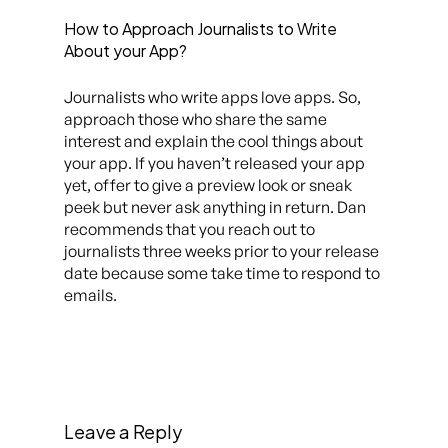
How to Approach Journalists to Write
About your App?
Journalists who write apps love apps. So,
approach those who share the same
interest and explain the cool things about
your app. If you haven’t released your app
yet, offer to give a preview look or sneak
peek but never ask anything in return. Dan
recommends that you reach out to
journalists three weeks prior to your release
date because some take time to respond to
emails.
Leave a Reply