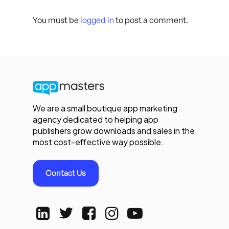
You must be
logged in
to post a comment.
We are a small boutique app marketing
agency dedicated to helping app
publishers grow downloads and sales in the
most cost-effective way possible.
Contact Us