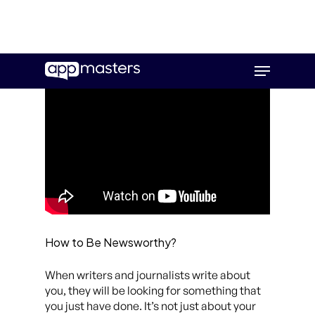
Skip
Menu
to
main
content
How to Be Newsworthy?
When writers and journalists write about
you, they will be looking for something that
you just have done. It’s not just about your