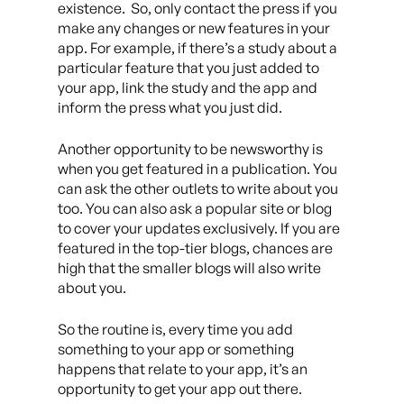
existence. So, only contact the press if you
make any changes or new features in your
app. For example, if there’s a study about a
particular feature that you just added to
your app, link the study and the app and
inform the press what you just did.
Another opportunity to be newsworthy is
when you get featured in a publication. You
can ask the other outlets to write about you
too. You can also ask a popular site or blog
to cover your updates exclusively. If you are
featured in the top-tier blogs, chances are
high that the smaller blogs will also write
about you.
So the routine is, every time you add
something to your app or something
happens that relate to your app, it’s an
opportunity to get your app out there.