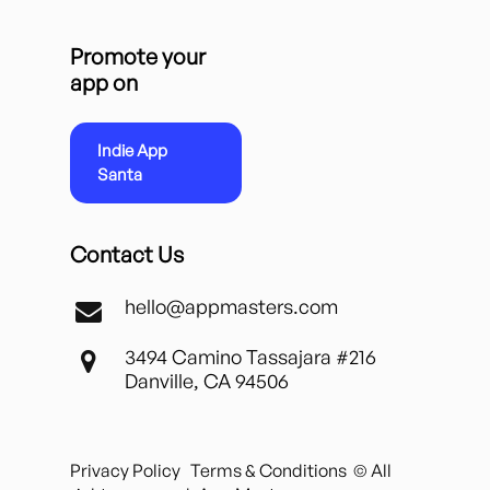
Promote your
app on
Indie App
Santa
Contact Us
hello@appmasters.com
3494 Camino Tassajara #216
Danville, CA 94506
Privacy Policy
Terms & Conditions
© All