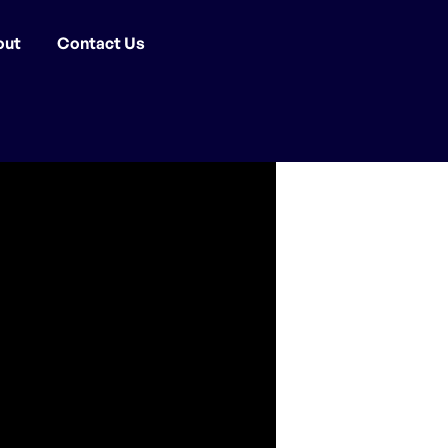
out
Contact Us