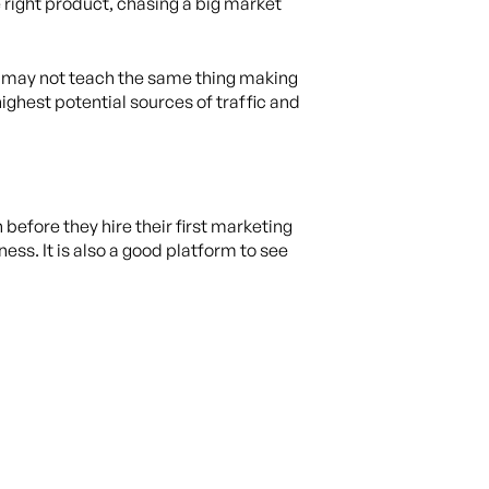
e right product, chasing a big market
r may not teach the same thing making
ighest potential sources of traffic and
efore they hire their first marketing
ss. It is also a good platform to see