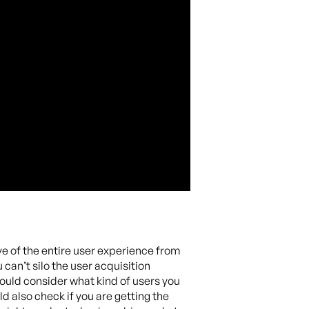
ve of the entire user experience from
can’t silo the user acquisition
ould consider what kind of users you
ld also check if you are getting the