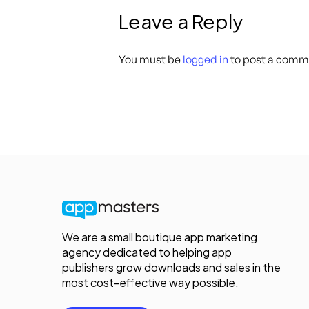
Leave a Reply
You must be
logged in
to post a comm
We are a small boutique app marketing
agency dedicated to helping app
publishers grow downloads and sales in the
most cost-effective way possible.