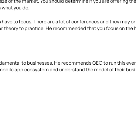
size of the market. You should determine if you are offering th
m what you do.
have to focus. There are a lot of conferences and they may o
lar theory to practice. He recommended that you focus on the h
ndamental to businesses. He recommends CEO to run this even b
mobile app ecosystem and understand the model of their busine