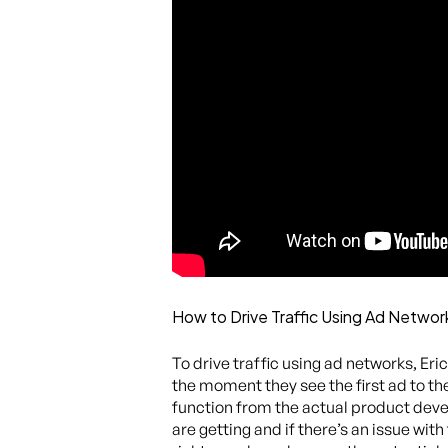
How to Drive Traffic Using Ad Networ
To drive traffic using ad networks, Er
the moment they see the first ad to th
function from the actual product deve
are getting and if there’s an issue with