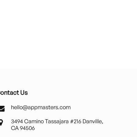
ontact Us
hello@appmasters.com
3494 Camino Tassajara #216 Danville,
CA 94506