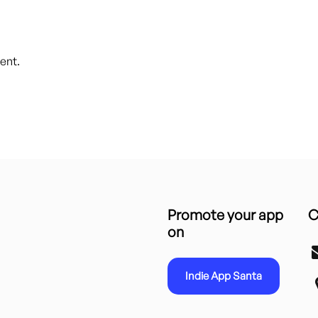
ent.
Promote your app
C
on
Indie App Santa