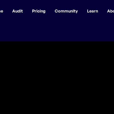
se
Audit
Pricing
Community
Learn
Ab