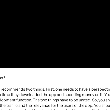
ks?
ic recommends two things. First, one needs to have a perspecti
e time they downloaded the app and spending money on it. You 
lopment function. The two things have to be united. So, you sh
 the traffic and the relevance for the users of the app. You shou