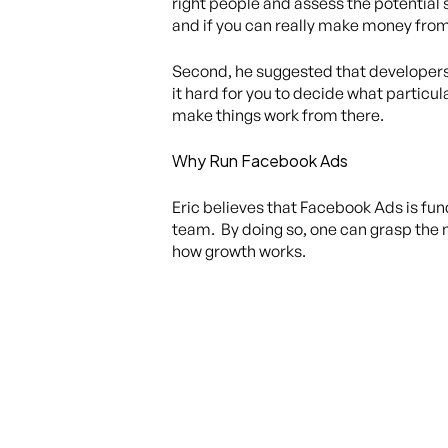
right people and assess the potential 
and if you can really make money fro
Second, he suggested that developers 
it hard for you to decide what particu
make things work from there.
Why Run Facebook Ads
Eric believes that Facebook Ads is fu
team. By doing so, one can grasp the 
how growth works.