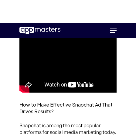
Skip
Menu
to
main
content
How to Make Effective Snapchat Ad That
Drives Results?
Snapchat is among the most popular
platforms for social media marketing today.