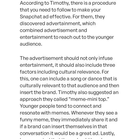
According to Timothy, there is a procedure
that you need to follow to make your
Snapchat ad effective. For them, they
discovered advertainment, which
combined advertisement and
entertainment to reach out to the younger
audience.
The advertisement should not only infuse
entertainment, it should also include three
factors including cultural relevance. For
this, one can include a song or dance that is
culturally relevant to that audience and then
insert the brand. Timothy also suggested an
approach they called “meme-mini top.”
Younger people tend to connect and
resonate with memes. Whenever they see a
funny meme, they immediately share it and
if a brand can insert themselves in that
conversation it would be a great ad. Lastly,