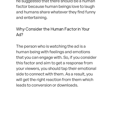
he suggested that there should be a human
factor because human beings love to laugh
and humans share whatever they find funny
and entertaining.
Why Consider the Human Factor in Your
Ad?
The person who is watching the ad is a
human being with feelings and emotions
that you can engage with. So, if you consider
this factor and aim to get a response from
your viewers, you should tap their emotional
side to connect with them. As a result, you
will get the right reaction from them which
leads to conversion or downloads.