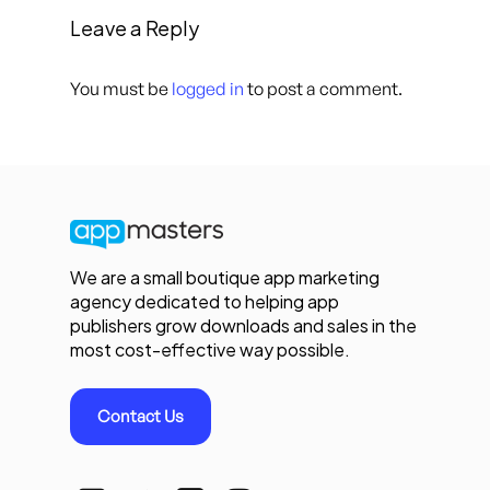
Leave a Reply
You must be
logged in
to post a comment.
We are a small boutique app marketing
agency dedicated to helping app
publishers grow downloads and sales in the
most cost-effective way possible.
Contact Us