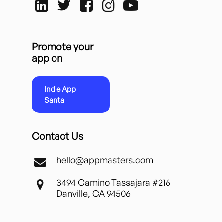
Promote your
app on
Indie App
Santa
Contact Us
hello@appmasters.com
3494 Camino Tassajara #216
Danville, CA 94506