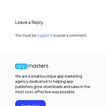
Leave a Reply
You must be
logged in
to post a comment.
We are a small boutique app marketing
agency dedicated to helping app
publishers grow downloads and sales in the
most cost-effective way possible.