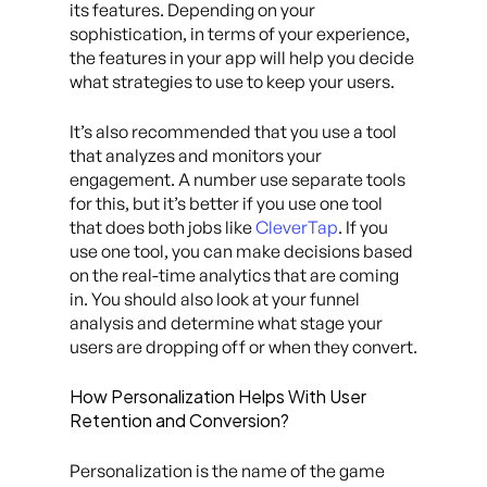
its features. Depending on your
sophistication, in terms of your experience,
the features in your app will help you decide
what strategies to use to keep your users.
It’s also recommended that you use a tool
that analyzes and monitors your
engagement. A number use separate tools
for this, but it’s better if you use one tool
that does both jobs like
CleverTap
. If you
use one tool, you can make decisions based
on the real-time analytics that are coming
in. You should also look at your funnel
analysis and determine what stage your
users are dropping off or when they convert.
How Personalization Helps With User
Retention and Conversion?
Personalization is the name of the game