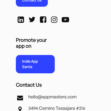
Contact Us
Promote your
app on
Indie App
Santa
Contact Us
hello@appmasters.com
3494 Camino Tassajara #216