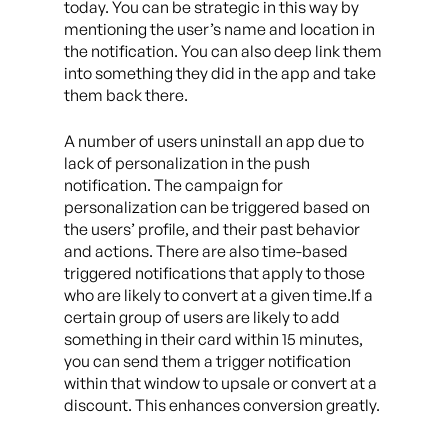
today. You can be strategic in this way by
mentioning the user’s name and location in
the notification. You can also deep link them
into something they did in the app and take
them back there.
A number of users uninstall an app due to
lack of personalization in the push
notification. The campaign for
personalization can be triggered based on
the users’ profile, and their past behavior
and actions. There are also time-based
triggered notifications that apply to those
who are likely to convert at a given time.If a
certain group of users are likely to add
something in their card within 15 minutes,
you can send them a trigger notification
within that window to upsale or convert at a
discount. This enhances conversion greatly.