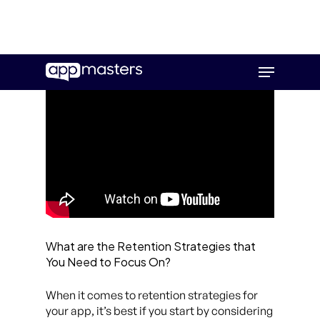
Skip
Menu
to
main
content
What are the Retention Strategies that
You Need to Focus On?
When it comes to retention strategies for
your app, it’s best if you start by considering