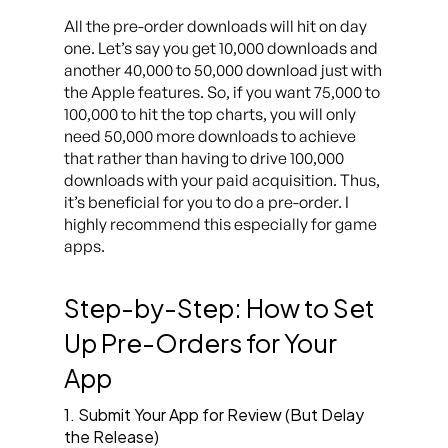
All the pre-order downloads will hit on day
one. Let’s say you get 10,000 downloads and
another 40,000 to 50,000 download just with
the Apple features. So, if you want 75,000 to
100,000 to hit the top charts, you will only
need 50,000 more downloads to achieve
that rather than having to drive 100,000
downloads with your paid acquisition. Thus,
it’s beneficial for you to do a pre-order. I
highly recommend this especially for game
apps.
Step-by-Step: How to Set
Up Pre-Orders for Your
App
1. Submit Your App for Review (But Delay
the Release)