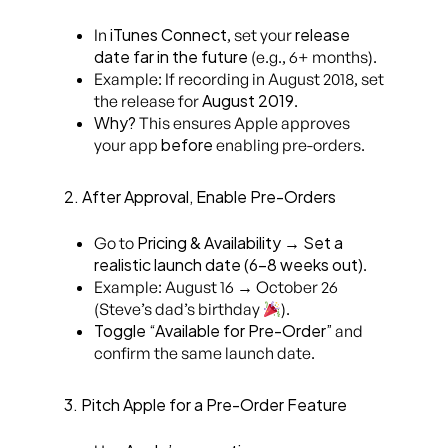
iTunes Connect
release
In
, set your
date far in the future
(e.g., 6+ months).
Example: If recording in August 2018, set
August 2019
the release for
.
Why?
This ensures Apple approves
before
your app
enabling pre-orders.
2. After Approval, Enable Pre-Orders
Pricing & Availability
Set a
Go to
→
realistic launch date (6-8 weeks out)
.
Example: August 16 → October 26
(Steve’s dad’s birthday
).
Toggle “Available for Pre-Order”
and
confirm the same launch date.
3. Pitch Apple for a Pre-Order Feature