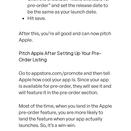
pre-order” and set the release date to
be the same as your launch date.
Hit save.
After this, you’re all good and can now pitch
Apple.
Pitch Apple After Setting Up Your Pre-
Order Listing
Go to appstore.com/promote and then tell
Apple how cool your app is. Since your app
is available for pre-order, they will see it and
will feature it in the pre-order section.
Most of the time, when you land in the Apple
pre-order feature, you are more likely to
land the feature when your app actually
launches. So, it’s a win-win.