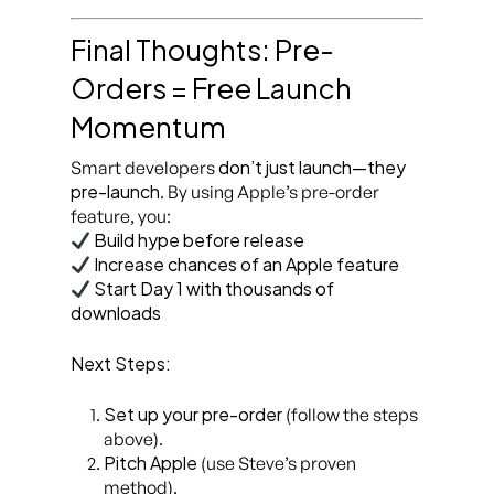
Final Thoughts: Pre-
Orders = Free Launch
Momentum
don’t just launch—they
Smart developers
pre-launch
. By using Apple’s pre-order
feature, you:
Build hype before release
Increase chances of an Apple feature
Start Day 1 with thousands of
downloads
Next Steps:
Set up your pre-order
(follow the steps
above).
Pitch Apple
(use Steve’s proven
method).