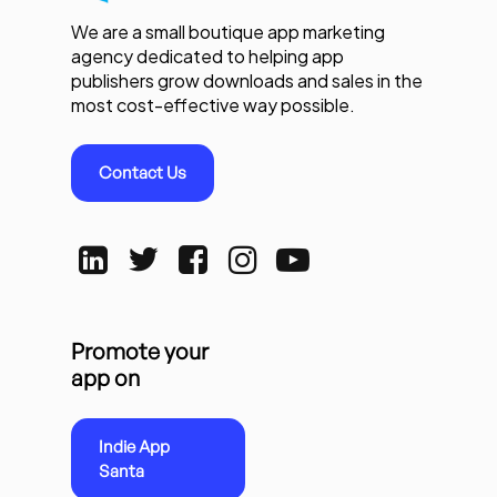
We are a small boutique app marketing
agency dedicated to helping app
publishers grow downloads and sales in the
most cost-effective way possible.
Contact Us
Promote your
app on
Indie App
Santa