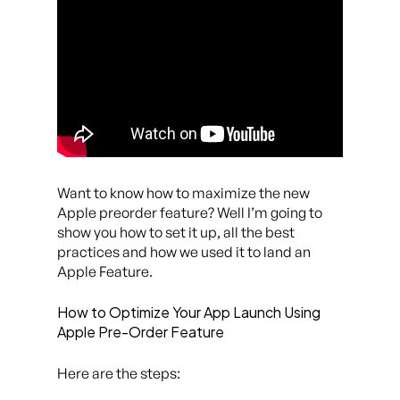
Want to know how to maximize the new
Apple preorder feature? Well I’m going to
show you how to set it up, all the best
practices and how we used it to land an
Apple Feature.
How to Optimize Your App Launch Using
Apple Pre-Order Feature
Here are the steps: