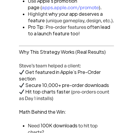
Apple’s promotion
Use
page
(
apps.apple.com/promote
).
why your app deserves a
Highlight
feature
(unique gameplay, design, etc.).
Pro Tip:
often lead
Pre-order features
to a launch feature too!
Why This Strategy Works (Real Results)
Steve’s team helped a client:
Get featured in Apple’s Pre-Order
section
Secure 10,000+ pre-order downloads
Hit top charts faster
(pre-orders count
as Day 1 installs)
Math Behind the Win:
100K downloads
Need
to hit top
charts?