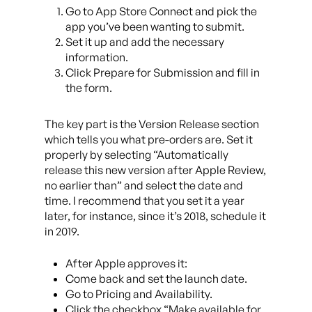
Go to App Store Connect and pick the
app you’ve been wanting to submit.
Set it up and add the necessary
information.
Click Prepare for Submission and fill in
the form.
The key part is the Version Release section
which tells you what pre-orders are. Set it
properly by selecting “Automatically
release this new version after Apple Review,
no earlier than” and select the date and
time. I recommend that you set it a year
later, for instance, since it’s 2018, schedule it
in 2019.
After Apple approves it:
Come back and set the launch date.
Go to Pricing and Availability.
Click the checkbox “Make available for