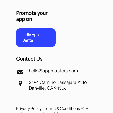
Promote your
app on
Indie App
Santa
Contact Us
hello@appmasters.com
3494 Camino Tassajara #216
Danville, CA 94506
Privacy Policy
Terms & Conditions
© All