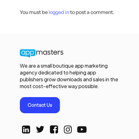
You must be
logged in
to post a comment.
We are a small boutique app marketing
agency dedicated to helping app
publishers grow downloads and sales in the
most cost-effective way possible.
Contact Us