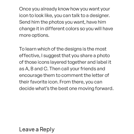
Once you already know how you want your
icon to look like, you can talk to a designer.
Send him the photos you want, have him
change it in different colors so you will have
more options.
To learn which of the designs is the most
effective, I suggest that you share a photo
of those icons layered together and label it
as A, B and C. Then call your friends and
encourage them to comment the letter of
their favorite icon. From there, you can
decide what’s the best one moving forward.
Leave a Reply