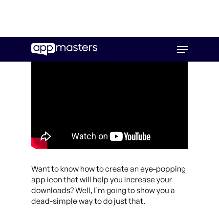
Skip
Menu
to
main
content
Want to know how to create an eye-popping
app icon that will help you increase your
downloads? Well, I’m going to show you a
dead-simple way to do just that.