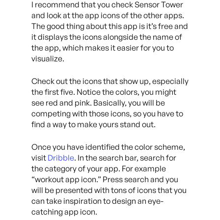
I recommend that you check Sensor Tower
and look at the app icons of the other apps.
The good thing about this app is it’s free and
it displays the icons alongside the name of
the app, which makes it easier for you to
visualize.
Check out the icons that show up, especially
the first five. Notice the colors, you might
see red and pink. Basically, you will be
competing with those icons, so you have to
find a way to make yours stand out.
Once you have identified the color scheme,
visit
Dribble
. In the search bar, search for
the category of your app. For example
“workout app icon.” Press search and you
will be presented with tons of icons that you
can take inspiration to design an eye-
catching app icon.