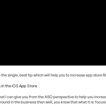
the single, best tip which will help you to increase app store R
 in the iOS App Store
that I can give you from the ASO perspective to help you increa
ound in the business then well, you know that what it is: focu