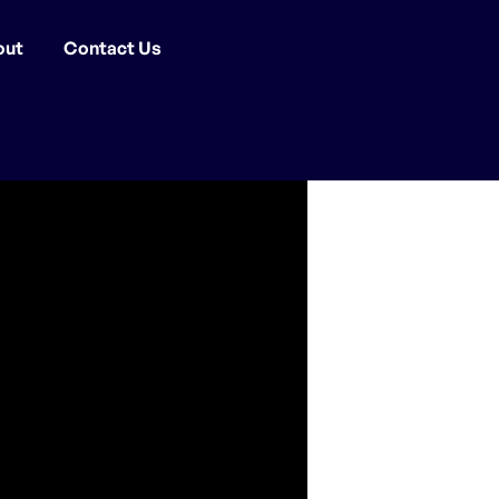
out
Contact Us