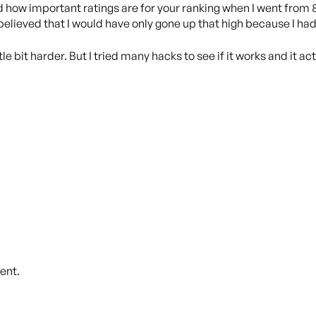
d how important ratings are for your ranking when I went from 
I believed that I would have only gone up that high because I ha
le bit harder. But I tried many hacks to see if it works and it a
ent.