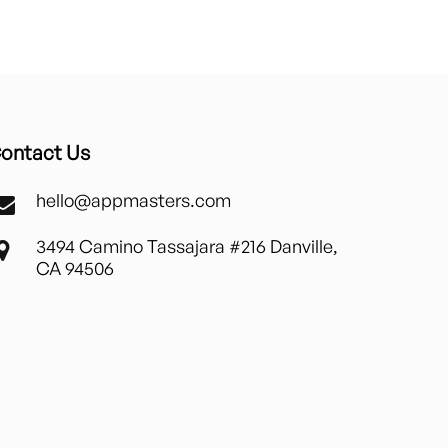
ontact Us
hello@appmasters.com
3494 Camino Tassajara #216 Danville,
CA 94506