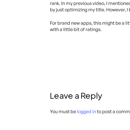
rank. In my previous video, I mentione
by just optimizing my title. However, 
For brand new apps, this might be a litt
with a little bit of ratings.
Leave a Reply
You must be
logged in
to post a comm