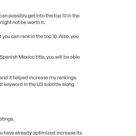
an possibly get into the top 10 in the
 might not be worth it.
 you can rank in the top 10. Also, you
Spanish Mexico title, you will be able
 and it helped increase my rankings.
t keyword in the US subtitle along
atings.
you have already optimized increase its