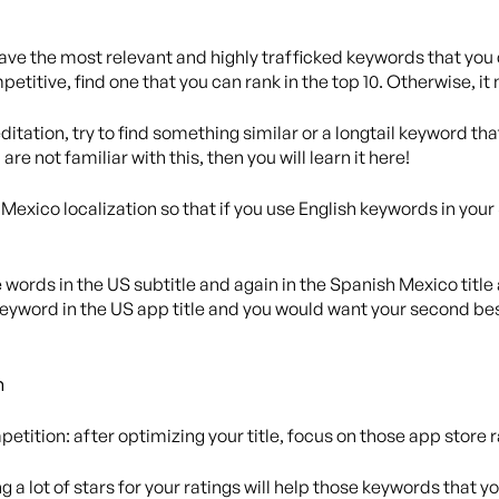
 Have the most relevant and highly trafficked keywords that you c
ompetitive, find one that you can rank in the top 10. Otherwise, it
itation, try to find something similar or a longtail keyword that
are not familiar with this, then you will learn it here!
exico localization so that if you use English keywords in your 
e words in the US subtitle and again in the Spanish Mexico title
yword in the US app title and you would want your second bes
n
petition: after optimizing your title, focus on those app store r
g a lot of stars for your ratings will help those keywords that 