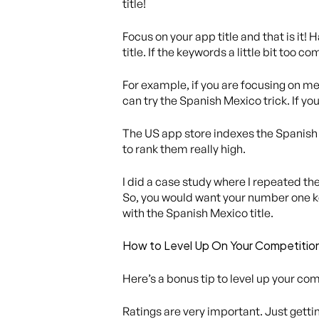
title!
Focus on your app title and that is it!
title. If the keywords a little bit too c
For example, if you are focusing on med
can try the Spanish Mexico trick. If you 
The US app store indexes the Spanish M
to rank them really high.
I did a case study where I repeated th
So, you would want your number one ke
with the Spanish Mexico title.
How to Level Up On Your Competitio
Here’s a bonus tip to level up your com
Ratings are very important. Just gettin