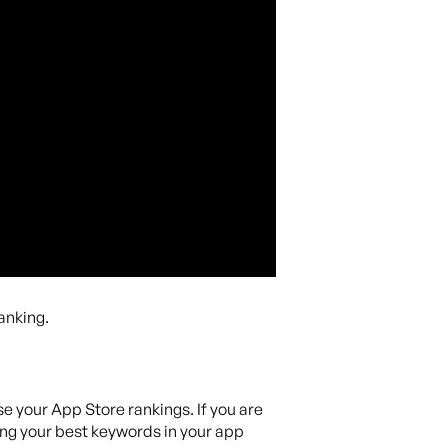
anking.
se your App Store rankings. If you are
sing your best keywords in your app