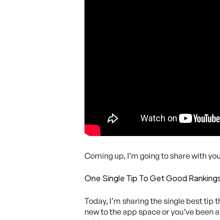
Coming up, I’m going to share with you 
One Single Tip To Get Good Rankings
Today, I’m sharing the single best tip 
new to the app space or you’ve been ar