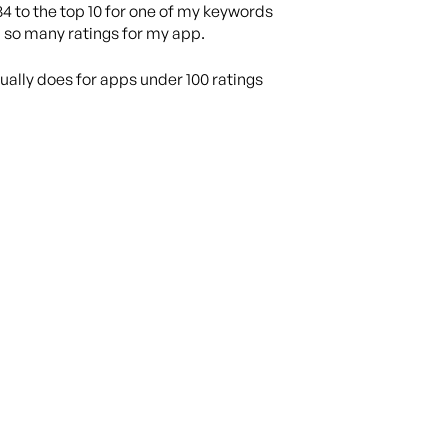
84 to the top 10 for one of my keywords
d so many ratings for my app.
ctually does for apps under 100 ratings