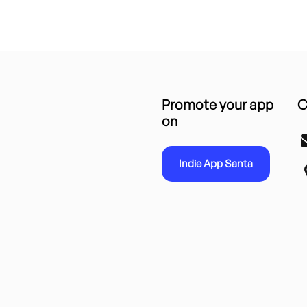
Promote your app
C
on
Indie App Santa