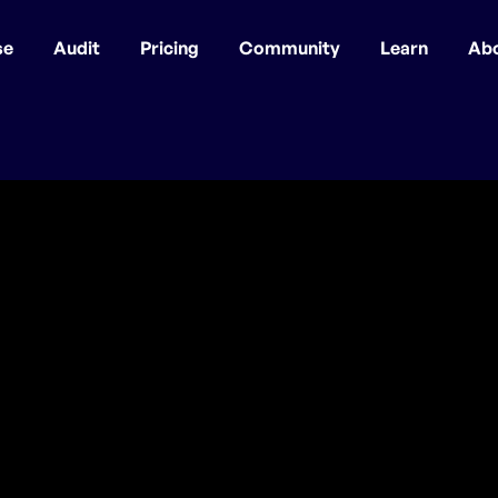
se
Audit
Pricing
Community
Learn
Ab