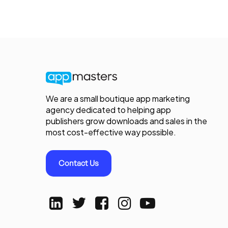
We are a small boutique app marketing
agency dedicated to helping app
publishers grow downloads and sales in the
most cost-effective way possible.
Contact Us