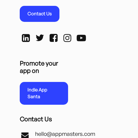
Contact Us
Promote your
app on
Indie App
Santa
Contact Us
hello@appmasters.com