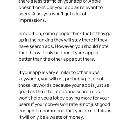
there’s less traffic on your app or Apple
doesn’t consider your app as relevant to
users. Also, you won’t get a lot of
impressions.
In addition, some people think that if they go
up in the ranking they will stay there if they
have search ads. However, you should note
that this will only happen if your app is
better than the other apps out there.
If your app is very similar to other apps’
keywords, you will not probably get up of
those keywords because your app is just as
good as the other apps and search ads
won’t help you a lot by paying more for your
users if your conversion rate is not just good
enough. I recommend that you do not this as
it will only be a waste of money.