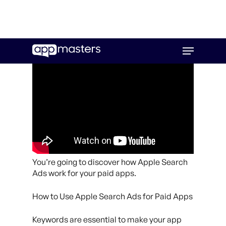
Skip
Menu
to
main
content
You’re going to discover how Apple Search
Ads work for your paid apps.
How to Use Apple Search Ads for Paid Apps
Keywords are essential to make your app