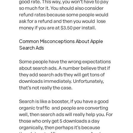
good rate. This way, you won’t have to pay
so much for it. You should also consider
refund rates because some people would
ask for a refund and then you would lose
money if you are at $3.50 per install.
Common Misconceptions About Apple
Search Ads
Some people have the wrong expectations
about search ads. A number believe that if
they add search ads they will get tons of
downloads immediately. Unfortunately,
that’s not really the case.
Search is like a booster, if you have a good
organic traffic and people are converting
well, then search ads will really help you. For
those who only get 5 downloads a day
organically, then perhaps it’s because