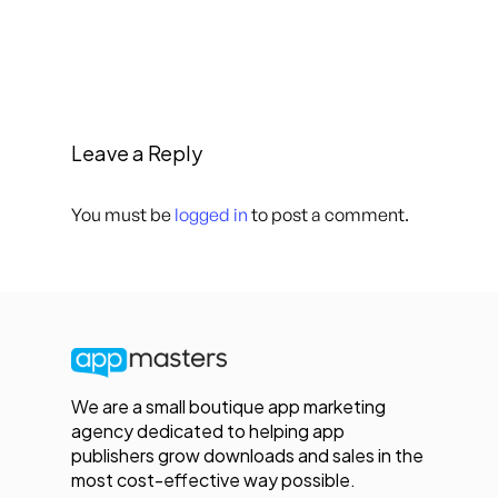
Leave a Reply
You must be
logged in
to post a comment.
We are a small boutique app marketing
agency dedicated to helping app
publishers grow downloads and sales in the
most cost-effective way possible.