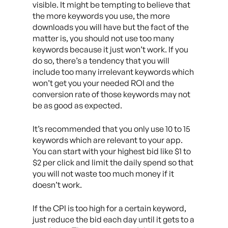
visible. It might be tempting to believe that
the more keywords you use, the more
downloads you will have but the fact of the
matter is, you should not use too many
keywords because it just won’t work. If you
do so, there’s a tendency that you will
include too many irrelevant keywords which
won’t get you your needed ROI and the
conversion rate of those keywords may not
be as good as expected.
It’s recommended that you only use 10 to 15
keywords which are relevant to your app.
You can start with your highest bid like $1 to
$2 per click and limit the daily spend so that
you will not waste too much money if it
doesn’t work.
If the CPI is too high for a certain keyword,
just reduce the bid each day until it gets to a