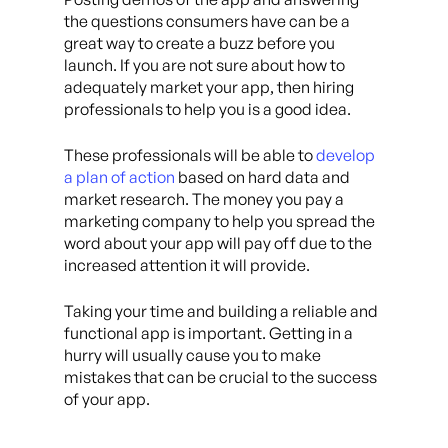
the questions consumers have can be a
great way to create a buzz before you
launch. If you are not sure about how to
adequately market your app, then hiring
professionals to help you is a good idea.
These professionals will be able to
develop
a plan of action
based on hard data and
market research. The money you pay a
marketing company to help you spread the
word about your app will pay off due to the
increased attention it will provide.
Taking your time and building a reliable and
functional app is important. Getting in a
hurry will usually cause you to make
mistakes that can be crucial to the success
of your app.