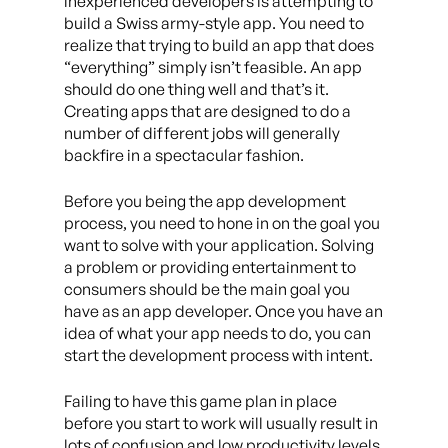
inexperienced developers is attempting to
build a Swiss army-style app. You need to
realize that trying to build an app that does
“everything” simply isn’t feasible. An app
should do one thing well and that’s it.
Creating apps that are designed to do a
number of different jobs will generally
backfire in a spectacular fashion.
Before you being the app development
process, you need to hone in on the goal you
want to solve with your application. Solving
a problem or providing entertainment to
consumers should be the main goal you
have as an app developer. Once you have an
idea of what your app needs to do, you can
start the development process with intent.
Failing to have this game plan in place
before you start to work will usually result in
lots of confusion and low productivity levels.