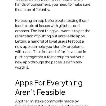
hands of consumers, you need to make sure
it can run efficiently.
Releasing an app before beta testing it can
lead to lots of issues with glitches and
crashes. The last thing you want is to get the
reputation of putting out unreliable apps.
Letting a handful of loyal users test out a
new app can help you identify problems
with ease. The time and effort invested in
putting together a test group to put your
new app through the paces is definitely
worth it.
Apps For Everything
Aren’t Feasible
Another mistake commonly made by