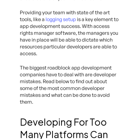
Providing your team with state of the art
tools, like a
logging setup
is a key element to
app development success. With access
rights manager software, the managers you
have in place will be able to dictate which
resources particular developers are able to
access.
The biggest roadblock app development
companies have to deal with are developer
mistakes. Read below to find out about
some of the most common developer
mistakes and what can be done to avoid
them.
Developing For Too
Many Platforms Can