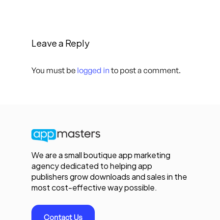
Leave a Reply
You must be
logged in
to post a comment.
We are a small boutique app marketing
agency dedicated to helping app
publishers grow downloads and sales in the
most cost-effective way possible.
Contact Us