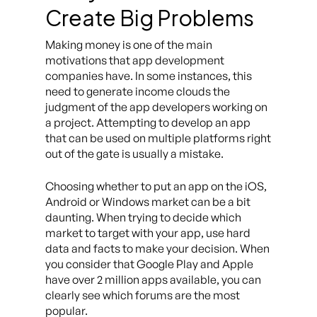
Create Big Problems
Making money is one of the main
motivations that app development
companies have. In some instances, this
need to generate income clouds the
judgment of the app developers working on
a project. Attempting to develop an app
that can be used on multiple platforms right
out of the gate is usually a mistake.
Choosing whether to put an app on the iOS,
Android or Windows market can be a bit
daunting. When trying to decide which
market to target with your app, use hard
data and facts to make your decision. When
you consider that Google Play and Apple
have over 2 million apps available, you can
clearly see which forums are the most
popular.