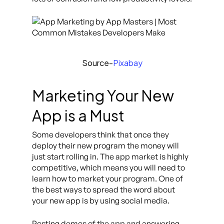
Source-
Pixabay
Marketing Your New
App is a Must
Some developers think that once they
deploy their new program the money will
just start rolling in. The app market is highly
competitive, which means you will need to
learn how to market your program. One of
the best ways to spread the word about
your new app is by using social media.
Posting demos of the app and answering