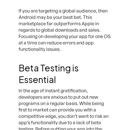
If you are targeting a global audience, then
Android may be your best bet. This
marketplace far outperforms Apple in
regards to global downloads and sales.
Focusing on developing your app for one OS
at a time can reduce errors and app
functionality issues.
Beta Testing is
Essential
In the age of instant gratification,
developers are anxious to put out new
programs on a regular basis. While being
first to market can provide you with a
competitive edge, you don’t want to risk an
app’s functionality due to a lack of beta
testing. Before putting your app into the