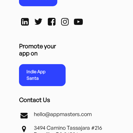
Promote your
app on
Indie App
Santa
Contact Us
hello@appmasters.com
3494 Camino Tassajara #216