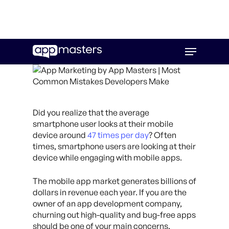
Skip
Menu
to
main
content
Did you realize that the average
smartphone user looks at their mobile
device around
47 times per day
? Often
times, smartphone users are looking at their
device while engaging with mobile apps.
The mobile app market generates billions of
dollars in revenue each year. If you are the
owner of an app development company,
churning out high-quality and bug-free apps
should be one of your main concerns.