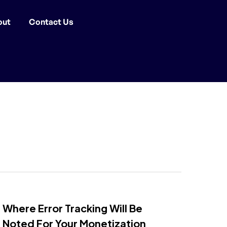
out
Contact Us
Where Error Tracking Will Be
Noted For Your Monetization