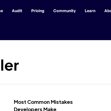
se
Audit
Pricing
Community
Learn
Ab
ler
Most Common Mistakes
Developers Make