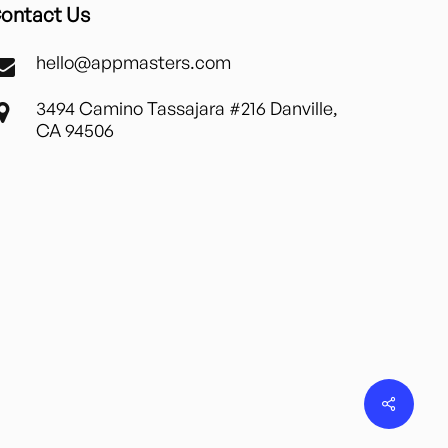
ontact Us
hello@appmasters.com
3494 Camino Tassajara #216 Danville,
CA 94506