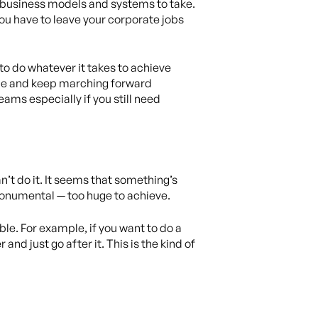
t business models and systems to take.
you have to leave your corporate jobs
 to do whatever it takes to achieve
ride and keep marching forward
ams especially if you still need
’t do it. It seems that something’s
monumental — too huge to achieve.
ble. For example, if you want to do a
nd just go after it. This is the kind of