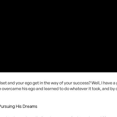
et and your ego get in the way of your success? Well, I have a
e overcame his ego and learned to do whatever it took, and by
Pursuing His Dreams