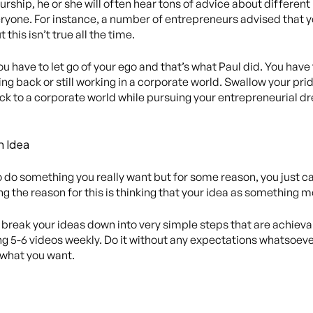
ship, he or she will often hear tons of advice about differen
everyone. For instance, a number of entrepreneurs advised that 
this isn’t true all the time.
you have to let go of your ego and that’s what Paul did. You have
ing back or still working in a corporate world. Swallow your p
k to a corporate world while pursuing your entrepreneurial dre
n Idea
 do something you really want but for some reason, you just can
g the reason for this is thinking that your idea as something 
o break your ideas down into very simple steps that are achieva
 5-6 videos weekly. Do it without any expectations whatsoever a
 what you want.