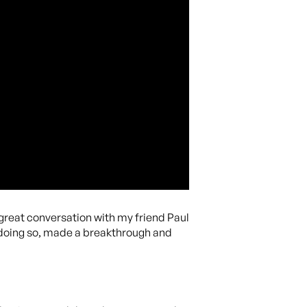
 great conversation with my friend Paul
 doing so, made a breakthrough and