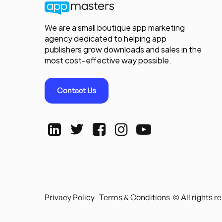
We are a small boutique app marketing
agency dedicated to helping app
publishers grow downloads and sales in the
most cost-effective way possible.
Contact Us
Privacy Policy
Terms & Conditions
© All rights 