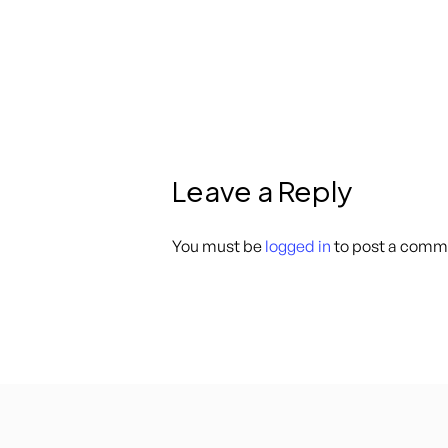
Leave a Reply
You must be
logged in
to post a comm