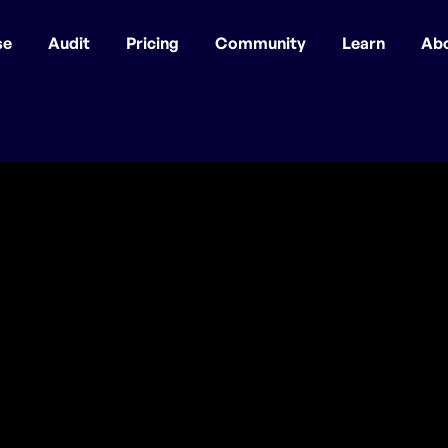
se
Audit
Pricing
Community
Learn
Ab