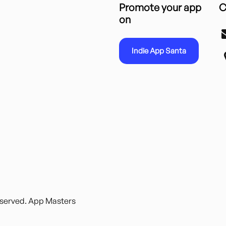
Promote your app
C
on
Indie App Santa
reserved. App Masters