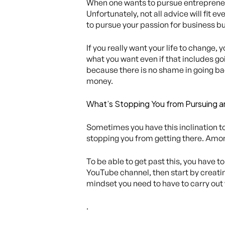
When one wants to pursue entrepreneur
Unfortunately, not all advice will fit 
to pursue your passion for business but 
If you really want your life to change, 
what you want even if that includes go
because there is no shame in going bac
money.
What’s Stopping You from Pursuing a
Sometimes you have this inclination to
stopping you from getting there. Amon
To be able to get past this, you have t
YouTube channel, then start by creating
mindset you need to have to carry out
.