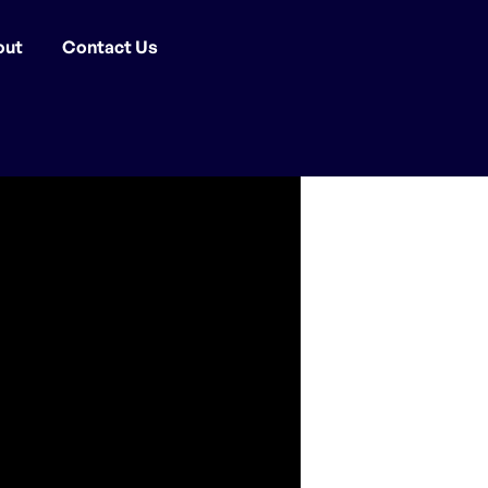
out
Contact Us