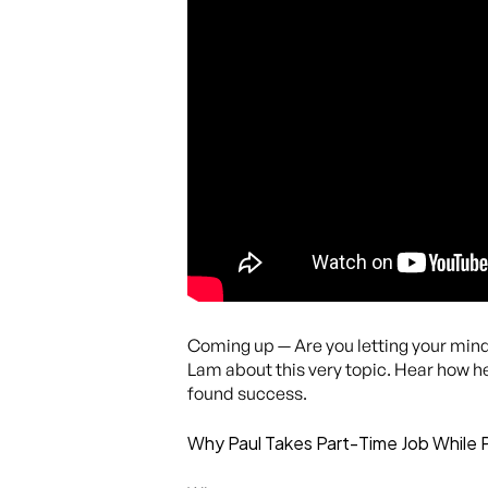
Coming up — Are you letting your minds
Lam about this very topic. Hear how h
found success.
Why Paul Takes Part-Time Job While 