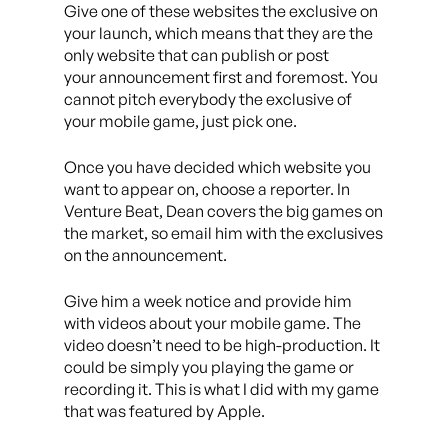
Give one of these websites the exclusive on
your launch, which means that they are the
only website that can publish or post
your announcement first and foremost. You
cannot pitch everybody the exclusive of
your mobile game, just pick one.
Once you have decided which website you
want to appear on, choose a reporter. In
Venture Beat, Dean covers the big games on
the market, so email him with the exclusives
on the announcement.
Give him a week notice and provide him
with videos about your mobile game. The
video doesn’t need to be high-production. It
could be simply you playing the game or
recording it. This is what I did with my game
that was featured by Apple.