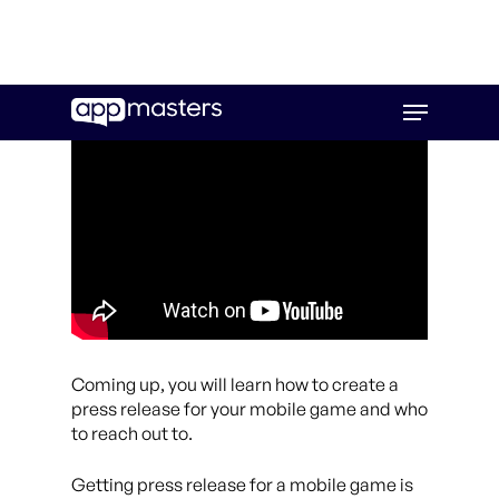
Skip
Menu
to
main
content
Coming up, you will learn how to create a
press release for your mobile game and who
to reach out to.
Getting press release for a mobile game is