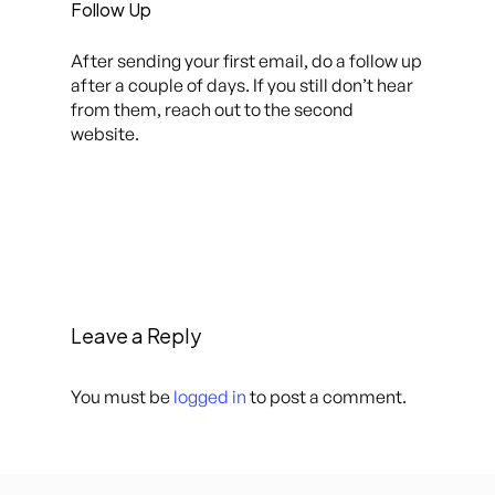
Follow Up
After sending your first email, do a follow up
after a couple of days. If you still don’t hear
from them, reach out to the second
website.
Leave a Reply
You must be
logged in
to post a comment.