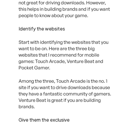
not great for driving downloads. However,
this helps in building brands and if you want
people to know about your game.
Identify the websites
Start with identifying the websites that you
want to be on. Here are the three big
websites that I recommend for mobile
games: Touch Arcade, Venture Beat and
Pocket Gamer.
Among the three, Touch Arcade is the no. 1
site if you want to drive downloads because
they have a fantastic community of gamers.
Venture Beat is great if you are building
brands.
Give them the exclusive