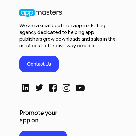
We are a small boutique app marketing
agency dedicated to helping app
publishers grow downloads and sales in the
most cost-effective way possible.
Contact Us
Promote your
app on