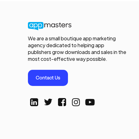
We are a small boutique app marketing
agency dedicated to helping app
publishers grow downloads and sales in the
most cost-effective way possible.
Contact Us