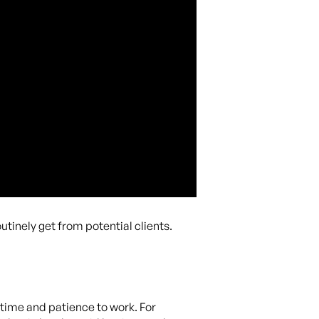
outinely get from potential clients.
 time and patience to work. For