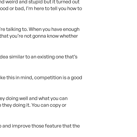
nd weird and stupid but it turned out
good or bad, I’m here to tell you how to
u’re talking to. When you have enough
 that you’re not gonna know whether
dea similar to an existing one that’s
ke this in mind, competition is a good
hey doing well and what you can
they doing it. You can copy or
pp and improve those feature that the