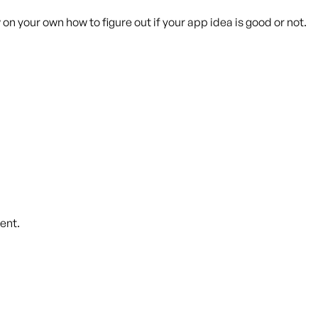
on your own how to figure out if your app idea is good or not.
ent.