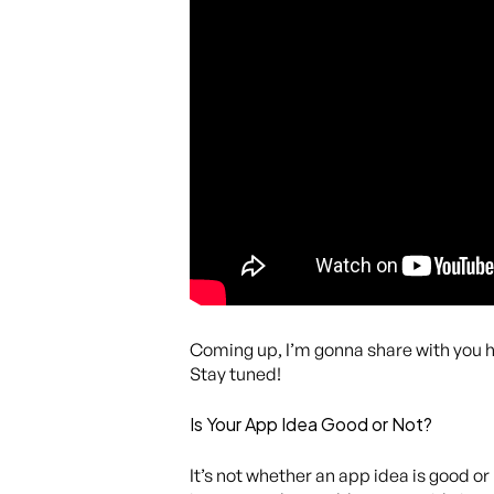
Coming up, I’m gonna share with you how 
Stay tuned!
Is Your App Idea Good or Not?
It’s not whether an app idea is good o