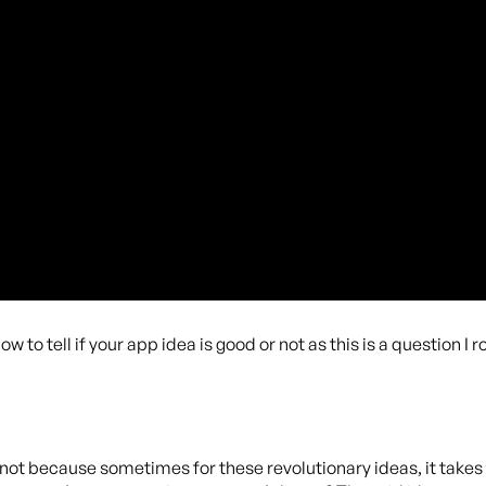
to tell if your app idea is good or not as this is a question I r
r not because sometimes for these revolutionary ideas, it takes