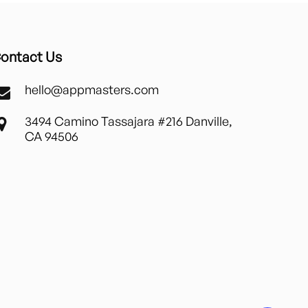
ontact Us
hello@appmasters.com
3494 Camino Tassajara #216 Danville,
CA 94506