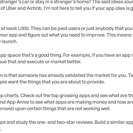
 stranger’s car or stay in a stranger’s home? The said ideas sou
of Uber and Airbnb. I’m not here to tell you if your app idea is 
 at least 1,000. They can be paid users or just anybody that yo
your app and figure out what you need to improve. This means
y launch.
app space that’s a good thing. For example, if you have an app i
sue that and execute or market better.
 is that someone has already validated the market for you. Ta
le want the things that you are about to provide.
app charts. Check out the top grossing apps and see what are t
and App Annie to see what apps are making money and how are 
roved upon certain things that are not working well.
 apps and study the one- and two-star reviews. Build a similar a
.