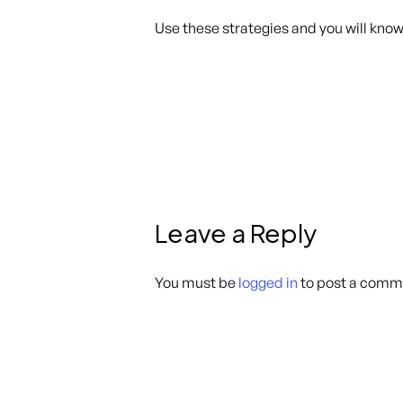
Use these strategies and you will know 
Leave a Reply
You must be
logged in
to post a comm