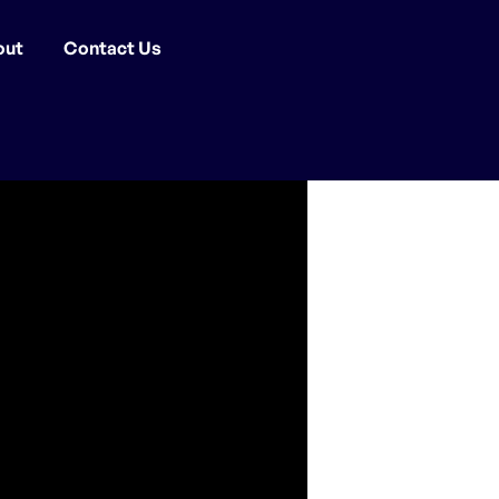
out
Contact Us