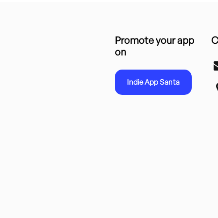
Promote your app
C
on
Indie App Santa