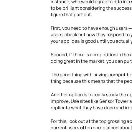
instance, who would agree to ride in a
to be brilliant considering the success 
figure that part out.
First, you need to have enough users —
users, check out how they respond to 
your app idea is good until you actuall
Second, if there is competition in the 
doing great in the market, you can pur
The good thing with having competition
thing because this means that the peop
Another option is to really study the 
improve. Use sites like Sensor Tower 
replicate what they have done and imp
For this, look out at the top grossing
current users often complained about