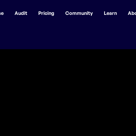
se
Audit
Pricing
Community
Learn
Ab