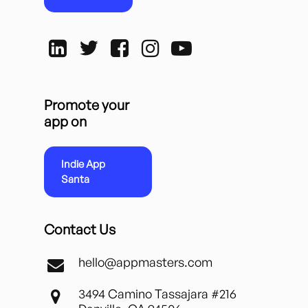
Promote your
app on
Indie App
Santa
Contact Us
hello@appmasters.com
3494 Camino Tassajara #216