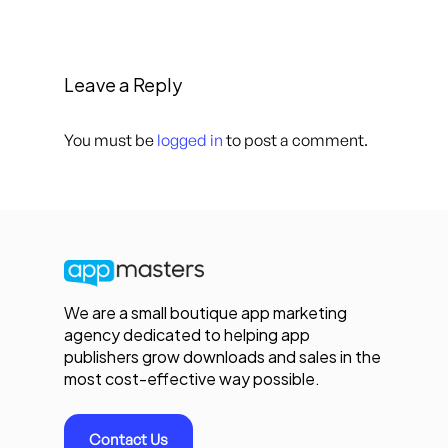
Leave a Reply
You must be
logged in
to post a comment.
We are a small boutique app marketing
agency dedicated to helping app
publishers grow downloads and sales in the
most cost-effective way possible.
Contact Us