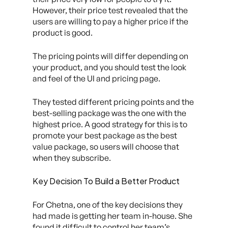
However, their price test revealed that the
users are willing to pay a higher price if the
product is good.
The pricing points will differ depending on
your product, and you should test the look
and feel of the UI and pricing page.
They tested different pricing points and the
best-selling package was the one with the
highest price. A good strategy for this is to
promote your best package as the best
value package, so users will choose that
when they subscribe.
Key Decision To Build a Better Product
For Chetna, one of the key decisions they
had made is getting her team in-house. She
found it difficult to control her team’s