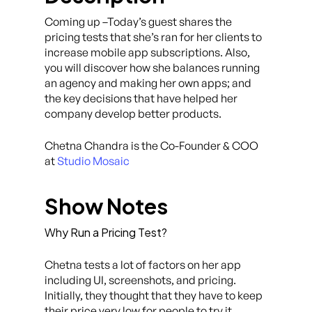
Coming up –Today’s guest shares the
pricing tests that she’s ran for her clients to
increase mobile app subscriptions. Also,
you will discover how she balances running
an agency and making her own apps; and
the key decisions that have helped her
company develop better products.
Chetna Chandra is the Co-Founder & COO
at
Studio Mosaic
Show Notes
Why Run a Pricing Test?
Chetna tests a lot of factors on her app
including UI, screenshots, and pricing.
Initially, they thought that they have to keep
their price very low for people to try it.