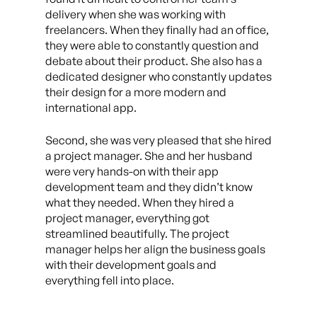
delivery when she was working with
freelancers. When they finally had an office,
they were able to constantly question and
debate about their product. She also has a
dedicated designer who constantly updates
their design for a more modern and
international app.
Second, she was very pleased that she hired
a project manager. She and her husband
were very hands-on with their app
development team and they didn’t know
what they needed. When they hired a
project manager, everything got
streamlined beautifully. The project
manager helps her align the business goals
with their development goals and
everything fell into place.