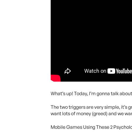
What’s up! Today, I’m gonna talk abou
The two triggers are very simple, it’s
want lots of money (greed) and we want
Mobile Games Using These 2 Psycholo