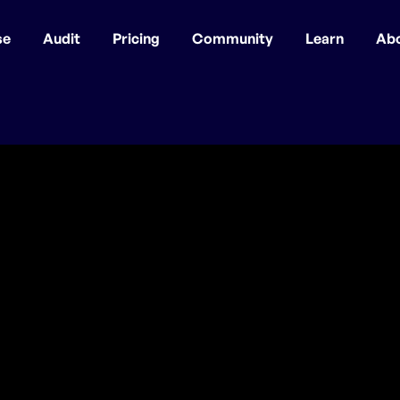
se
Audit
Pricing
Community
Learn
Ab