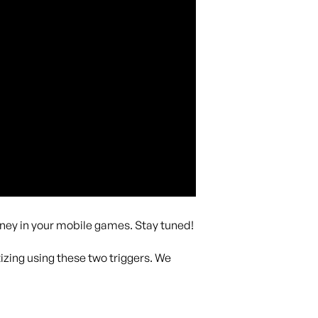
ney in your mobile games. Stay tuned!
izing using these two triggers. We