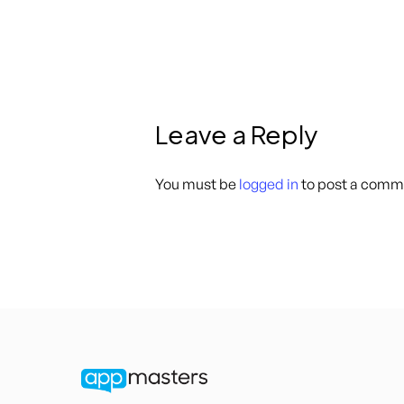
Leave a Reply
You must be
logged in
to post a comm