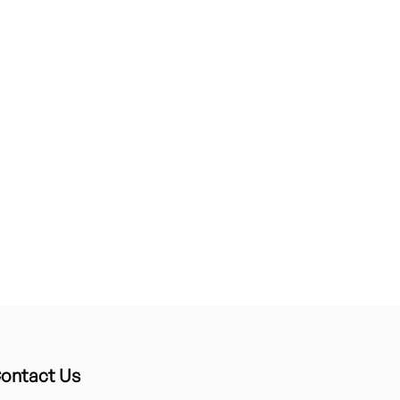
ontact Us