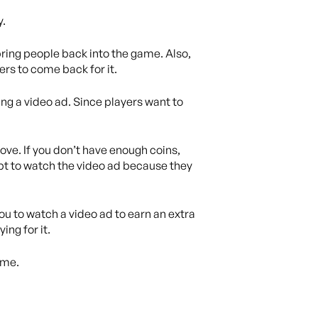
y.
ring people back into the game. Also,
rs to come back for it.
ing a video ad. Since players want to
ove. If you don’t have enough coins,
pt to watch the video ad because they
ou to watch a video ad to earn an extra
ing for it.
ame.