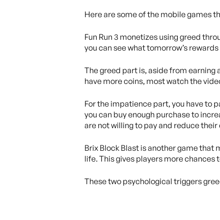
Here are some of the mobile games tha
Fun Run 3 monetizes using greed throu
you can see what tomorrow’s rewards i
The greed part is, aside from earning a
have more coins, most watch the vide
For the impatience part, you have to p
you can buy enough purchase to increa
are not willing to pay and reduce their
Brix Block Blast is another game that 
life. This gives players more chances t
These two psychological triggers gre