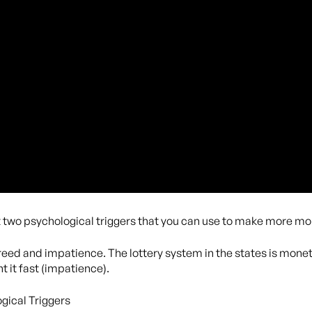
t two psychological triggers that you can use to make more mo
 greed and impatience. The lottery system in the states is monet
 it fast (impatience).
gical Triggers