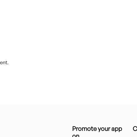
ent.
Promote your app
C
on