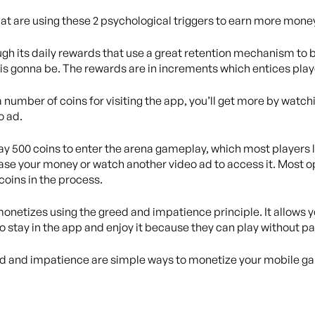
t are using these 2 psychological triggers to earn more mone
gh its daily rewards that use a great retention mechanism to b
s gonna be. The rewards are in increments which entices playe
 number of coins for visiting the app, you’ll get more by watch
o ad.
ay 500 coins to enter the arena gameplay, which most players l
se your money or watch another video ad to access it. Most o
 coins in the process.
monetizes using the greed and impatience principle. It allows y
o stay in the app and enjoy it because they can play without pay
ed and impatience are simple ways to monetize your mobile g