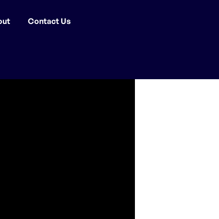
out
Contact Us