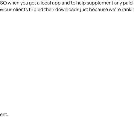
ASO when you got a local app and to help supplement any paid 
evious clients tripled their downloads just because we’re rankin
ent.