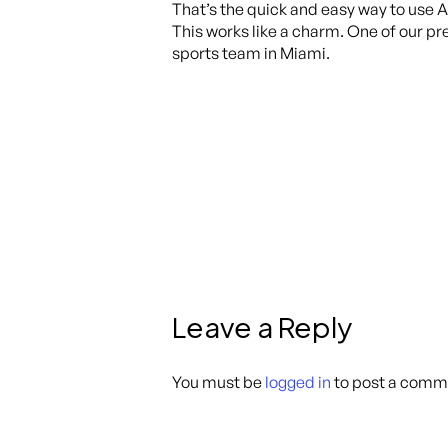
That’s the quick and easy way to use 
This works like a charm. One of our pr
sports team in Miami.
Leave a Reply
You must be
logged in
to post a comm