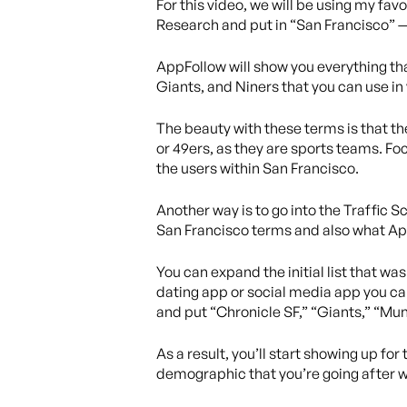
For this video, we will be using my fa
Research and put in “San Francisco” — 
AppFollow will show you everything th
Giants, and Niners that you can use in
The beauty with these terms is that th
or 49ers, as they are sports teams. Foc
the users within San Francisco.
Another way is to go into the Traffic Sc
San Francisco terms and also what App
You can expand the initial list that w
dating app or social media app you can
and put “Chronicle SF,” “Giants,” “Muni
As a result, you’ll start showing up f
demographic that you’re going after w