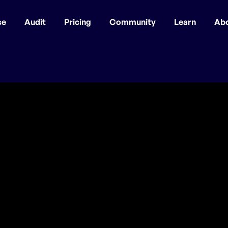
se
Audit
Pricing
Community
Learn
Ab