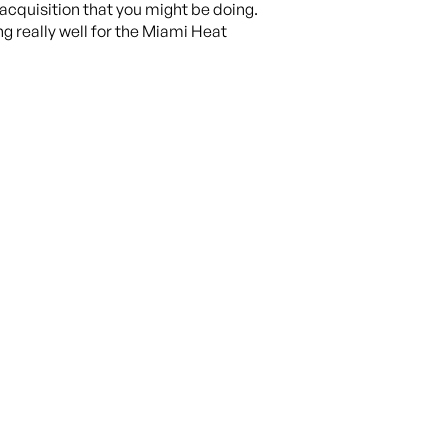
acquisition that you might be doing.
g really well for the Miami Heat