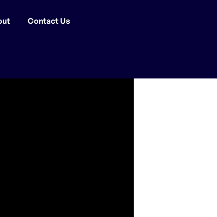
out
Contact Us