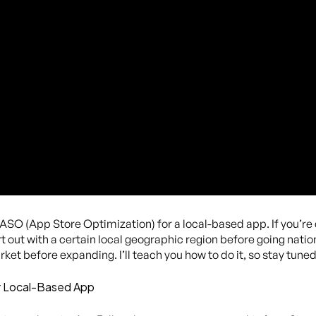
 ASO (App Store Optimization) for a local-based app. If you’r
 out with a certain local geographic region before going nation
ket before expanding. I’ll teach you how to do it, so stay tuned
r Local-Based App