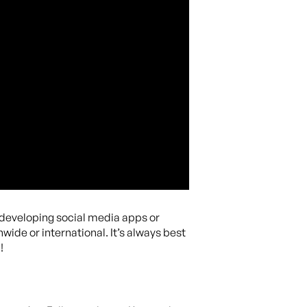
e developing social media apps or
wide or international. It’s always best
!