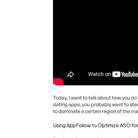
Today, I want to talk about how you do
dating apps, you probably want to start
to dominate a certain region of the mar
Using AppFollow to Optimize ASO fo