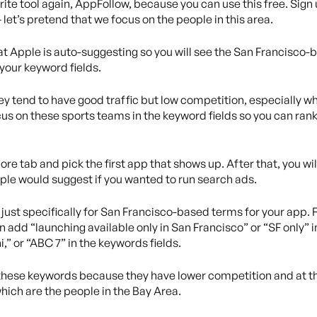
vorite tool again, AppFollow, because you can use this free. Si
let’s pretend that we focus on the people in this area.
at Apple is auto-suggesting so you will see the San Francisco
 your keyword fields.
ey tend to have good traffic but low competition, especially 
us on these sports teams in the keyword fields so you can rank r
ore tab and pick the first app that shows up. After that, you wil
le would suggest if you wanted to run search ads.
as just specifically for San Francisco-based terms for your app
 add “launching available only in San Francisco” or “SF only” i
,” or “ABC 7” in the keywords fields.
or these keywords because they have lower competition and at t
hich are the people in the Bay Area.