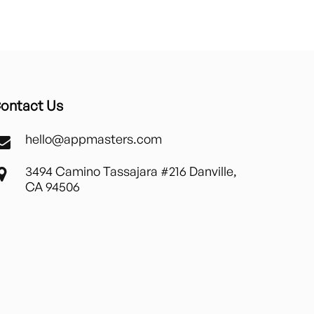
ontact Us
hello@appmasters.com
3494 Camino Tassajara #216 Danville,
CA 94506