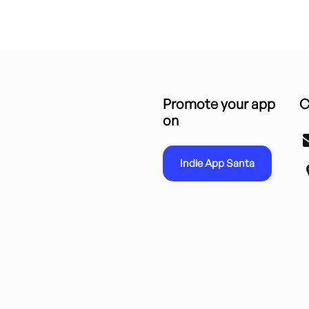
Promote your app
C
on
Indie App Santa