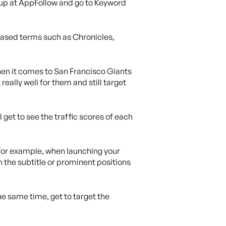
gn up at AppFollow and go to Keyword
-based terms such as Chronicles,
when it comes to San Francisco Giants
eally well for them and still target
l get to see the traffic scores of each
. For example, when launching your
n the subtitle or prominent positions
he same time, get to target the