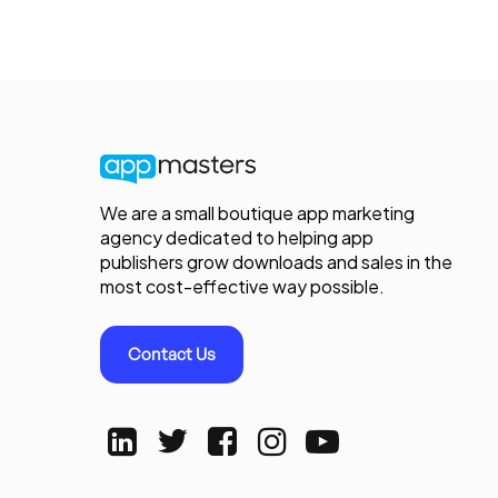
We are a small boutique app marketing
agency dedicated to helping app
publishers grow downloads and sales in the
most cost-effective way possible.
Contact Us