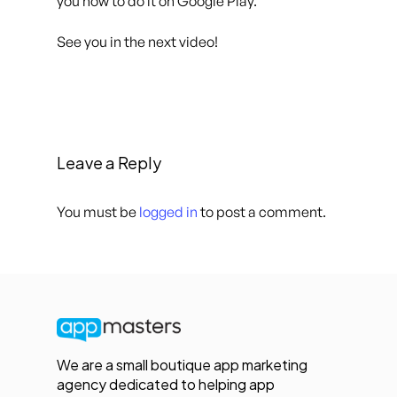
you how to do it on Google Play.
See you in the next video!
Leave a Reply
You must be
logged in
to post a comment.
We are a small boutique app marketing
agency dedicated to helping app