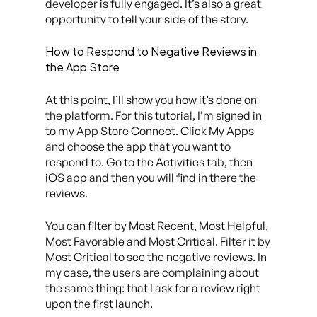
developer is fully engaged. It’s also a great
opportunity to tell your side of the story.
How to Respond to Negative Reviews in
the App Store
At this point, I’ll show you how it’s done on
the platform. For this tutorial, I’m signed in
to my App Store Connect. Click My Apps
and choose the app that you want to
respond to. Go to the Activities tab, then
iOS app and then you will find in there the
reviews.
You can filter by Most Recent, Most Helpful,
Most Favorable and Most Critical. Filter it by
Most Critical to see the negative reviews. In
my case, the users are complaining about
the same thing: that I ask for a review right
upon the first launch.