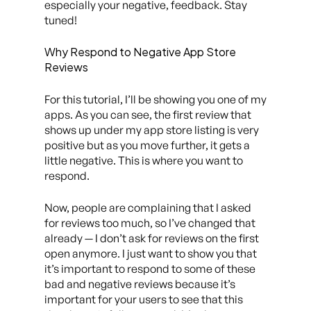
especially your negative, feedback. Stay
tuned!
Why Respond to Negative App Store
Reviews
For this tutorial, I’ll be showing you one of my
apps. As you can see, the first review that
shows up under my app store listing is very
positive but as you move further, it gets a
little negative. This is where you want to
respond.
Now, people are complaining that I asked
for reviews too much, so I’ve changed that
already — I don’t ask for reviews on the first
open anymore. I just want to show you that
it’s important to respond to some of these
bad and negative reviews because it’s
important for your users to see that this