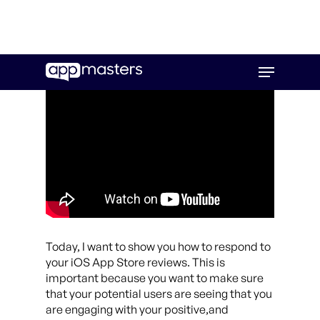
Skip
Menu
to
main
content
Today, I want to show you how to respond to
your iOS App Store reviews. This is
important because you want to make sure
that your potential users are seeing that you
are engaging with your positive,and