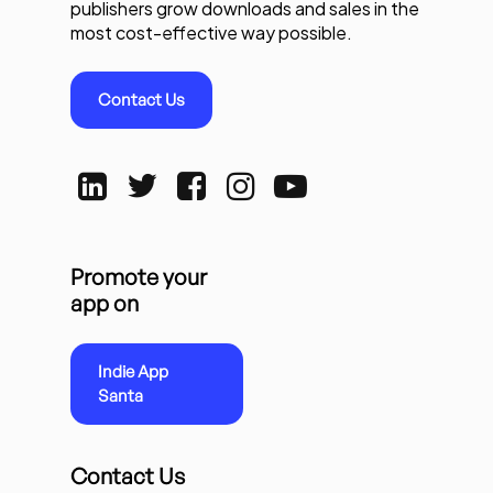
publishers grow downloads and sales in the
most cost-effective way possible.
Contact Us
Promote your
app on
Indie App
Santa
Contact Us