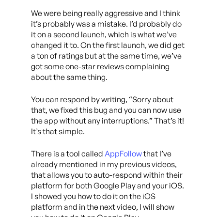
We were being really aggressive and I think
it’s probably was a mistake. I’d probably do
it on a second launch, which is what we’ve
changed it to. On the first launch, we did get
a ton of ratings but at the same time, we’ve
got some one-star reviews complaining
about the same thing.
You can respond by writing, “Sorry about
that, we fixed this bug and you can now use
the app without any interruptions.” That’s it!
It’s that simple.
There is a tool called
AppFollow
that I’ve
already mentioned in my previous videos,
that allows you to auto-respond within their
platform for both Google Play and your iOS.
I showed you how to do it on the iOS
platform and in the next video, I will show