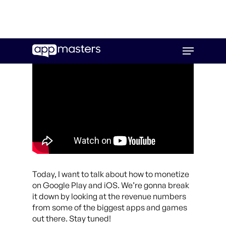
Skip
Menu
to
main
content
Today, I want to talk about how to monetize
on Google Play and iOS. We’re gonna break
it down by looking at the revenue numbers
from some of the biggest apps and games
out there. Stay tuned!