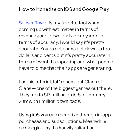
How to Monetize on iOS and Google Play
Sensor Tower
is my favorite tool when
coming up with estimates in terms of
revenues and downloads for any app. In
terms of accuracy, I would say it’s pretty
accurate. You’re not gonna get down to the
dollars and cents but it’s pretty accurate in
terms of what it’s reporting and what people
have told me that their apps are generating.
For this tutorial, let’s check out Clash of
Clans — one of the biggest games out there.
They made $17 million on iOS in February
2019 with 1 million downloads.
Using iOS you can monetize through in-app
purchases and subscriptions. Meanwhile,
on Google Play it’s heavily reliant on