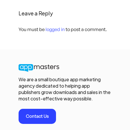
Leave a Reply
You must be
logged in
to post a comment.
We are a small boutique app marketing
agency dedicated to helping app
publishers grow downloads and sales in the
most cost-effective way possible.
Contact Us