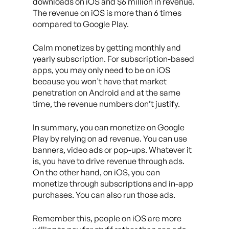
downloads on iOS and $6 million in revenue.
The revenue on iOS is more than 6 times
compared to Google Play.
Calm monetizes by getting monthly and
yearly subscription. For subscription-based
apps, you may only need to be on iOS
because you won’t have that market
penetration on Android and at the same
time, the revenue numbers don’t justify.
In summary, you can monetize on Google
Play by relying on ad revenue. You can use
banners, video ads or pop-ups. Whatever it
is, you have to drive revenue through ads.
On the other hand, on iOS, you can
monetize through subscriptions and in-app
purchases. You can also run those ads.
Remember this, people on iOS are more