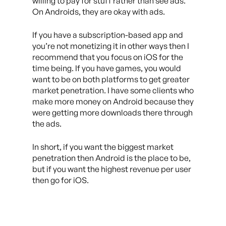
willing to pay for stuff rather than see ads.
On Androids, they are okay with ads.
If you have a subscription-based app and
you’re not monetizing it in other ways then I
recommend that you focus on iOS for the
time being. If you have games, you would
want to be on both platforms to get greater
market penetration. I have some clients who
make more money on Android because they
were getting more downloads there through
the ads.
In short, if you want the biggest market
penetration then Android is the place to be,
but if you want the highest revenue per user
then go for iOS.