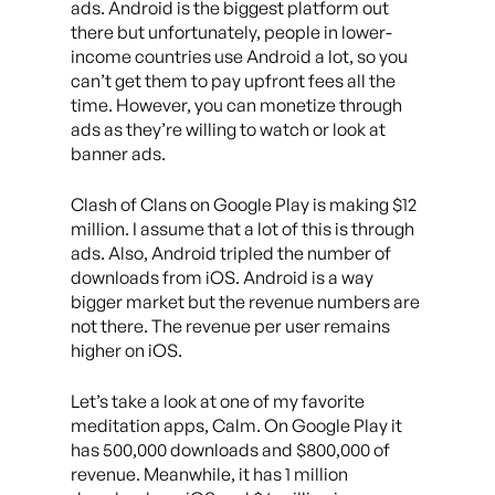
ads. Android is the biggest platform out
there but unfortunately, people in lower-
income countries use Android a lot, so you
can’t get them to pay upfront fees all the
time. However, you can monetize through
ads as they’re willing to watch or look at
banner ads.
Clash of Clans on Google Play is making $12
million. I assume that a lot of this is through
ads. Also, Android tripled the number of
downloads from iOS. Android is a way
bigger market but the revenue numbers are
not there. The revenue per user remains
higher on iOS.
Let’s take a look at one of my favorite
meditation apps, Calm. On Google Play it
has 500,000 downloads and $800,000 of
revenue. Meanwhile, it has 1 million