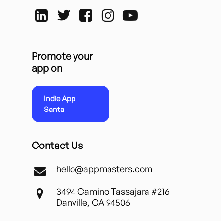
Promote your
app on
Indie App
Santa
Contact Us
hello@appmasters.com
3494 Camino Tassajara #216
Danville, CA 94506