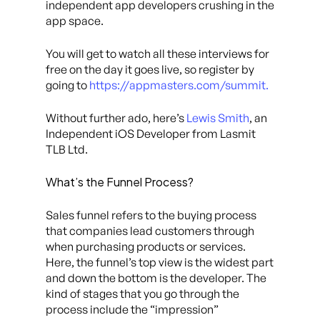
independent app developers crushing in the
app space.
You will get to watch all these interviews for
free on the day it goes live, so register by
going to
https://appmasters.com/summit.
Without further ado, here’s
Lewis Smith
, an
Independent iOS Developer from Lasmit
TLB Ltd.
What’s the Funnel Process?
Sales funnel refers to the buying process
that companies lead customers through
when purchasing products or services.
Here, the funnel’s top view is the widest part
and down the bottom is the developer. The
kind of stages that you go through the
process include the “impression”