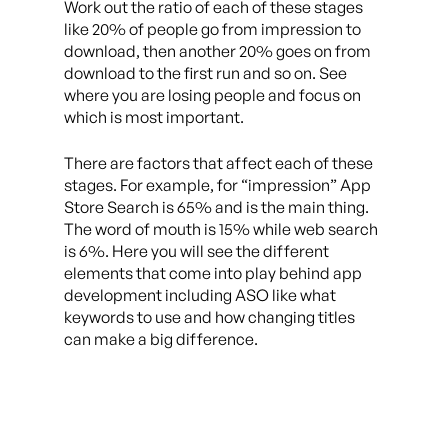
Work out the ratio of each of these stages
like 20% of people go from impression to
download, then another 20% goes on from
download to the first run and so on. See
where you are losing people and focus on
which is most important.
There are factors that affect each of these
stages. For example, for “impression” App
Store Search is 65% and is the main thing.
The word of mouth is 15% while web search
is 6%. Here you will see the different
elements that come into play behind app
development including ASO like what
keywords to use and how changing titles
can make a big difference.