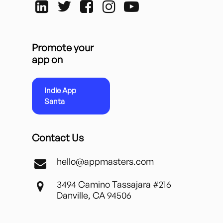
Promote your
app on
Indie App
Santa
Contact Us
hello@appmasters.com
3494 Camino Tassajara #216
Danville, CA 94506