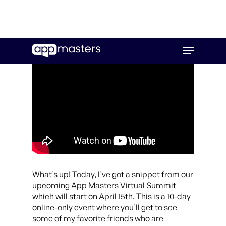
Skip
Menu
to
main
content
What’s up! Today, I’ve got a snippet from our
upcoming App Masters Virtual Summit
which will start on April 15th. This is a 10-day
online-only event where you’ll get to see
some of my favorite friends who are