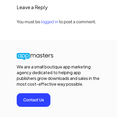
Leave a Reply
You must be
logged in
to post a comment.
We are a small boutique app marketing
agency dedicated to helping app
publishers grow downloads and sales in the
most cost-effective way possible.
Contact Us