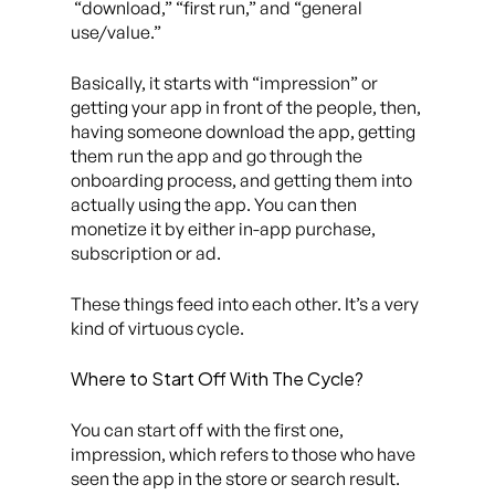
“download,” “first run,” and “general
use/value.”
Basically, it starts with “impression” or
getting your app in front of the people, then,
having someone download the app, getting
them run the app and go through the
onboarding process, and getting them into
actually using the app. You can then
monetize it by either in-app purchase,
subscription or ad.
These things feed into each other. It’s a very
kind of virtuous cycle.
Where to Start Off With The Cycle?
You can start off with the first one,
impression, which refers to those who have
seen the app in the store or search result.