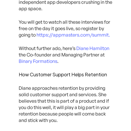
independent app developers crushing in the
app space.
You will get to watch all these interviews for
free on the day it goes live, so register by
going to
https://appmasters.com/summit.
Without further ado, here’s
Diane Hamilton
the Co-founder and Managing Partner at
Binary Formations
.
How Customer Support Helps Retention
Diane approaches retention by providing
solid customer support and services. She
believes that this is part of a product and if
you do this well, it will play a big part in your
retention because people will come back
and stick with you.