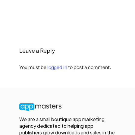
Leave a Reply
You must be
logged in
to post a comment.
We are a small boutique app marketing
agency dedicated to helping app
publishers grow downloads and sales in the