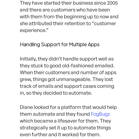
They have started their business since 2005
and there are customers who have been
with them from the beginning up to now and
she attributed their retention to “customer
experience.”
Handling Support for Multiple Apps
Initially, they didn’t handle support well as
they stuck to good old-fashioned emailed.
When their customers and number of apps
grew, things got unmanageable. They lost
track of emails and support cases coming
in, so they decided to automate.
Diane looked for a platform that would help
them automate and they found
FogBugz
which became a lifesaver for them. They
strategically set it up to automate things
even further and it worked for them.