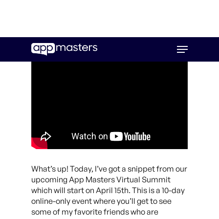
Skip
Menu
to
main
content
What’s up! Today, I’ve got a snippet from our
upcoming App Masters Virtual Summit
which will start on April 15th. This is a 10-day
online-only event where you’ll get to see
some of my favorite friends who are