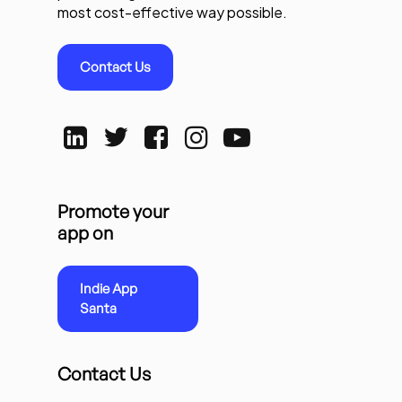
most cost-effective way possible.
Contact Us
Promote your
app on
Indie App
Santa
Contact Us