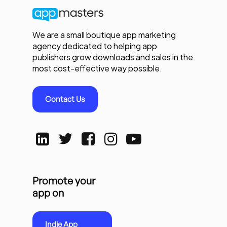
We are a small boutique app marketing
agency dedicated to helping app
publishers grow downloads and sales in the
most cost-effective way possible.
Contact Us
Promote your
app on
Indie App