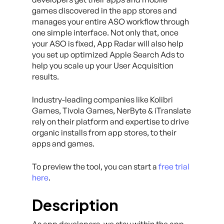
games discovered in the app stores and
manages your entire ASO workflow through
one simple interface. Not only that, once
your ASO is fixed, App Radar will also help
you set up optimized Apple Search Ads to
help you scale up your User Acquisition
results.
Industry-leading companies like Kolibri
Games, Tivola Games, NerByte & iTranslate
rely on their platform and expertise to drive
organic installs from app stores, to their
apps and games.
To preview the tool, you can start a
free trial
here
.
Description