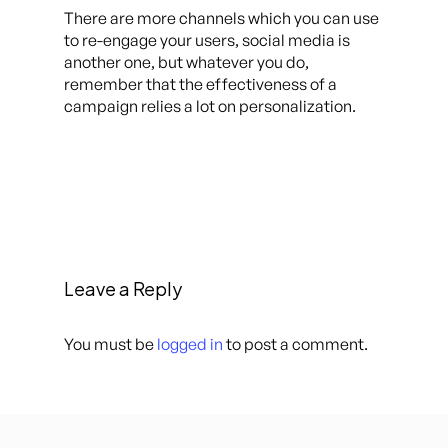
There are more channels which you can use
to re-engage your users, social media is
another one, but whatever you do,
remember that the effectiveness of a
campaign relies a lot on personalization.
Leave a Reply
You must be
logged in
to post a comment.