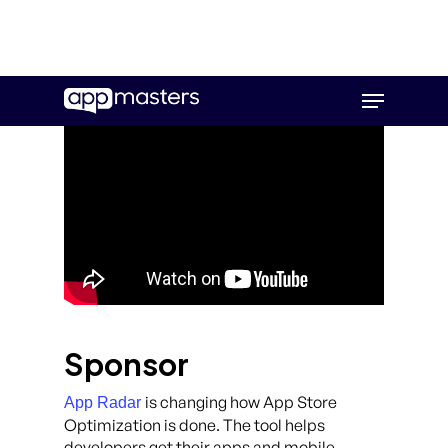
Skip
Menu
to
main
content
Sponsor
is changing how App Store
App Radar
Optimization is done. The tool helps
developers get their apps and mobile