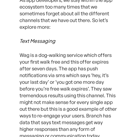
As app developers, we stay within the app
ecosystem too many times that we
sometimes forget about all the different
channels that we have out there. So let’s
explore more:
Text Messaging
Wag is a dog-walking service which offers
your first walk free and this offer expires
after seven days. The app has push
notifications via sms which says ‘hey, it’s
your last day’ or ‘you got one more day
before you’re free walk expires’. They saw
tremendous results using this channel. This
might not make sense for every single app
out there but this is a good example of other
ways to re-engage your users. Branch has
data that says text messages get way
higher responses than any form of
messaging or communication today.