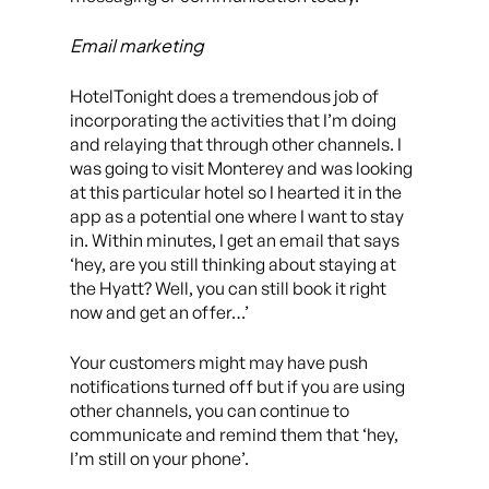
Email marketing
HotelTonight does a tremendous job of
incorporating the activities that I’m doing
and relaying that through other channels. I
was going to visit Monterey and was looking
at this particular hotel so I hearted it in the
app as a potential one where I want to stay
in. Within minutes, I get an email that says
‘hey, are you still thinking about staying at
the Hyatt? Well, you can still book it right
now and get an offer…’
Your customers might may have push
notifications turned off but if you are using
other channels, you can continue to
communicate and remind them that ‘hey,
I’m still on your phone’.