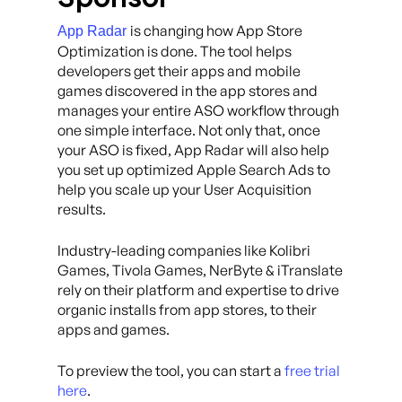
is changing how App Store
App Radar
Optimization is done. The tool helps
developers get their apps and mobile
games discovered in the app stores and
manages your entire ASO workflow through
one simple interface. Not only that, once
your ASO is fixed, App Radar will also help
you set up optimized Apple Search Ads to
help you scale up your User Acquisition
results.
Industry-leading companies like Kolibri
Games, Tivola Games, NerByte & iTranslate
rely on their platform and expertise to drive
organic installs from app stores, to their
apps and games.
To preview the tool, you can start a
free trial
here
.