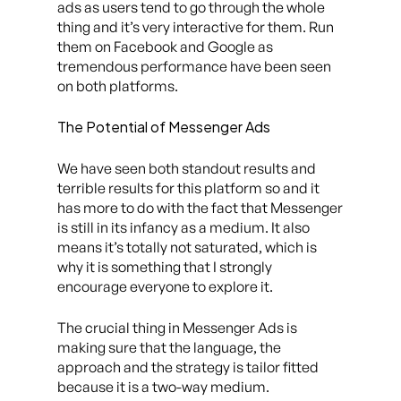
ads as users tend to go through the whole
thing and it’s very interactive for them. Run
them on Facebook and Google as
tremendous performance have been seen
on both platforms.
The Potential of Messenger Ads
We have seen both standout results and
terrible results for this platform so and it
has more to do with the fact that Messenger
is still in its infancy as a medium. It also
means it’s totally not saturated, which is
why it is something that I strongly
encourage everyone to explore it.
The crucial thing in Messenger Ads is
making sure that the language, the
approach and the strategy is tailor fitted
because it is a two-way medium.