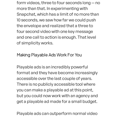
form videos, three to four seconds long — no
more than that. In experimenting with
Snapchat, which has a limit of no more than
10 seconds, we saw how far we could push
the envelope and realized that a three to
four second video with one key message
and one call to action is enough. That level
of simplicity works.
Making Playable Ads Work For You
Playable ads is an incredibly powerful
format and they have become increasingly
accessible over the last couple of years.
There is no publicly accessible tool where
you can make a playable ad at this point,
but you could now work with an agency and
get a playable ad made for a small budget.
Playable ads can outperform normal video