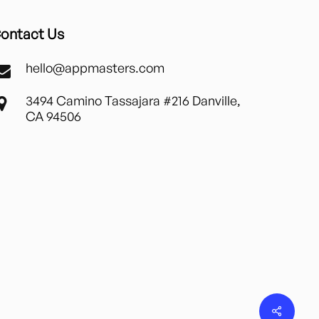
ontact Us
hello@appmasters.com
3494 Camino Tassajara #216 Danville,
CA 94506