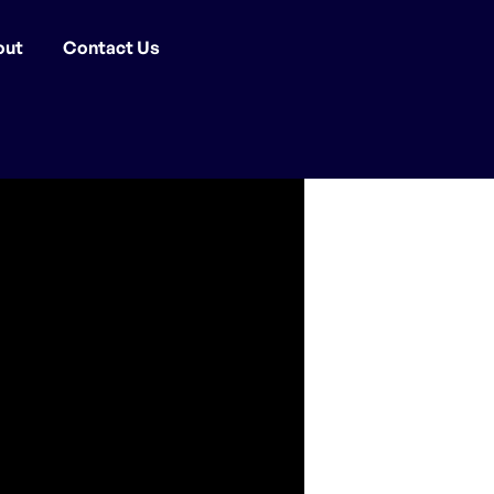
out
Contact Us