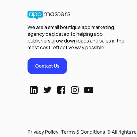
We are a small boutique app marketing
agency dedicated to helping app
publishers grow downloads and sales in the
most cost-effective way possible.
Contact Us
Privacy Policy
Terms & Conditions
© All rights 