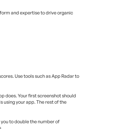
tform and expertise to drive organic
 scores. Use tools such as App Radar to
pp does. Your first screenshot should
s using your app. The rest of the
 you to double the number of
s.