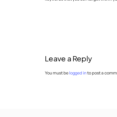
Leave a Reply
You must be
logged in
to post a comm