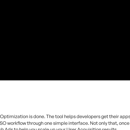
Optimization is done. The tool helps developers get their ap
O workflow through one simple interface. Not only that, once y
 Ads to help you scale up your User Acquisition results.