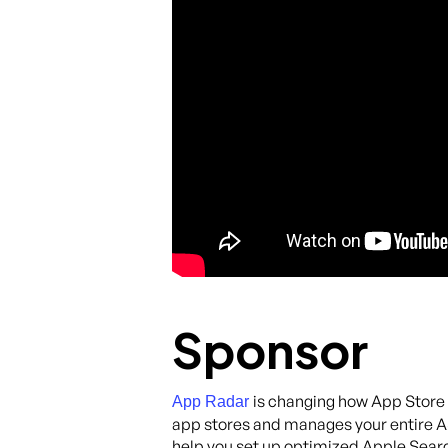
Sponsor
is changing how App Store 
App Radar
app stores and manages your entire AS
help you set up optimized Apple Search