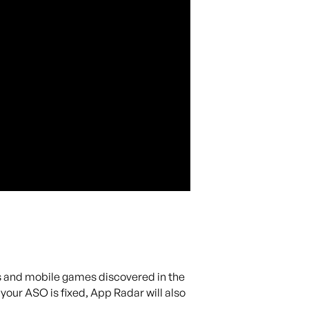
ps and mobile games discovered in the
our ASO is fixed, App Radar will also