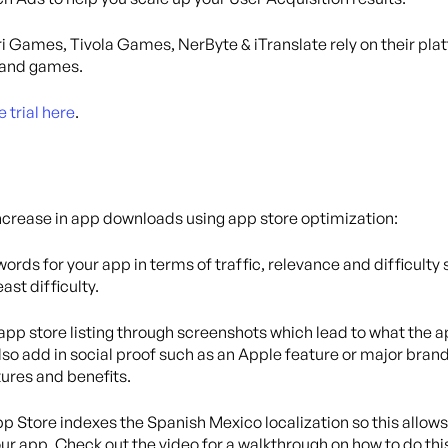
i Games, Tivola Games, NerByte & iTranslate rely on their pla
s and games.
e trial here
.
ncrease in app downloads using app store optimization:
ords for your app in terms of traffic, relevance and difficulty
ast difficulty.
pp store listing through screenshots which lead to what the a
lso add in social proof such as an Apple feature or major brand
tures and benefits.
Store indexes the Spanish Mexico localization so this allows
ur app. Check out the video for a walkthrough on how to do thi