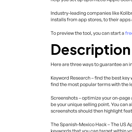
Industry-leading companies like Kolibr
installs from app stores, to their app
To preview the tool, you can start a
fre
Description
Here are three ways to guarantee an i
Keyword Research – find the best key w
find the most popular terms with the le
Screenshots – optimize your on-page a
be your unique selling point. You can a
screenshots should then highlight fea
The Spanish-Mexico Hack – The US App 
keywords that you can target within yo