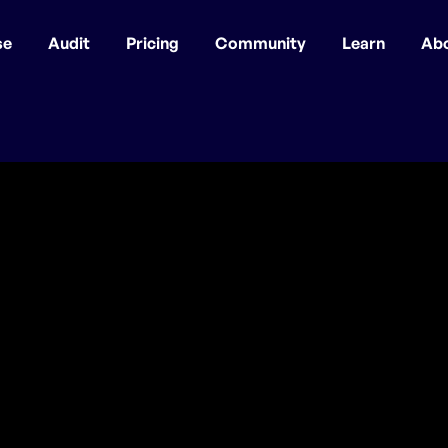
se
Audit
Pricing
Community
Learn
Ab