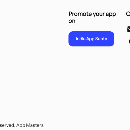
Promote your app
C
on
Indie App Santa
reserved. App Masters