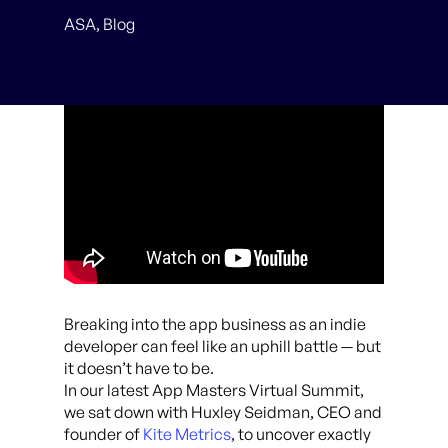
ASA
,
Blog
Breaking into the app business as an indie
developer can feel like an uphill battle — but
it doesn’t have to be.
In our latest App Masters Virtual Summit,
we sat down with Huxley Seidman, CEO and
founder of
Kite Metrics
, to uncover exactly