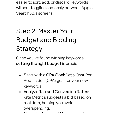
easier to sort, add, or discard keywords
without toggling endlessly between Apple
Search Ads screens.
Step 2: Master Your
Budget and Bidding
Strategy
Once you’ve found winning keywords,
setting the right budget
is crucial.
Start with a CPA Goal
: Set a Cost Per
Acquisition (CPA) goal for your new
keywords.
Analyze Tap and Conversion Rates
:
Kite Metrics suggests a bid based on
real data, helping you avoid
overspending.