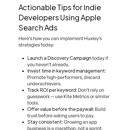
Actionable Tips for Indie
Developers Using Apple
Search Ads
Here’s how you can implement Huxley’s
strategies today:
Launch a Discovery Campaign
today if
you haven’t already.
Invest time in keyword management
:
Promote high-performers, discard
underachievers.
Track ROI per keyword
: Don’t rely on
guesswork — use Kite Metrics or similar
tools.
Offer value before the paywall
: Build
trust before asking users to pay.
Stay consistent
: Growing an app
business is a marathon, not a sprint.