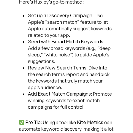
Here’s Huxley’s go-to method:
Set up a Discovery Campaign
: Use
Apple’s “search match” feature to let
Apple automatically suggest keywords
related to your app.
Seed with Broad Match Keywords
:
Add a few broad keywords (e.g., “deep
sleep,” “white noise”) to guide Apple’s
suggestions.
Review New Search Terms
: Dive into
the search terms report and handpick
the keywords that truly match your
app’s audience.
Add Exact Match Campaigns
: Promote
winning keywords to exact match
campaigns for full control.
Pro Tip
Kite Metrics
: Using a tool like
can
automate keyword discovery, making it a lot