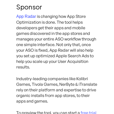
Sponsor
is changing how App Store
App Radar
Optimization is done. The tool helps
developers get their apps and mobile
games discovered in the app stores and
manages your entire ASO workflow through
one simple interface. Not only that, once
your ASO is fixed, App Radar will also help
you set up optimized Apple Search Ads to
help you scale up your User Acquisition
results.
Industry-leading companies like Kolibri
Games, Tivola Games, NerByte & iTranslate
rely on their platform and expertise to drive
organic installs from app stores, to their
apps and games.
To preview the tool, you can start a
free trial