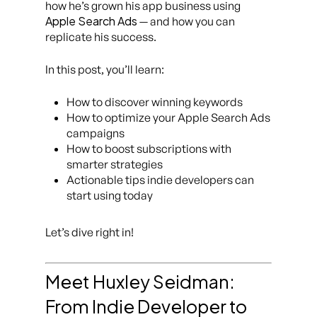
how he’s grown his app business using
Apple Search Ads
— and how you can
replicate his success.
In this post, you’ll learn:
How to discover winning keywords
How to optimize your Apple Search Ads
campaigns
How to boost subscriptions with
smarter strategies
Actionable tips indie developers can
start using today
Let’s dive right in!
Meet Huxley Seidman:
From Indie Developer to