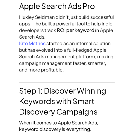
Apple Search Ads Pro
Huxley Seidman didn’t just build successful
apps — he built a powerful tool to help indie
ROI per keyword
developers track
in Apple
Search Ads.
Kite Metrics
started as an internal solution
but has evolved into a full-fledged Apple
Search Ads management platform, making
campaign management faster, smarter,
and more profitable.
Step 1: Discover Winning
Keywords with Smart
Discovery Campaigns
When it comes to Apple Search Ads,
keyword discovery is everything
.