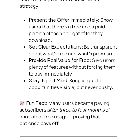
strategy:
Present the Offer Immediately
: Show
users that there’s a free and a paid
portion of the app right after they
download.
Set Clear Expectations
: Be transparent
about what’s free and what’s premium.
Provide Real Value for Free
: Give users
plenty of features without forcing them
to pay immediately.
Stay Top of Mind
: Keep upgrade
opportunities visible, but never pushy.
Fun Fact
: Many users became paying
subscribers
after three to four months
of
consistent free usage — proving that
patience pays off.