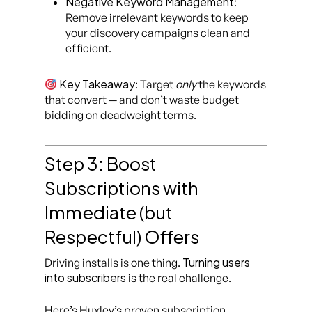
Negative Keyword Management
:
Remove irrelevant keywords to keep
your discovery campaigns clean and
efficient.
Key Takeaway
: Target
only
the keywords
that convert — and don’t waste budget
bidding on deadweight terms.
Step 3: Boost
Subscriptions with
Immediate (but
Respectful) Offers
Turning users
Driving installs is one thing.
into subscribers
is the real challenge.
Here’s Huxley’s proven subscription