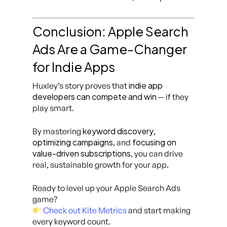
Conclusion: Apple Search
Ads Are a Game-Changer
for Indie Apps
indie app
Huxley’s story proves that
developers can compete and win
— if they
play smart.
keyword discovery
By mastering
,
optimizing campaigns
focusing on
, and
value-driven subscriptions
, you can drive
real, sustainable growth for your app.
Ready to level up your Apple Search Ads
game?
Check out Kite Metrics
and start making
every keyword count.