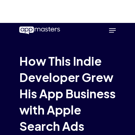
Skip
Menu
to
main
content
How This Indie
Developer Grew
His App Business
with Apple
Search Ads