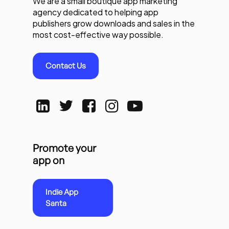
We are a small boutique app marketing
agency dedicated to helping app
publishers grow downloads and sales in the
most cost-effective way possible.
Contact Us
Promote your
app on
Indie App
Santa