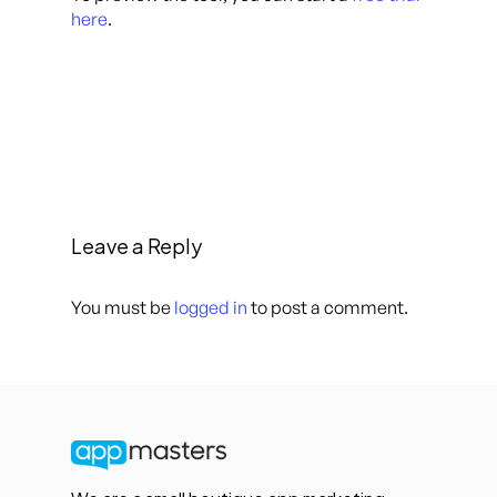
here
.
Leave a Reply
You must be
logged in
to post a comment.