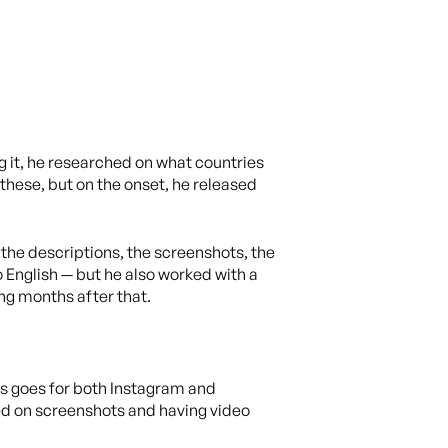
 it, he researched on what countries
these, but on the onset, he released
the descriptions, the screenshots, the
English — but he also worked with a
ng months after that.
s goes for both Instagram and
sed on screenshots and having video