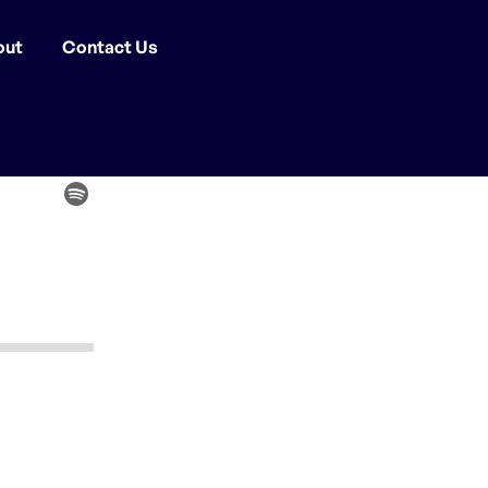
out
Contact Us