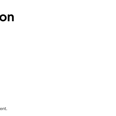
on
ent.