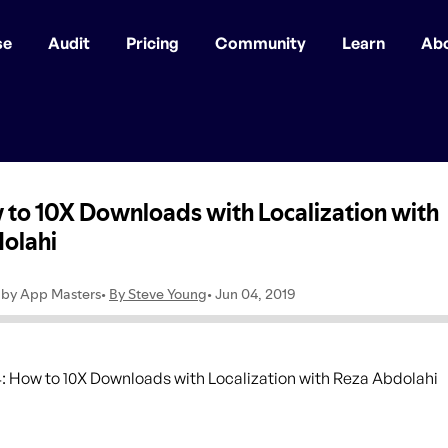
se
Audit
Pricing
Community
Learn
Ab