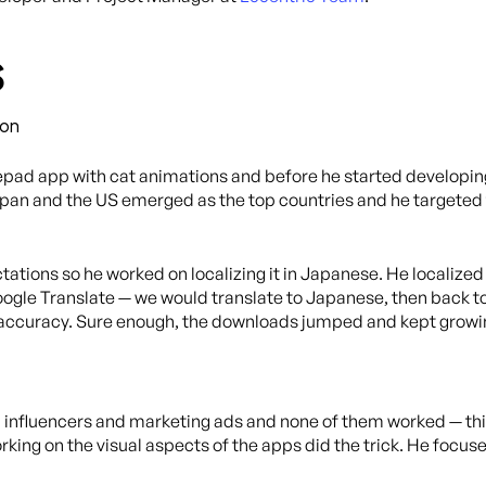
s
ion
pad app with cat animations and before he started developing
Japan and the US emerged as the top countries and he targeted 
tions so he worked on localizing it in Japanese. He localized 
gle Translate — we would translate to Japanese, then back to 
 accuracy. Sure enough, the downloads jumped and kept growi
a influencers and marketing ads and none of them worked — thi
rking on the visual aspects of the apps did the trick. He focu