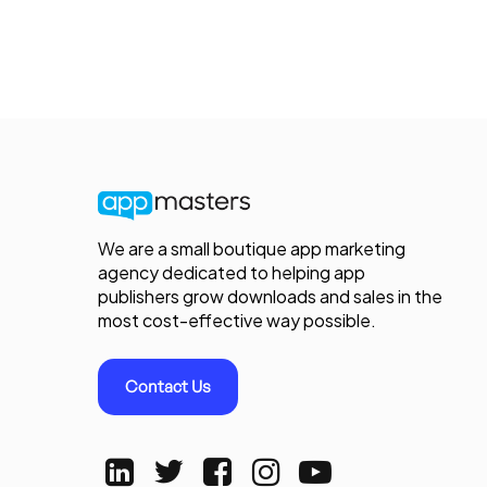
We are a small boutique app marketing
agency dedicated to helping app
publishers grow downloads and sales in the
most cost-effective way possible.
Contact Us