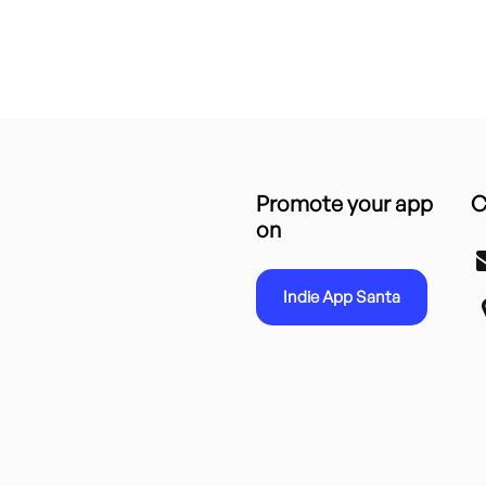
Promote your app
C
on
Indie App Santa