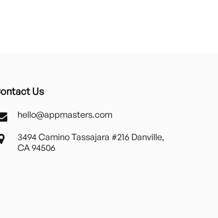
ontact Us
hello@appmasters.com
3494 Camino Tassajara #216 Danville,
CA 94506