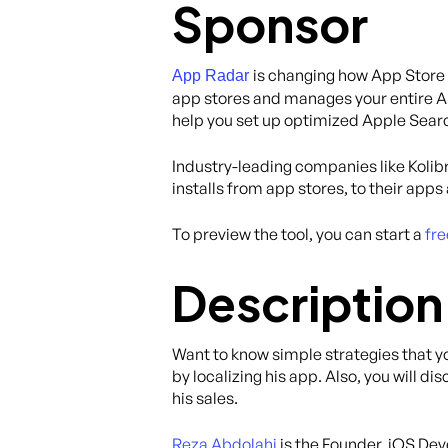
Sponsor
is changing how App Store 
App Radar
app stores and manages your entire AS
help you set up optimized Apple Search
Industry-leading companies like Kolibr
installs from app stores, to their app
To preview the tool, you can start a
fre
Description
Want to know simple strategies that y
by localizing his app. Also, you will 
his sales.
Reza Abdolahi
is the Founder, iOS De