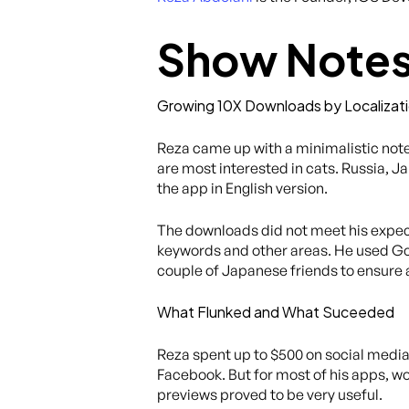
Show Note
Growing 10X Downloads by Localizat
Reza came up with a minimalistic note
are most interested in cats. Russia, 
the app in English version.
The downloads did not meet his expecta
keywords and other areas. He used Goo
couple of Japanese friends to ensure
What Flunked and What Suceeded
Reza spent up to $500 on social medi
Facebook. But for most of his apps, wo
previews proved to be very useful.