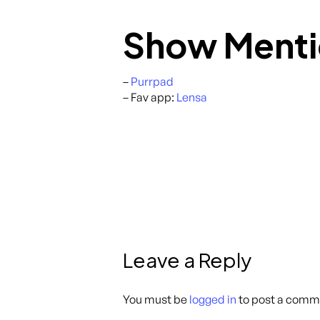
Show Menti
–
Purrpad
– Fav app:
Lensa
Leave a Reply
You must be
logged in
to post a comm