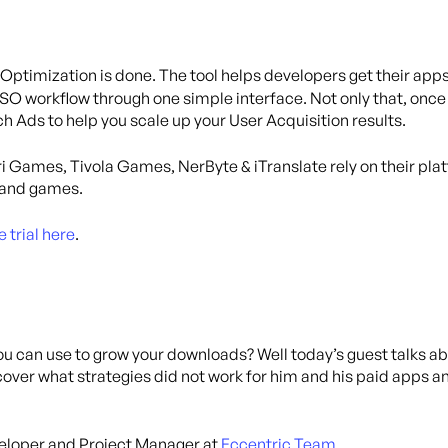
Optimization is done. The tool helps developers get their ap
O workflow through one simple interface. Not only that, once y
 Ads to help you scale up your User Acquisition results.
i Games, Tivola Games, NerByte & iTranslate rely on their pla
s and games.
e trial here
.
ou can use to grow your downloads? Well today’s guest talks ab
discover what strategies did not work for him and his paid apps
veloper and Project Manager at
Eccentric Team
.