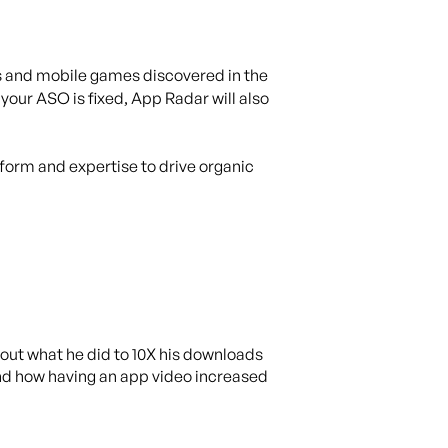
ps and mobile games discovered in the
our ASO is fixed, App Radar will also
tform and expertise to drive organic
out what he did to 10X his downloads
 and how having an app video increased