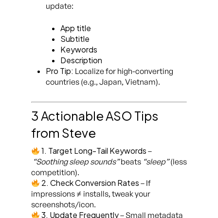
update:
App title
Subtitle
Keywords
Description
Pro Tip:
Localize for high-converting
countries (e.g., Japan, Vietnam).
3 Actionable ASO Tips
from Steve
1. Target Long-Tail Keywords
–
“Soothing sleep sounds”
beats
“sleep”
(less
competition).
2. Check Conversion Rates
– If
impressions ≠ installs, tweak your
screenshots/icon.
3. Update Frequently
– Small metadata