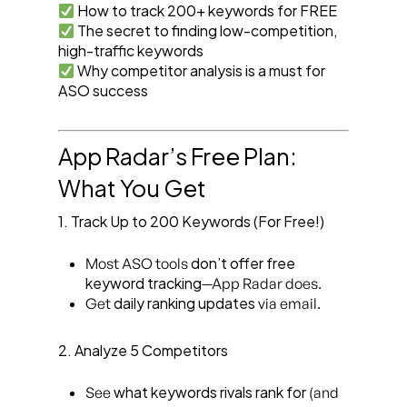
How to track 200+ keywords for FREE
The secret to finding low-competition,
high-traffic keywords
Why competitor analysis is a must for
ASO success
App Radar’s Free Plan:
What You Get
1. Track Up to 200 Keywords (For Free!)
don’t offer free
Most ASO tools
keyword tracking
—App Radar does.
daily ranking updates
Get
via email.
2. Analyze 5 Competitors
what keywords rivals rank for
See
(and