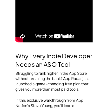
Why Every Indie Developer
Needs an ASO Tool
rank higher
Struggling to
in the App Store
App Radar
without breaking the bank?
just
game-changing free plan
launched a
that
gives you more than most paid tools.
exclusive walkthrough
In this
from App
Nation’s Steve Young, you’ll learn: