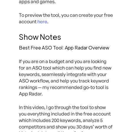
apps and games.
To preview the tool, you can create your free
account
here
.
Show Notes
Best Free ASO Tool: App Radar Overview
If you are on a budget and you are looking
for an ASO tool which can help you find new
keywords, seamlessly integrate with your
ASO workflow, and help you track keyword
rankings — my recommended go-to tool is
App Radar.
In this video, I go through the tool to show
you everything included in the free account
which includes 200 keywords, analyze 5
competitors and show you 30 days’ worth of