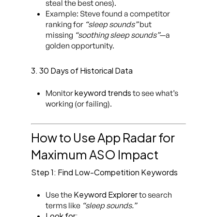
steal the best ones).
Example: Steve found a competitor
ranking for
“sleep sounds”
but
missing
“soothing sleep sounds”
—a
golden opportunity.
3. 30 Days of Historical Data
keyword trends
Monitor
to see what’s
working (or failing).
How to Use App Radar for
Maximum ASO Impact
Step 1: Find Low-Competition Keywords
Keyword Explorer
Use the
to search
terms like
“sleep sounds.”
Look for: