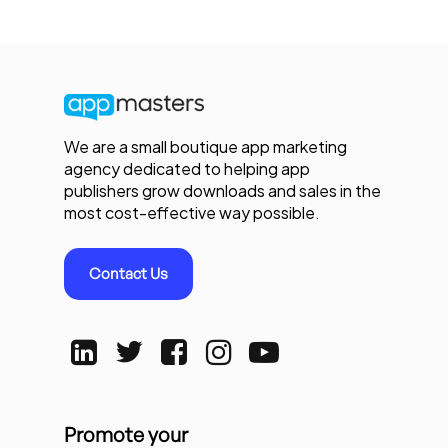
We are a small boutique app marketing
agency dedicated to helping app
publishers grow downloads and sales in the
most cost-effective way possible.
Contact Us
Promote your