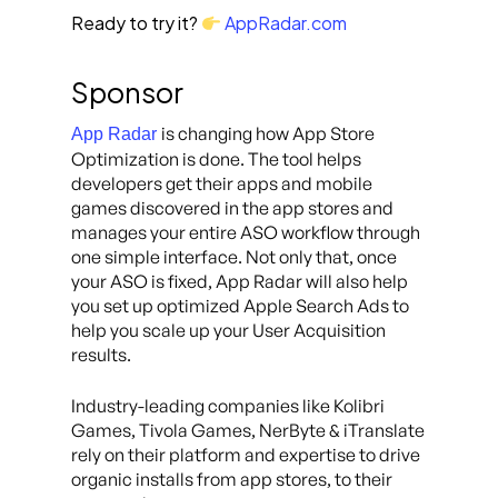
Ready to try it?
AppRadar.com
Sponsor
is changing how App Store
App Radar
Optimization is done. The tool helps
developers get their apps and mobile
games discovered in the app stores and
manages your entire ASO workflow through
one simple interface. Not only that, once
your ASO is fixed, App Radar will also help
you set up optimized Apple Search Ads to
help you scale up your User Acquisition
results.
Industry-leading companies like Kolibri
Games, Tivola Games, NerByte & iTranslate
rely on their platform and expertise to drive
organic installs from app stores, to their