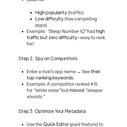
High popularity
(traffic)
Low difficulty
(few competing
apps)
high
Example:
“Sleep Number IQ”
had
traffic but zero difficulty
—easy to rank
for!
Step 2: Spy on Competitors
their
Enter a rival’s app name → See
top-ranking keywords
.
Example: A competitor ranked #15
missed
for
“white noise”
but
“sleeper
sounds.”
Step 3: Optimize Your Metadata
Quick Editor
Use the
(paid feature) to