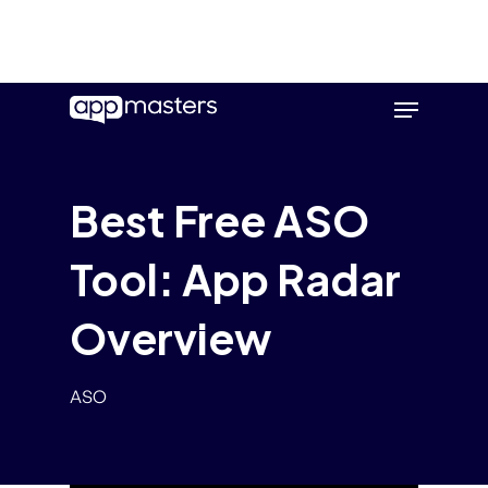
Skip
Menu
to
main
content
Best Free ASO
Tool: App Radar
Overview
ASO