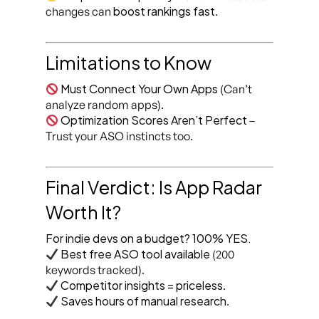
boost rankings fast
changes can
.
Limitations to Know
Must Connect Your Own Apps
(Can’t
analyze random apps).
Optimization Scores Aren’t Perfect
–
Trust your ASO instincts too.
Final Verdict: Is App Radar
Worth It?
For indie devs on a budget? 100% YES.
Best free ASO tool available
(200
keywords tracked).
Competitor insights = priceless
.
Saves hours of manual research
.