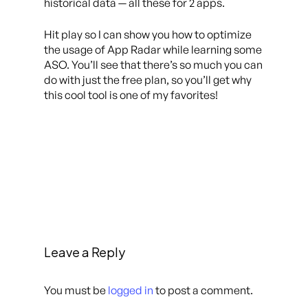
historical data — all these for 2 apps.
Hit play so I can show you how to optimize
the usage of App Radar while learning some
ASO. You’ll see that there’s so much you can
do with just the free plan, so you’ll get why
this cool tool is one of my favorites!
Leave a Reply
You must be
logged in
to post a comment.