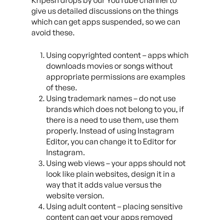
Kripesh drops by our YouTube channel to
give us detailed discussions on the things
which can get apps suspended, so we can
avoid these.
Using copyrighted content – apps which
downloads movies or songs without
appropriate permissions are examples
of these.
Using trademark names – do not use
brands which does not belong to you, if
there is a need to use them, use them
properly. Instead of using Instagram
Editor, you can change it to Editor for
Instagram.
Using web views – your apps should not
look like plain websites, design it in a
way that it adds value versus the
website version.
Using adult content – placing sensitive
content can get your apps removed