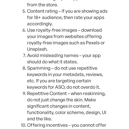
from the store.
Content rating – if you are showing ads
for 18+ audience, then rate your apps
accordingly.
Use royalty-free images – download
your images from websites offering
royalty-free images such as Pexels or
Unsplash.
Avoid misleading names – your app
should do what it states.
Spamming – do not use repetitive
keywords in your metadata, reviews,
etc. If you are targeting certain
keywords for ASO, do not overdo it.
Repetitive Content – when reskinning,
do not just change the skin. Make
significant changes in content,
functionality, color scheme, design, UI
and the like.
Offering incentives – you cannot offer