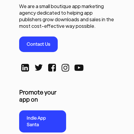
We are a small boutique app marketing
agency dedicated to helping app
publishers grow downloads and sales in the
most cost-effective way possible.
Contact Us
Promote your
app on
Indie App
Santa