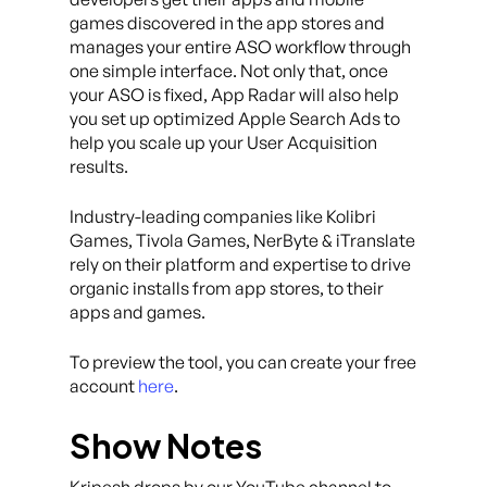
games discovered in the app stores and
manages your entire ASO workflow through
one simple interface. Not only that, once
your ASO is fixed, App Radar will also help
you set up optimized Apple Search Ads to
help you scale up your User Acquisition
results.
Industry-leading companies like Kolibri
Games, Tivola Games, NerByte & iTranslate
rely on their platform and expertise to drive
organic installs from app stores, to their
apps and games.
To preview the tool, you can create your free
account
here
.
Show Notes