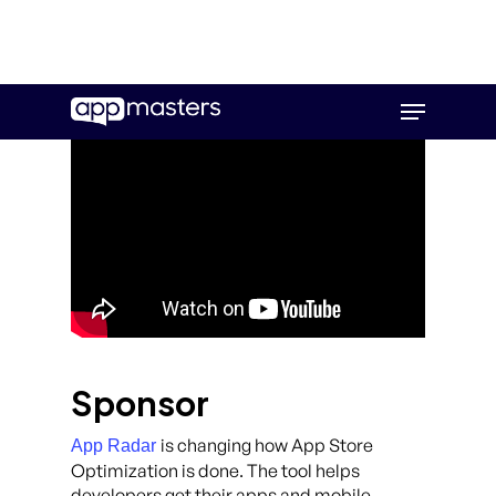
Skip
Menu
to
main
content
Sponsor
is changing how App Store
App Radar
Optimization is done. The tool helps
developers get their apps and mobile