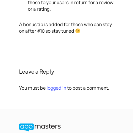
these to your users in return for a review
or a rating.
A bonus tip is added for those who can stay
on after #10 so stay tuned
Leave a Reply
You must be
logged in
to post a comment.