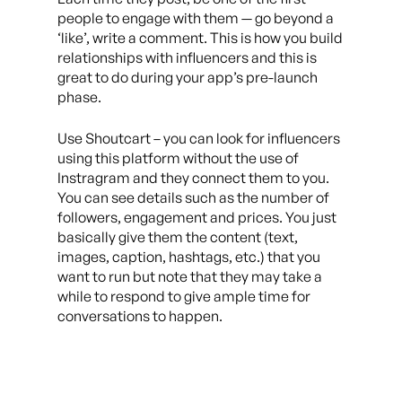
people to engage with them — go beyond a
‘like’, write a comment. This is how you build
relationships with influencers and this is
great to do during your app’s pre-launch
phase.
Use Shoutcart – you can look for influencers
using this platform without the use of
Instragram and they connect them to you.
You can see details such as the number of
followers, engagement and prices. You just
basically give them the content (text,
images, caption, hashtags, etc.) that you
want to run but note that they may take a
while to respond to give ample time for
conversations to happen.