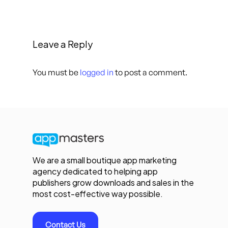
Leave a Reply
You must be
logged in
to post a comment.
We are a small boutique app marketing
agency dedicated to helping app
publishers grow downloads and sales in the
most cost-effective way possible.
Contact Us