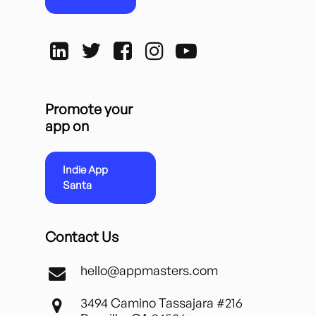
Promote your
app on
Indie App
Santa
Contact Us
hello@appmasters.com
3494 Camino Tassajara #216