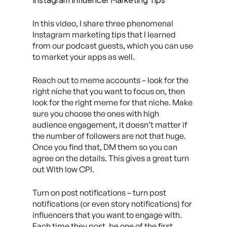
In this video, I share three phenomenal
Instagram marketing tips that I learned
from our podcast guests, which you can use
to market your apps as well.
Reach out to meme accounts – look for the
right niche that you want to focus on, then
look for the right meme for that niche. Make
sure you choose the ones with high
audience engagement, it doesn’t matter if
the number of followers are not that huge.
Once you find that, DM them so you can
agree on the details. This gives a great turn
out With low CPI.
Turn on post notifications – turn post
notifications (or even story notifications) for
influencers that you want to engage with.
Each time they post, be one of the first