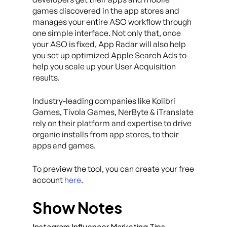
games discovered in the app stores and
manages your entire ASO workflow through
one simple interface. Not only that, once
your ASO is fixed, App Radar will also help
you set up optimized Apple Search Ads to
help you scale up your User Acquisition
results.
Industry-leading companies like Kolibri
Games, Tivola Games, NerByte & iTranslate
rely on their platform and expertise to drive
organic installs from app stores, to their
apps and games.
To preview the tool, you can create your free
account
here
.
Show Notes
Instagram Influencer Marketing Tips