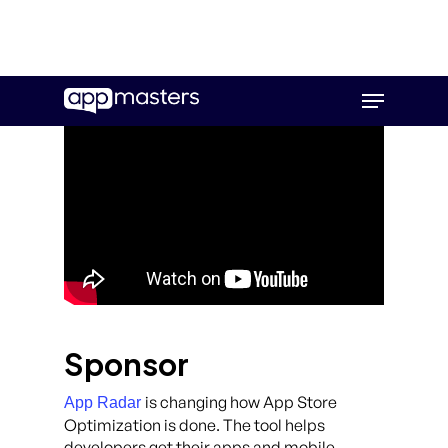
Skip
Menu
to
main
content
Sponsor
is changing how App Store
App Radar
Optimization is done. The tool helps
developers get their apps and mobile