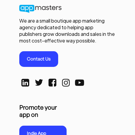
We are a small boutique app marketing
agency dedicated to helping app
publishers grow downloads and sales in the
most cost-effective way possible.
Contact Us
Promote your
app on
Indie App