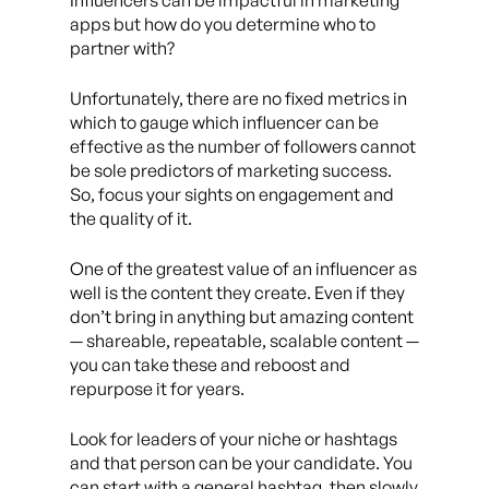
Influencers can be impactful in marketing
apps but how do you determine who to
partner with?
Unfortunately, there are no fixed metrics in
which to gauge which influencer can be
effective as the number of followers cannot
be sole predictors of marketing success.
So, focus your sights on engagement and
the quality of it.
One of the greatest value of an influencer as
well is the content they create. Even if they
don’t bring in anything but amazing content
— shareable, repeatable, scalable content —
you can take these and reboost and
repurpose it for years.
Look for leaders of your niche or hashtags
and that person can be your candidate. You
can start with a general hashtag, then slowly