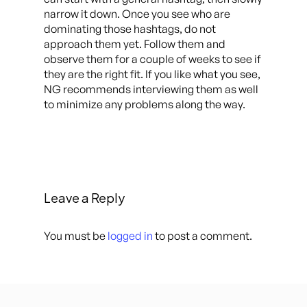
narrow it down. Once you see who are
dominating those hashtags, do not
approach them yet. Follow them and
observe them for a couple of weeks to see if
they are the right fit. If you like what you see,
NG recommends interviewing them as well
to minimize any problems along the way.
Leave a Reply
You must be
logged in
to post a comment.