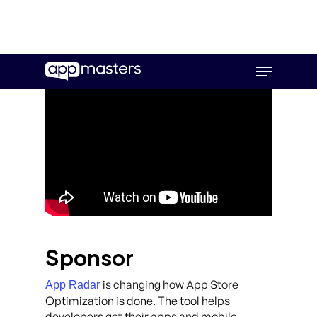
Skip
Menu
to
main
content
Sponsor
is changing how App Store
App Radar
Optimization is done. The tool helps
developers get their apps and mobile