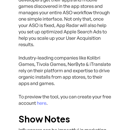
games discovered in the app stores and
manages your entire ASO workflow through
one simple interface. Not only that, once
your ASO is fixed, App Radar will also help
you set up optimized Apple Search Ads to
help you scale up your User Acquisition
results.
Industry-leading companies like Kolibri
Games, Tivola Games, NerByte & iTranslate
rely on their platform and expertise to drive
organic installs from app stores, to their
apps and games.
To preview the tool, you can create your free
account
here
.
Show Notes