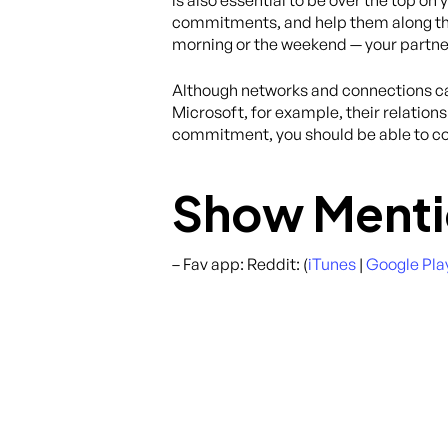
is also essential to be over the top o
commitments, and help them along the w
morning or the weekend — your partne
Although networks and connections can 
Microsoft, for example, their relations
commitment, you should be able to co
Show Menti
– Fav app: Reddit: (
iTunes
|
Google Pla