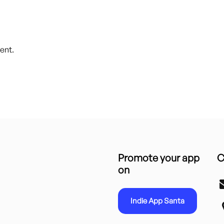
ent.
Promote your app
C
on
Indie App Santa