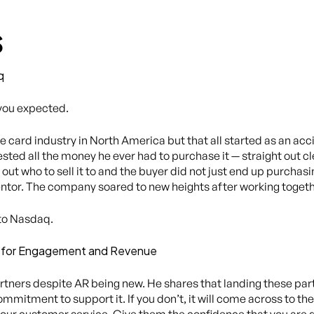
s
q
 you expected.
e card industry in North America but that all started as an acc
ted all the money he ever had to purchase it — straight out cl
 out who to sell it to and the buyer did not just end up purchas
entor. The company soared to new heights after working togeth
 to Nasdaq.
ds for Engagement and Revenue
tners despite AR being new. He shares that landing these partn
mitment to support it. If you don’t, it will come across to th