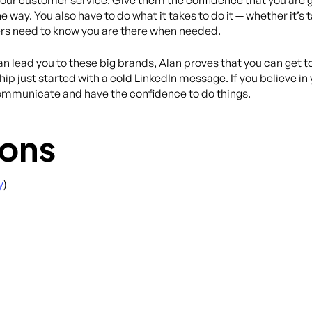
n your customer service. Give them the confidence that you are g
ay. You also have to do what it takes to do it — whether it’s ta
rs need to know you are there when needed.
lead you to these big brands, Alan proves that you can get to
hip just started with a cold LinkedIn message. If you believe i
mmunicate and have the confidence to do things.
ons
y
)