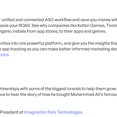
eir unified and connected ASO workflow and save you money w
ease your ROAS. See why companies like Kolibri Games, Tivola
organic installs from app stores, to their apps and games.
ivities into one powerful platform, and give you the insights th
 app tracking so you can make better informed marketing dec
ions.
artnerships with some of the biggest brands to help them gro
have to hear the story of how he bought Muhammad Ali’s famous 
 President at
Imagination Park Technologies
.