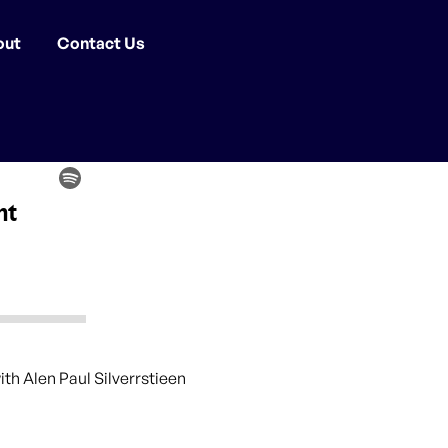
out
Contact Us