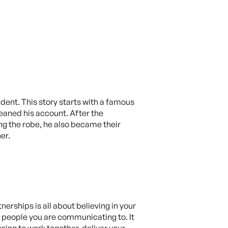
ident. This story starts with a famous
eaned his account. After the
ing the robe, he also became their
er.
erships is all about believing in your
e people you are communicating to. It