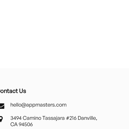
ontact Us
hello@appmasters.com
3494 Camino Tassajara #216 Danville,
CA 94506