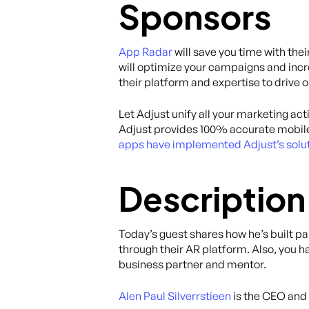
Sponsors
App Radar
will save you time with th
will optimize your campaigns and incr
their platform and expertise to drive 
Let Adjust unify all your marketing act
Adjust provides 100% accurate mobile
apps have implemented Adjust’s solut
Description
Today’s guest shares how he’s built p
through their AR platform. Also, you 
business partner and mentor.
Alen Paul Silverrstieen
is the CEO and