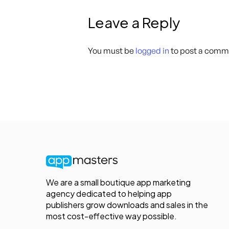
Leave a Reply
You must be
logged in
to post a comm
We are a small boutique app marketing
agency dedicated to helping app
publishers grow downloads and sales in the
most cost-effective way possible.