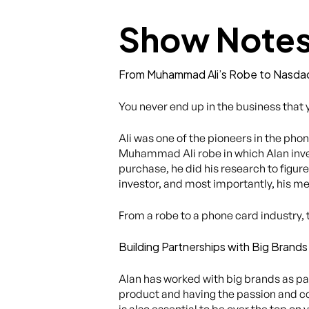
Show Note
From Muhammad Ali’s Robe to Nasda
You never end up in the business that
Ali was one of the pioneers in the phon
Muhammad Ali robe in which Alan inves
purchase, he did his research to figure
investor, and most importantly, his m
From a robe to a phone card industry,
Building Partnerships with Big Bran
Alan has worked with big brands as par
product and having the passion and com