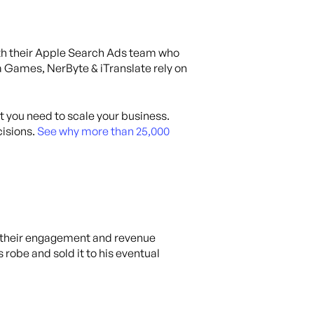
ith their Apple Search Ads team who
 Games, NerByte & iTranslate rely on
at you need to scale your business.
isions.
See why more than 25,000
w their engagement and revenue
robe and sold it to his eventual