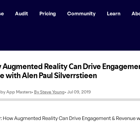
se
Audit
Pricing
Community
Learn
Ab