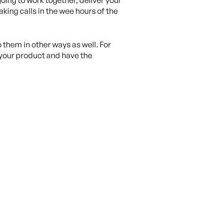
oing to work together, deliver your
king calls in the wee hours of the
 them in other ways as well. For
n your product and have the