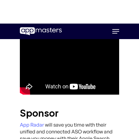
Skip
Menu
to
main
content
Sponsor
App Radar
will save you time with their
unified and connected ASO workflow and
save you money with their Apple Search