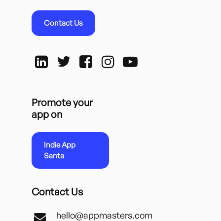
Contact Us
Promote your
app on
Indie App
Santa
Contact Us
hello@appmasters.com