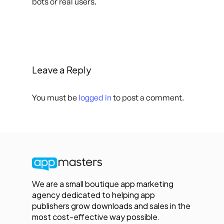
bots or real users.
Leave a Reply
You must be
logged in
to post a comment.
We are a small boutique app marketing
agency dedicated to helping app
publishers grow downloads and sales in the
most cost-effective way possible.