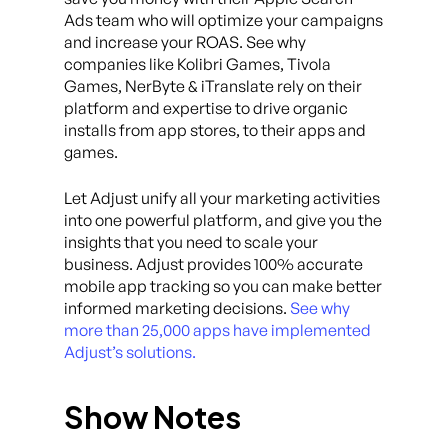
Ads team who will optimize your campaigns
and increase your ROAS. See why
companies like Kolibri Games, Tivola
Games, NerByte & iTranslate rely on their
platform and expertise to drive organic
installs from app stores, to their apps and
games.
Let Adjust unify all your marketing activities
into one powerful platform, and give you the
insights that you need to scale your
business. Adjust provides 100% accurate
mobile app tracking so you can make better
informed marketing decisions.
See why
more than 25,000 apps have implemented
Adjust’s solutions.
Show Notes