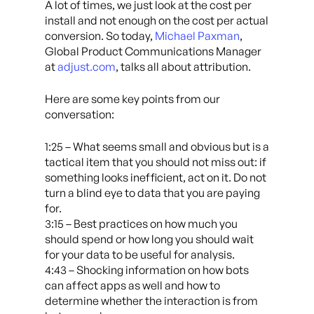
A lot of times, we just look at the cost per
install and not enough on the cost per actual
conversion. So today,
Michael Paxman
,
Global Product Communications Manager
at
adjust.com
, talks all about attribution.
Here are some key points from our
conversation:
1:25 – What seems small and obvious but is a
tactical item that you should not miss out: if
something looks inefficient, act on it. Do not
turn a blind eye to data that you are paying
for.
3:15 – Best practices on how much you
should spend or how long you should wait
for your data to be useful for analysis.
4:43 – Shocking information on how bots
can affect apps as well and how to
determine whether the interaction is from