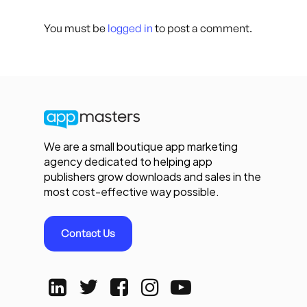
You must be
logged in
to post a comment.
We are a small boutique app marketing
agency dedicated to helping app
publishers grow downloads and sales in the
most cost-effective way possible.
Contact Us