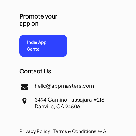
Promote your
app on
Indie App
Santa
Contact Us
hello@appmasters.com
3494 Camino Tassajara #216
Danville, CA 94506
Privacy Policy
Terms & Conditions
© All