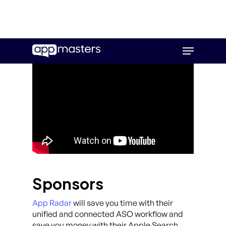
Skip
Menu
to
main
content
Sponsors
App Radar
will save you time with their
unified and connected ASO workflow and
save you money with their Apple Search