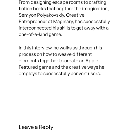
From designing escape rooms to crafting
fiction books that capture the imagination,
Semyon Polyakovskiy, Creative
Entrepreneur at Maginary, has successfully
interconnected his skills to get away with a
one-of-a-kind game.
In this interview, he walks us through his
process on how to weave different
elements together to create an Apple
Featured game and the creative ways he
employs to successfully convert users.
Leave a Reply