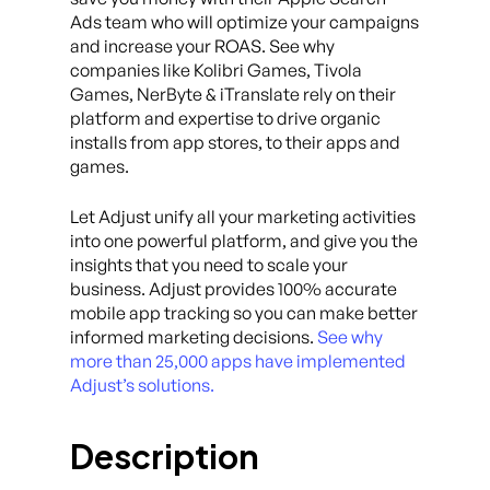
Ads team who will optimize your campaigns
and increase your ROAS. See why
companies like Kolibri Games, Tivola
Games, NerByte & iTranslate rely on their
platform and expertise to drive organic
installs from app stores, to their apps and
games.
Let Adjust unify all your marketing activities
into one powerful platform, and give you the
insights that you need to scale your
business. Adjust provides 100% accurate
mobile app tracking so you can make better
informed marketing decisions.
See why
more than 25,000 apps have implemented
Adjust’s solutions.
Description