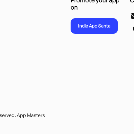
Promote your app
C
on
Indie App Santa
reserved. App Masters