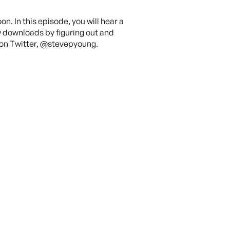
on. In this episode, you will hear a
w downloads by figuring out and
nk on Twitter, @stevepyoung.