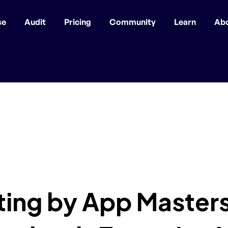
se
Audit
Pricing
Community
Learn
Ab