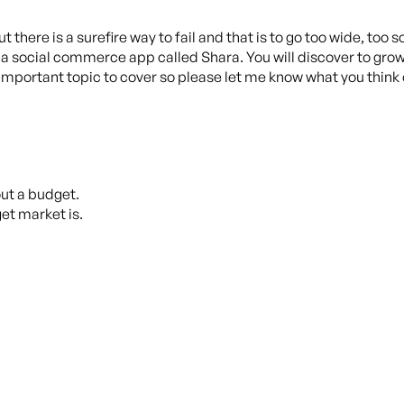
 there is a surefire way to fail and that is to go too wide, too so
f a social commerce app called Shara. You will discover to gro
 an important topic to cover so please let me know what you thi
out a budget.
et market is.