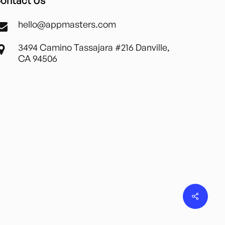
ontact Us
hello@appmasters.com
3494 Camino Tassajara #216 Danville,
CA 94506