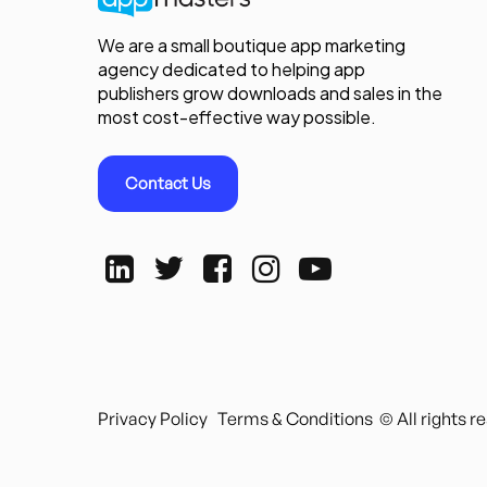
We are a small boutique app marketing
agency dedicated to helping app
publishers grow downloads and sales in the
most cost-effective way possible.
Contact Us
Privacy Policy
Terms & Conditions
© All rights 