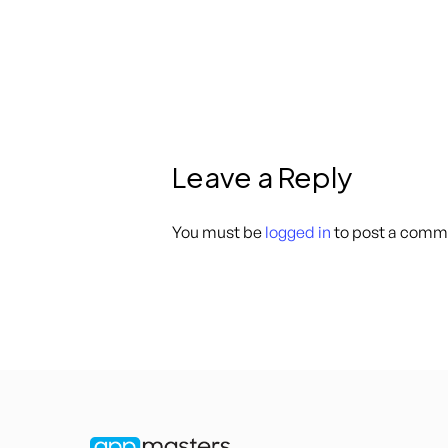
Leave a Reply
You must be
logged in
to post a comm