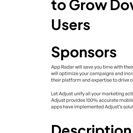
Sponsors
App Radar will save you time with th
will optimize your campaigns and incr
their platform and expertise to drive 
Let Adjust unify all your marketing act
Adjust provides 100% accurate mobile
apps have implemented Adjust’s solut
Description