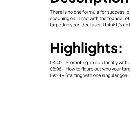
There is no one formula for success, but
coaching call I had with the founder o
targeting your ideal user. I think it’s
Highlights:
03:40 – Promoting an app locally with
08:06 – How to figure out who your targ
09:24 – Starting with one singular goal.