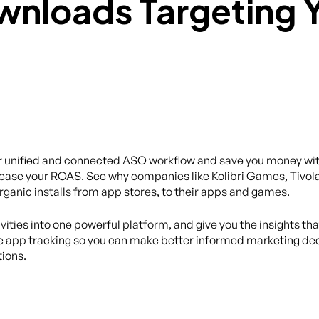
eir unified and connected ASO workflow and save you money wi
ease your ROAS. See why companies like Kolibri Games, Tivola
organic installs from app stores, to their apps and games.
ivities into one powerful platform, and give you the insights th
 app tracking so you can make better informed marketing dec
ions.