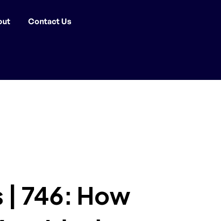
out
Contact Us