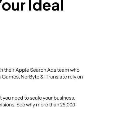
th their Apple Search Ads team who
 Games, NerByte & iTranslate rely on
at you need to scale your business.
isions. See why more than 25,000