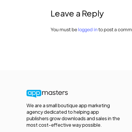
Leave a Reply
You must be
logged in
to post a comm
We are a small boutique app marketing
agency dedicated to helping app
publishers grow downloads and sales in the
most cost-effective way possible.