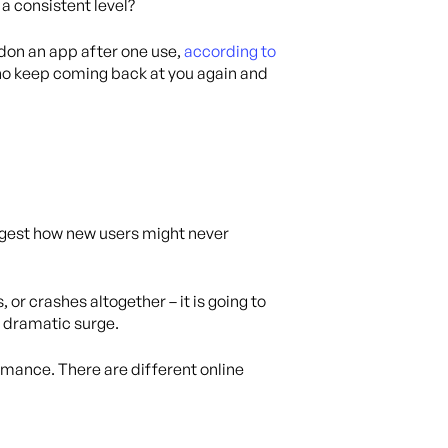
 a consistent level?
ndon an app after one use,
according to
ho keep coming back at you again and
uggest how new users might never
 or crashes altogether – it is going to
a dramatic surge.
ormance. There are different online