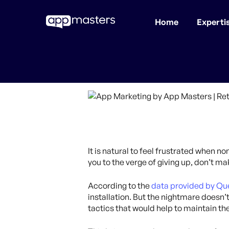
Home
Experti
Skip
to
main
content
It is natural to feel frustrated when n
you to the verge of giving up, don’t m
According to the
data provided by Qu
installation. But the nightmare doesn’
tactics that would help to maintain the