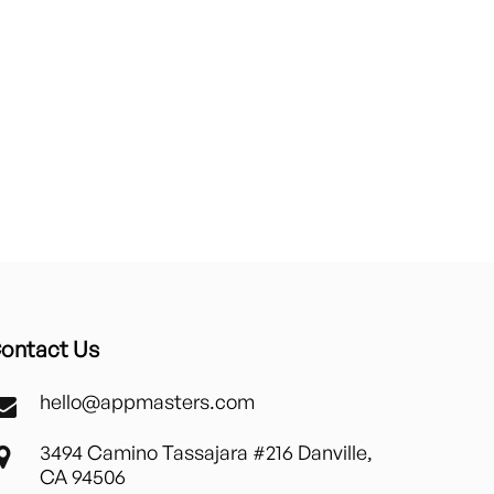
ontact Us
hello@appmasters.com
3494 Camino Tassajara #216 Danville,
CA 94506