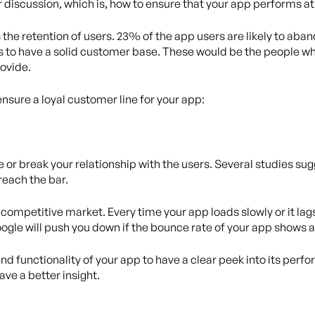
ur discussion, which is, how to ensure that your app performs at
 the retention of users. 23% of the app users are likely to aba
s to have a solid customer base. These would be the people w
rovide.
ensure a loyal customer line for your app:
e or break your relationship with the users. Several studies s
 reach the bar.
competitive market. Every time your app loads slowly or it lags,
oogle will push you down if the bounce rate of your app shows 
d functionality of your app to have a clear peek into its perf
ave a better insight.