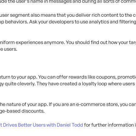
clude the user’s name in messages and during all sorts of comm
user segment also means that you deliver rich content to the 
p behaviors. Ask your developers to use analytics and filter
iform experiences anymore. You should find out how your tar
ue users.
eturn to your app. You can offer rewards like coupons, promoti
gy quite cleverly. They have created a loyalty loop where user
he nature of your app. If you are an e-commerce store, you can
age-based discounts.
rives Better Users with Daniel Todd
for further information i