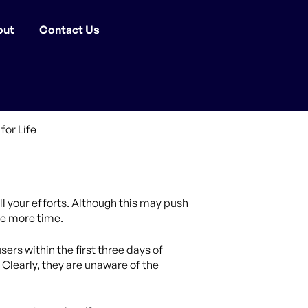
out
Contact Us
all your efforts. Although this may push
one more time.
ers within the first three days of
 Clearly, they are unaware of the