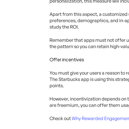
personalization, this measure will in
Apart from this aspect, a customized 
preferences, demographics, and in-ap
study the ROI.
Remember that apps must not offer un
the pattern so you can retain high-val
Offer incentives
You must give your users a reason to r
The Starbucks app is using this strate
points.
However, incentivization depends on t
are freemium, you can offer them us
Check out
Why Rewarded Engagement D