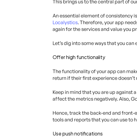
This brings us to the central part of o
An essential element of consistency is
Localystics
. Therefore, your app need
again for the services and value you p
Let’s dig into some ways that you can 
Offer high functionality
The functionality of your app can mak
return if their first experience doesn’t
Keep in mind that you are up against a 
affect the metrics negatively. Also, G
Hence, track the back-end and front-en
tools and reports that you can use to h
Use push notifications