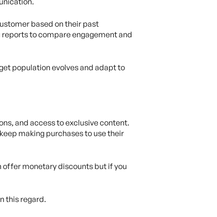
unication.
customer based on their past
ing reports to compare engagement and
get population evolves and adapt to
ons, and access to exclusive content.
s keep making purchases to use their
 offer monetary discounts but if you
n this regard.