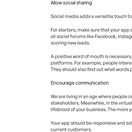
Allow social sharing
Social media adds a versatile touch to 
For starters, make sure that your app 
all social forums like Facebook, Instag
scoring new leads.
A positive word of mouth is necessary 
platforms. For example, people inter
They should also find out what words p
Encourage communication
We are living in an age where people cr
stakeholders. Meanwhile, in the virtu
lifeblood of your business. The more 
Your app should be responsive and addr
current customers.