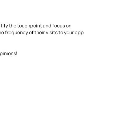
ntify the touchpoint and focus on
he frequency of their visits to your app
pinions!