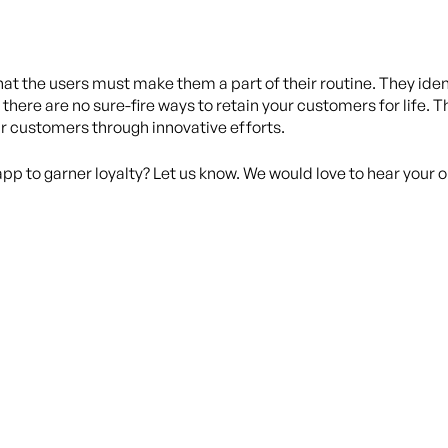
hat the users must make them a part of their routine. They ide
 there are no sure-fire ways to retain your customers for life. T
r customers through innovative efforts.
app to garner loyalty? Let us know. We would love to hear your o