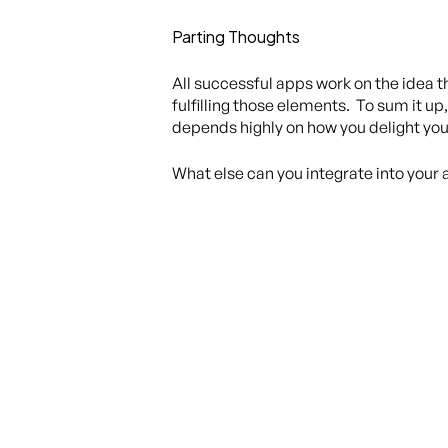
Parting Thoughts
All successful apps work on the idea t
fulfilling those elements. To sum it up,
depends highly on how you delight you
What else can you integrate into your 