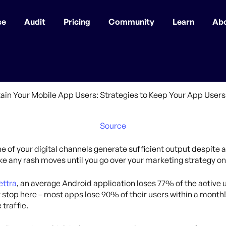
se
Audit
Pricing
Community
Learn
Ab
Source
one of your digital channels generate sufficient output despite 
ake any rash moves until you go over your marketing strategy 
ettra
, an average Android application loses 77% of the active us
t stop here – most apps lose 90% of their users within a month!
 traffic.