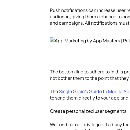
Push notifications can increase user 
audience, giving them a chance to com
and campaigns. All notifications must
The bottom line to adhere to in this p
not bother them to the point that they
The
Single Grain’s Guide to Mobile Ap
to send them directly to your app and 
Create personalized user segments
We tend to feel privileged if a busy 