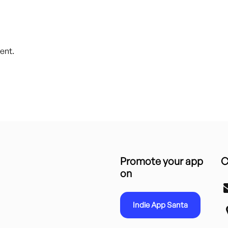
ent.
Promote your app
C
on
Indie App Santa