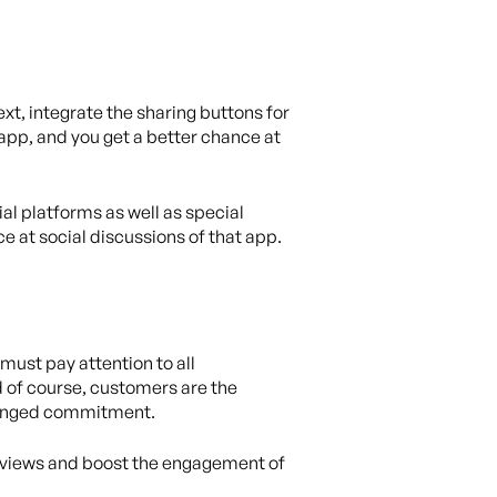
xt, integrate the sharing buttons for
r app, and you get a better chance at
al platforms as well as special
e at social discussions of that app.
 must pay attention to all
d of course, customers are the
olonged commitment.
 reviews and boost the engagement of