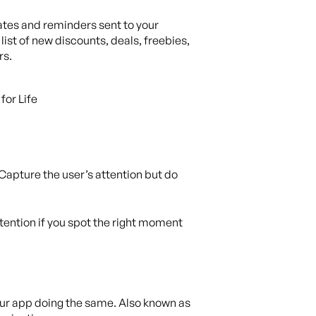
ates and reminders sent to your
st of new discounts, deals, freebies,
rs.
 Capture the user’s attention but do
ttention if you spot the right moment
our app doing the same. Also known as