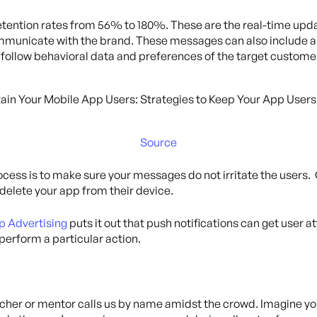
retention rates from 56% to 180%. These are the real-time upd
municate with the brand. These messages can also include a li
 follow behavioral data and preferences of the target custome
Source
rocess is to make sure your messages do not irritate the users.
 delete your app from their device.
p Advertising
puts it out that push notifications can get user a
perform a particular action.
teacher or mentor calls us by name amidst the crowd. Imagine y