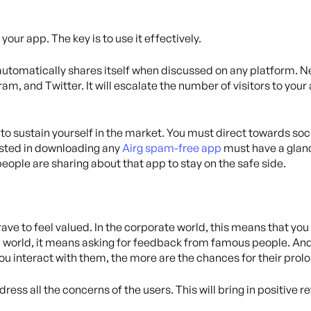
your app. The key is to use it effectively.
automatically shares itself when discussed on any platform. Ne
ram, and Twitter. It will escalate the number of visitors to you
to sustain yourself in the market. You must direct towards soci
ested in downloading any
Airg spam-free app
must have a glanc
eople are sharing about that app to stay on the safe side.
ave to feel valued. In the corporate world, this means that you
al world, it means asking for feedback from famous people. An
you interact with them, the more are the chances for their pr
ess all the concerns of the users. This will bring in positive