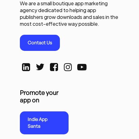
We are a small boutique app marketing
agency dedicated to helping app
publishers grow downloads and sales in the
most cost-effective way possible.
Contact Us
Promote your
app on
Indie App
Santa