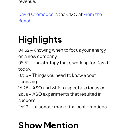
revenue.
David Cremades
is the CMO at
From the
Bench
.
Highlights
04:52 – Knowing when to focus your energy
on a new company.
05:51 – The strategy that’s working for David
today.
07:16 – Things you need to know about
licensing.
16:28 – ASO and which aspects to focus on.
21:38 – ASO experiments that resulted in
success.
26:19 – Influencer marketing best practices.
Show Mention