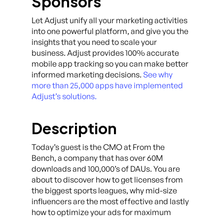
Sponsors
Let Adjust unify all your marketing activities
into one powerful platform, and give you the
insights that you need to scale your
business. Adjust provides 100% accurate
mobile app tracking so you can make better
informed marketing decisions.
See why
more than 25,000 apps have implemented
Adjust’s solutions.
Description
Today’s guest is the CMO at From the
Bench, a company that has over 60M
downloads and 100,000’s of DAUs. You are
about to discover how to get licenses from
the biggest sports leagues, why mid-size
influencers are the most effective and lastly
how to optimize your ads for maximum