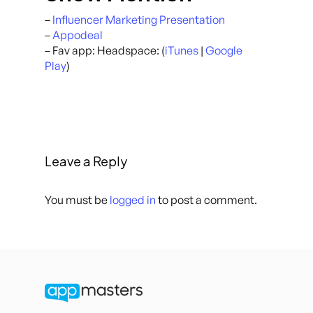
–
Influencer Marketing Presentation
–
Appodeal
– Fav app: Headspace: (
iTunes
|
Google
Play
)
Leave a Reply
You must be
logged in
to post a comment.