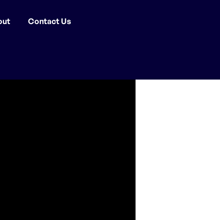
out
Contact Us