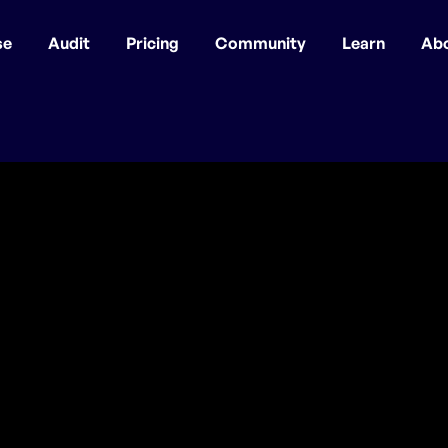
se
Audit
Pricing
Community
Learn
Ab