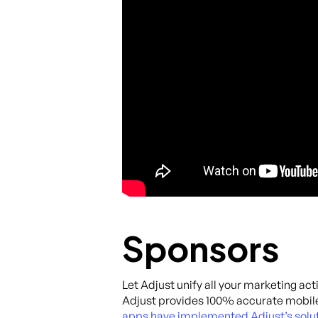
Sponsors
Let Adjust unify all your marketing act
Adjust provides 100% accurate mobile
apps have implemented Adjust’s solut