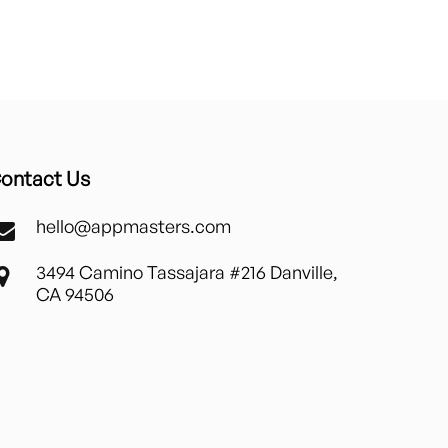
ontact Us
hello@appmasters.com
3494 Camino Tassajara #216 Danville,
CA 94506