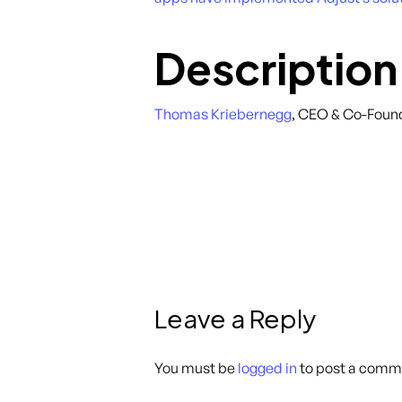
Description
Thomas Kriebernegg
, CEO & Co-Foun
Leave a Reply
You must be
logged in
to post a comm