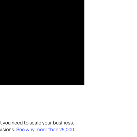
at you need to scale your business.
isions.
See why more than 25,000