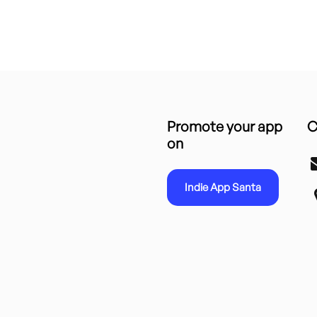
Promote your app
C
on
Indie App Santa