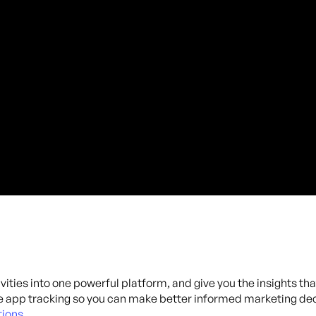
ivities into one powerful platform, and give you the insights th
 app tracking so you can make better informed marketing dec
ions.