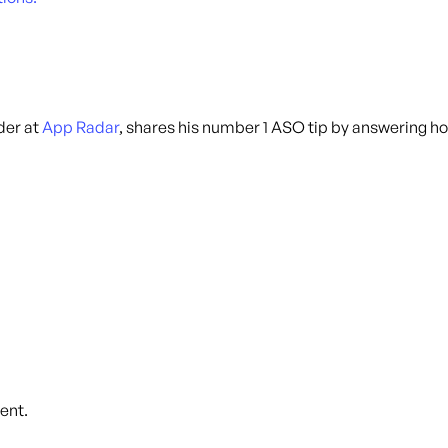
der at
App Radar
, shares his number 1 ASO tip by answering h
ent.