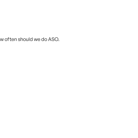
ow often should we do ASO.