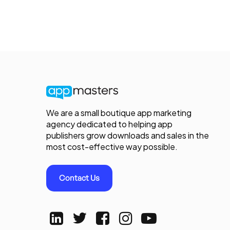
We are a small boutique app marketing
agency dedicated to helping app
publishers grow downloads and sales in the
most cost-effective way possible.
Contact Us