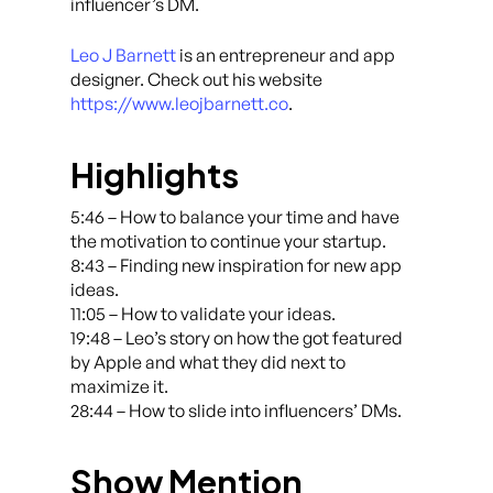
influencer’s DM.
Leo J Barnett
is an entrepreneur and app
designer. Check out his website
https://www.leojbarnett.co
.
Highlights
5:46 – How to balance your time and have
the motivation to continue your startup.
8:43 – Finding new inspiration for new app
ideas.
11:05 – How to validate your ideas.
19:48 – Leo’s story on how the got featured
by Apple and what they did next to
maximize it.
28:44 – How to slide into influencers’ DMs.
Show Mention