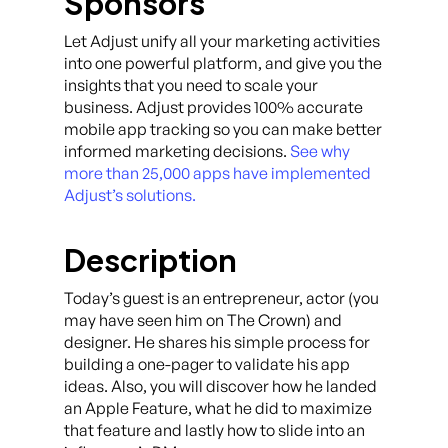
Sponsors
Let Adjust unify all your marketing activities
into one powerful platform, and give you the
insights that you need to scale your
business. Adjust provides 100% accurate
mobile app tracking so you can make better
informed marketing decisions.
See why
more than 25,000 apps have implemented
Adjust’s solutions.
Description
Today’s guest is an entrepreneur, actor (you
may have seen him on The Crown) and
designer. He shares his simple process for
building a one-pager to validate his app
ideas. Also, you will discover how he landed
an Apple Feature, what he did to maximize
that feature and lastly how to slide into an