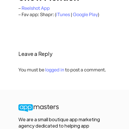
–
Reelshot App
– Fav app: Shapr: (
iTunes
|
Google Play
)
Leave a Reply
You must be
logged in
to post a comment.
We are a small boutique app marketing
agency dedicated to helping app