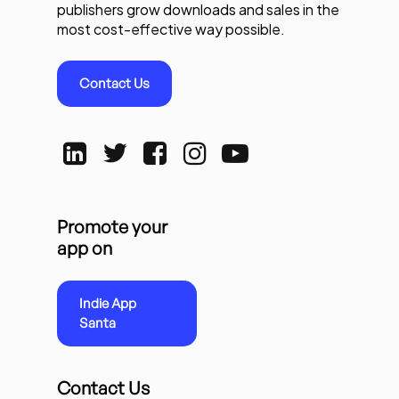
publishers grow downloads and sales in the
most cost-effective way possible.
Contact Us
Promote your
app on
Indie App
Santa
Contact Us