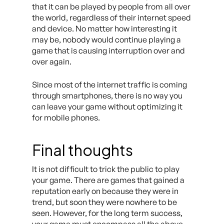
that it can be played by people from all over
the world, regardless of their internet speed
and device. No matter how interesting it
may be, nobody would continue playing a
game that is causing interruption over and
over again.
Since most of the internet traffic is coming
through smartphones, there is no way you
can leave your game without optimizing it
for mobile phones.
Final thoughts
It is not difficult to trick the public to play
your game. There are games that gained a
reputation early on because they were in
trend, but soon they were nowhere to be
seen. However, for the long term success,