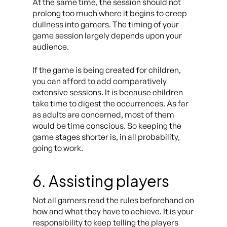
At the same time, the session should not
prolong too much where it begins to creep
dullness into gamers. The timing of your
game session largely depends upon your
audience.
If the game is being created for children,
you can afford to add comparatively
extensive sessions. It is because children
take time to digest the occurrences. As far
as adults are concerned, most of them
would be time conscious. So keeping the
game stages shorter is, in all probability,
going to work.
6. Assisting players
Not all gamers read the rules beforehand on
how and what they have to achieve. It is your
responsibility to keep telling the players