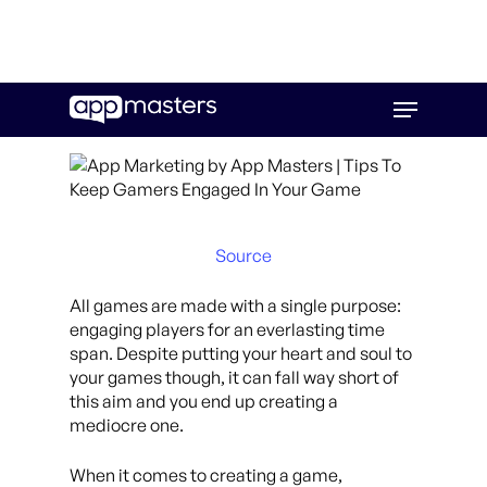
Skip
Menu
to
main
content
Source
All games are made with a single purpose:
engaging players for an everlasting time
span. Despite putting your heart and soul to
your games though, it can fall way short of
this aim and you end up creating a
mediocre one.
When it comes to creating a game,