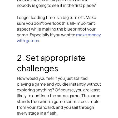
nobody is going to see it in the first place?
Longer loading time is a big turn off. Make
sure you don’t overlook this all-important
aspect while making the blueprint of your
game. Especially if you want to
make money
with games
.
2. Set appropriate
challenges
How would you feel if you just started
playing a game and you die instantly without
exploring anything? Of course, you are least
likely to continue the same game. The same
stands true when a game seems too simple
from your standard, and you sail through
every stage in a flash.