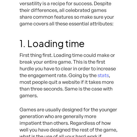
versatility is a recipe for success. Despite
their differences, all celebrated games
share common features so make sure your
game covers all these essential attributes:
1. Loading time
First thing first. Loading time could make or
break your entire game. This is the first
hurdle you have to clear in order to increase
the engagement rate. Going by the
stats
,
most people quit a website if it takes more
than three seconds. Same is the case with
gamers.
Games are usually designed for the younger
generation who are generally more
impatient than others. Regardless of how
well you have designed the rest of the game,
what is the use of all your hard work if