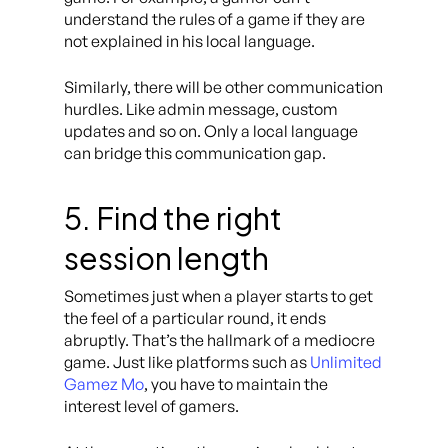
understand the rules of a game if they are
not explained in his local language.
Similarly, there will be other communication
hurdles. Like admin message, custom
updates and so on. Only a local language
can bridge this communication gap.
5. Find the right
session length
Sometimes just when a player starts to get
the feel of a particular round, it ends
abruptly. That’s the hallmark of a mediocre
game. Just like platforms such as
Unlimited
Gamez Mo
, you have to maintain the
interest level of gamers.