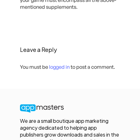
your game must encompass all the above-
mentioned supplements.
Leave a Reply
You must be
logged in
to post a comment.
We are a small boutique app marketing
agency dedicated to helping app
publishers grow downloads and sales in the