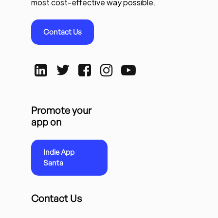
most cost-effective way possible.
Contact Us
Promote your
app on
Indie App
Santa
Contact Us