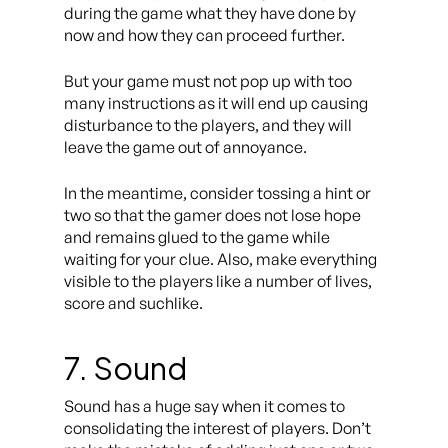
during the game what they have done by
now and how they can proceed further.
But your game must not pop up with too
many instructions as it will end up causing
disturbance to the players, and they will
leave the game out of annoyance.
In the meantime, consider tossing a hint or
two so that the gamer does not lose hope
and remains glued to the game while
waiting for your clue. Also, make everything
visible to the players like a number of lives,
score and suchlike.
7. Sound
Sound has a huge say when it comes to
consolidating the interest of players. Don’t