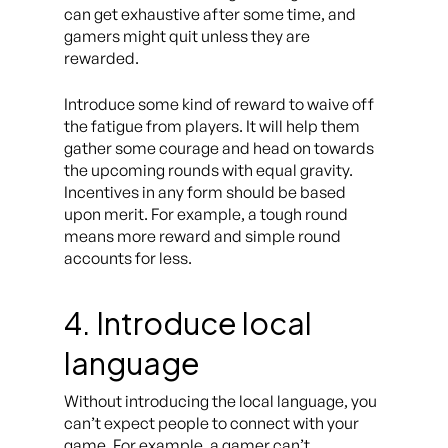
can get exhaustive after some time, and
gamers might quit unless they are
rewarded.
Introduce some kind of reward to waive off
the fatigue from players. It will help them
gather some courage and head on towards
the upcoming rounds with equal gravity.
Incentives in any form should be based
upon merit. For example, a tough round
means more reward and simple round
accounts for less.
4. Introduce local
language
Without introducing the local language, you
can’t expect people to connect with your
game. For example, a gamer can’t