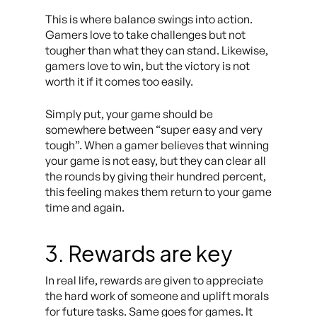
This is where balance swings into action.
Gamers love to take challenges but not
tougher than what they can stand. Likewise,
gamers love to win, but the victory is not
worth it if it comes too easily.
Simply put, your game should be
somewhere between “super easy and very
tough”. When a gamer believes that winning
your game is not easy, but they can clear all
the rounds by giving their hundred percent,
this feeling makes them return to your game
time and again.
3. Rewards are key
In real life, rewards are given to appreciate
the hard work of someone and uplift morals
for future tasks. Same goes for games. It