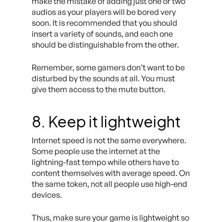
make the mistake of adding just one or two
audios as your players will be bored very
soon. It is recommended that you should
insert a variety of sounds, and each one
should be distinguishable from the other.
Remember, some gamers don’t want to be
disturbed by the sounds at all. You must
give them access to the mute button.
8
.
Keep it lightweight
Internet speed is not the same everywhere.
Some people use the internet at the
lightning-fast tempo while others have to
content themselves with average speed. On
the same token, not all people use high-end
devices.
Thus, make sure your game is lightweight so