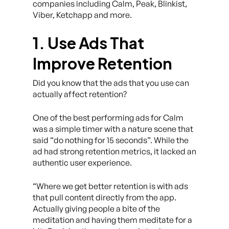
companies including Calm, Peak, Blinkist,
Viber, Ketchapp and more.
1. Use Ads That
Improve Retention
Did you know that the ads that you use can
actually affect retention?
One of the best performing ads for Calm
was a simple timer with a nature scene that
said “do nothing for 15 seconds”. While the
ad had strong retention metrics, it lacked an
authentic user experience.
“Where we get better retention is with ads
that pull content directly from the app.
Actually giving people a bite of the
meditation and having them meditate for a