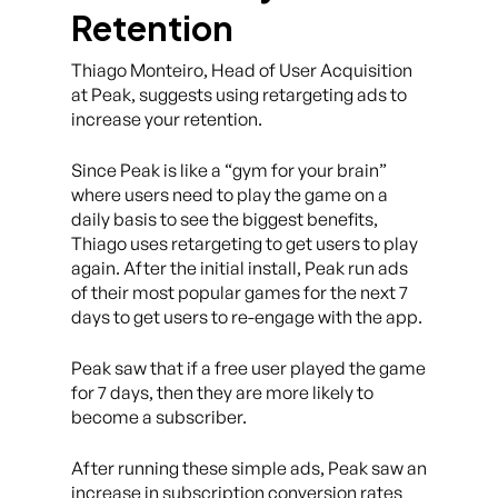
Retention
Thiago Monteiro, Head of User Acquisition
at Peak, suggests using retargeting ads to
increase your retention.
Since Peak is like a “gym for your brain”
where users need to play the game on a
daily basis to see the biggest benefits,
Thiago uses retargeting to get users to play
again. After the initial install, Peak run ads
of their most popular games for the next 7
days to get users to re-engage with the app.
Peak saw that if a free user played the game
for 7 days, then they are more likely to
become a subscriber.
After running these simple ads, Peak saw an
increase in subscription conversion rates