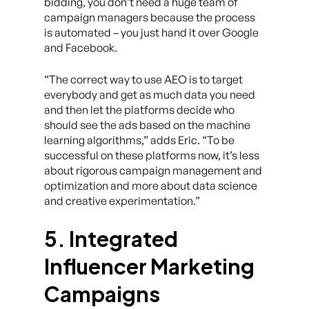
bidding, you don’t need a huge team of
campaign managers because the process
is automated – you just hand it over Google
and Facebook.
“The correct way to use AEO is to target
everybody and get as much data you need
and then let the platforms decide who
should see the ads based on the machine
learning algorithms,” adds Eric. “To be
successful on these platforms now, it’s less
about rigorous campaign management and
optimization and more about data science
and creative experimentation.”
5. Integrated
Influencer Marketing
Campaigns