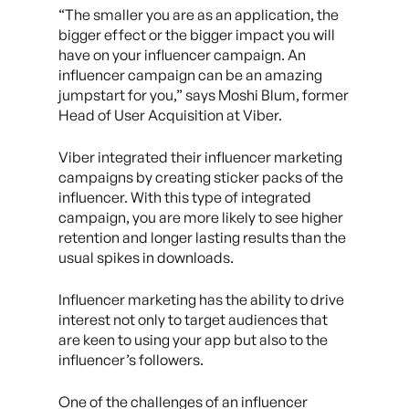
“The smaller you are as an application, the
bigger effect or the bigger impact you will
have on your influencer campaign. An
influencer campaign can be an amazing
jumpstart for you,” says Moshi Blum, former
Head of User Acquisition at Viber.
Viber integrated their influencer marketing
campaigns by creating sticker packs of the
influencer. With this type of integrated
campaign, you are more likely to see higher
retention and longer lasting results than the
usual spikes in downloads.
Influencer marketing has the ability to drive
interest not only to target audiences that
are keen to using your app but also to the
influencer’s followers.
One of the challenges of an influencer