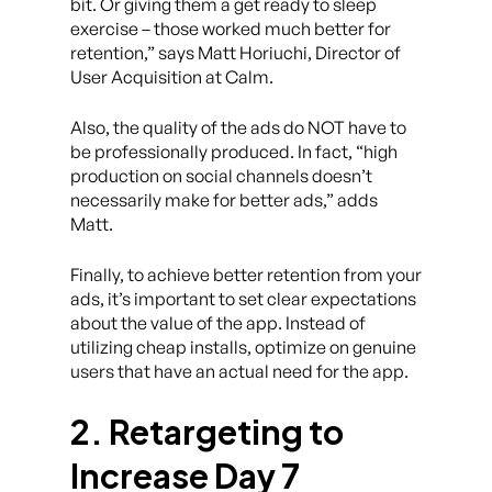
bit. Or giving them a get ready to sleep
exercise – those worked much better for
retention,” says Matt Horiuchi, Director of
User Acquisition at Calm.
Also, the quality of the ads do NOT have to
be professionally produced. In fact, “high
production on social channels doesn’t
necessarily make for better ads,” adds
Matt.
Finally, to achieve better retention from your
ads, it’s important to set clear expectations
about the value of the app. Instead of
utilizing cheap installs, optimize on genuine
users that have an actual need for the app.
2. Retargeting to
Increase Day 7