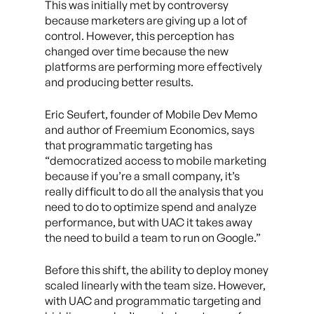
This was initially met by controversy
because marketers are giving up a lot of
control. However, this perception has
changed over time because the new
platforms are performing more effectively
and producing better results.
Eric Seufert, founder of Mobile Dev Memo
and author of Freemium Economics, says
that programmatic targeting has
“democratized access to mobile marketing
because if you’re a small company, it’s
really difficult to do all the analysis that you
need to do to optimize spend and analyze
performance, but with UAC it takes away
the need to build a team to run on Google.”
Before this shift, the ability to deploy money
scaled linearly with the team size. However,
with UAC and programmatic targeting and