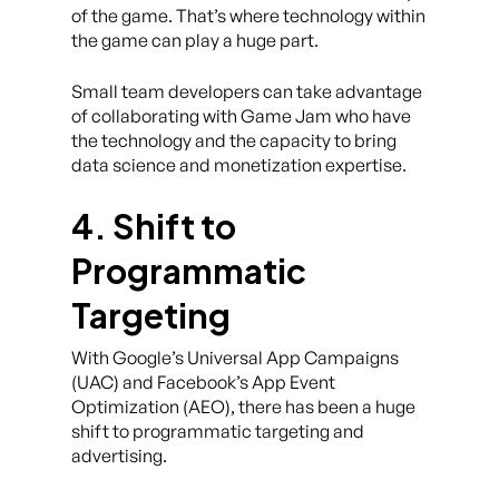
of the game. That’s where technology within
the game can play a huge part.
Small team developers can take advantage
of collaborating with Game Jam who have
the technology and the capacity to bring
data science and monetization expertise.
4. Shift to
Programmatic
Targeting
With Google’s Universal App Campaigns
(UAC) and Facebook’s App Event
Optimization (AEO), there has been a huge
shift to programmatic targeting and
advertising.