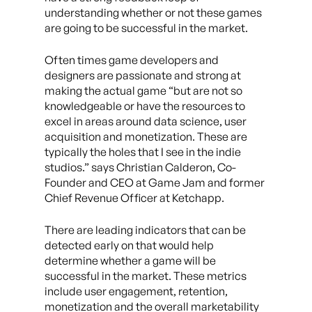
understanding whether or not these games
are going to be successful in the market.
Often times game developers and
designers are passionate and strong at
making the actual game “but are not so
knowledgeable or have the resources to
excel in areas around data science, user
acquisition and monetization. These are
typically the holes that I see in the indie
studios.” says Christian Calderon, Co-
Founder and CEO at Game Jam and former
Chief Revenue Officer at Ketchapp.
There are leading indicators that can be
detected early on that would help
determine whether a game will be
successful in the market. These metrics
include user engagement, retention,
monetization and the overall marketability