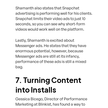
Shamanth also states that Snapchat
advertising is performing well for his clients.
Snapchat limits their video ads to just 10
seconds, so you can see why short-form
videos would work well on the platform.
Lastly, Shamanth is excited about
Messenger ads. He states that they have
enormous potential, however, because
Messenger ads are still at its infancy,
performance of these ads is still a mixed
bag.
7. Turning Content
into Installs
Gessica Bicego, Director of Performance
Marketing at Blinkist, has found a way to