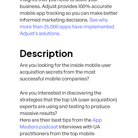
business. Adjust provides 100% accurate
mobile app tracking so you can make better
informed marketing decisions.
See why
more than 25,000 apps have implemented
Adjust’s solutions.
Description
Are you looking for the inside mobile user
acquisition secrets from the most
successful mobile companies?
Are you interested in discovering the
strategies that the top UA (user acquisition)
experts are using and testing to produce
massive results?
Here are their best tips from the
App
Masters podcast
interviews with UA
practitioners from the top mobile