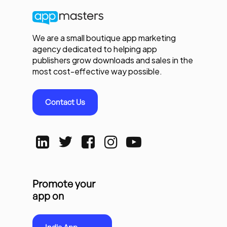
We are a small boutique app marketing
agency dedicated to helping app
publishers grow downloads and sales in the
most cost-effective way possible.
Contact Us
Promote your
app on