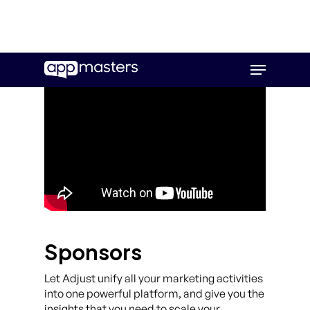
Skip
Menu
to
main
content
Sponsors
Let Adjust unify all your marketing activities
into one powerful platform, and give you the
insights that you need to scale your