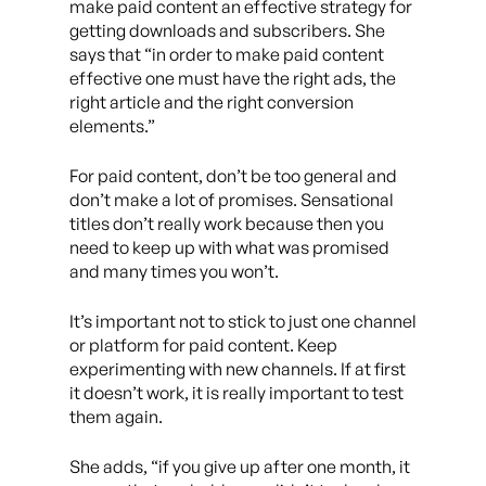
make paid content an effective strategy for
getting downloads and subscribers. She
says that “in order to make paid content
effective one must have the right ads, the
right article and the right conversion
elements.”
For paid content, don’t be too general and
don’t make a lot of promises. Sensational
titles don’t really work because then you
need to keep up with what was promised
and many times you won’t.
It’s important not to stick to just one channel
or platform for paid content. Keep
experimenting with new channels. If at first
it doesn’t work, it is really important to test
them again.
She adds, “if you give up after one month, it