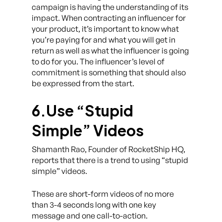
campaign is having the understanding of its
impact. When contracting an influencer for
your product, it’s important to know what
you’re paying for and what you will get in
return as well as what the influencer is going
to do for you. The influencer’s level of
commitment is something that should also
be expressed from the start.
6.Use “Stupid
Simple” Videos
Shamanth Rao, Founder of RocketShip HQ,
reports that there is a trend to using “stupid
simple” videos.
These are short-form videos of no more
than 3-4 seconds long with one key
message and one call-to-action.