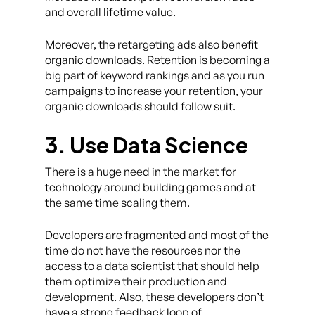
and overall lifetime value.
Moreover, the retargeting ads also benefit
organic downloads. Retention is becoming a
big part of keyword rankings and as you run
campaigns to increase your retention, your
organic downloads should follow suit.
3. Use Data Science
There is a huge need in the market for
technology around building games and at
the same time scaling them.
Developers are fragmented and most of the
time do not have the resources nor the
access to a data scientist that should help
them optimize their production and
development. Also, these developers don’t
have a strong feedback loop of