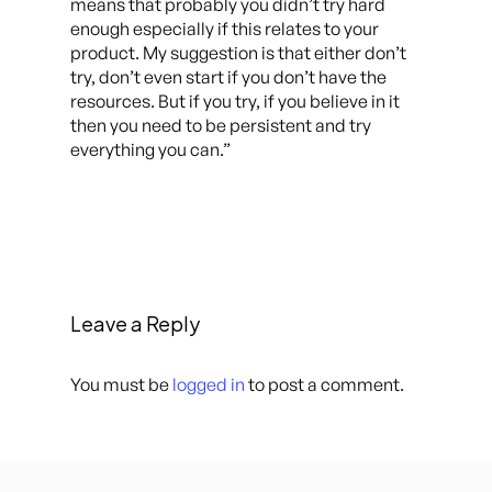
means that probably you didn’t try hard
enough especially if this relates to your
product. My suggestion is that either don’t
try, don’t even start if you don’t have the
resources. But if you try, if you believe in it
then you need to be persistent and try
everything you can.”
Leave a Reply
You must be
logged in
to post a comment.