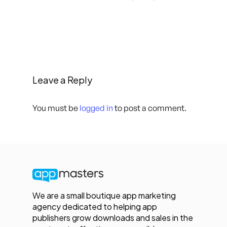
Leave a Reply
You must be
logged in
to post a comment.
We are a small boutique app marketing
agency dedicated to helping app
publishers grow downloads and sales in the