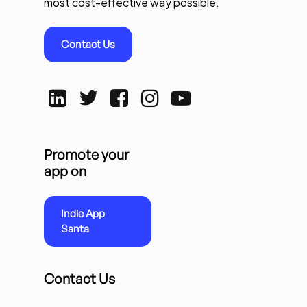
most cost-effective way possible.
Contact Us
Promote your
app on
Indie App
Santa
Contact Us