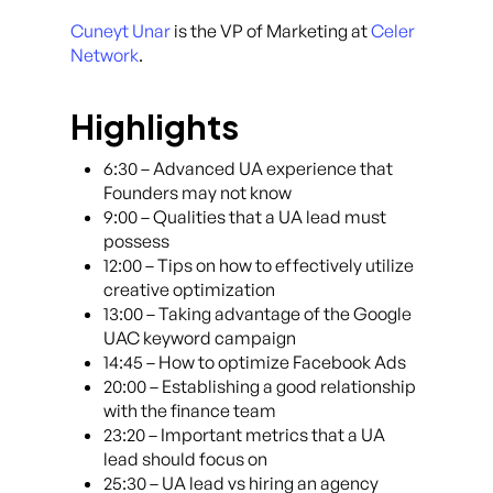
Cuneyt Unar
is the VP of Marketing at
Celer
Network
.
Highlights
6:30 – Advanced UA experience that
Founders may not know
9:00 – Qualities that a UA lead must
possess
12:00 – Tips on how to effectively utilize
creative optimization
13:00 – Taking advantage of the Google
UAC keyword campaign
14:45 – How to optimize Facebook Ads
20:00 – Establishing a good relationship
with the finance team
23:20 – Important metrics that a UA
lead should focus on
25:30 – UA lead vs hiring an agency