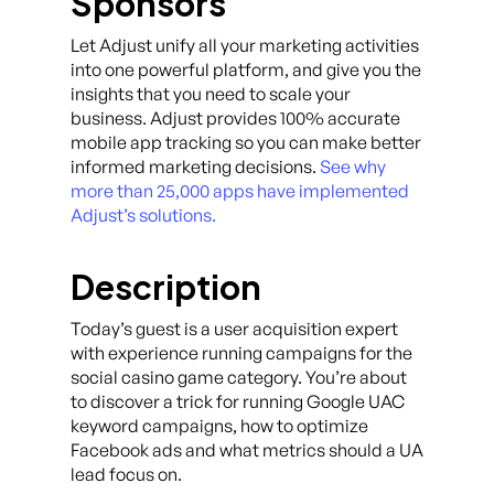
Sponsors
Let Adjust unify all your marketing activities
into one powerful platform, and give you the
insights that you need to scale your
business. Adjust provides 100% accurate
mobile app tracking so you can make better
informed marketing decisions.
See why
more than 25,000 apps have implemented
Adjust’s solutions.
Description
Today’s guest is a user acquisition expert
with experience running campaigns for the
social casino game category. You’re about
to discover a trick for running Google UAC
keyword campaigns, how to optimize
Facebook ads and what metrics should a UA
lead focus on.