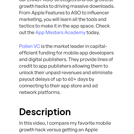
growth hacks to driving massive downloads.
From Apple Features to ASO to influencer
marketing, you will learn all the tools and
tactics to make it in the app space. Check
out the
App Masters Academy
today.
Pollen VC
is the market leader in capital-
efficient funding for mobile app developers
and digital publishers. They provide lines of
credit to app publishers allowing them to
unlock their unpaid revenues and eliminate
payout delays of up to 60+ days by
connecting to their app store and ad
network platforms.
Description
In this video, I compare my favorite mobile
growth hack versus getting an Apple