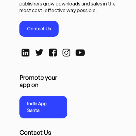
publishers grow downloads and sales in the
most cost-effective way possible.
Contact Us
Promote your
app on
Indie App
Santa
Contact Us