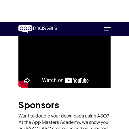
Skip
Menu
to
main
content
Sponsors
Want to double your downloads using ASO?
At the App Masters Academy, we show you
our EXACT ASO strategies and our greatest