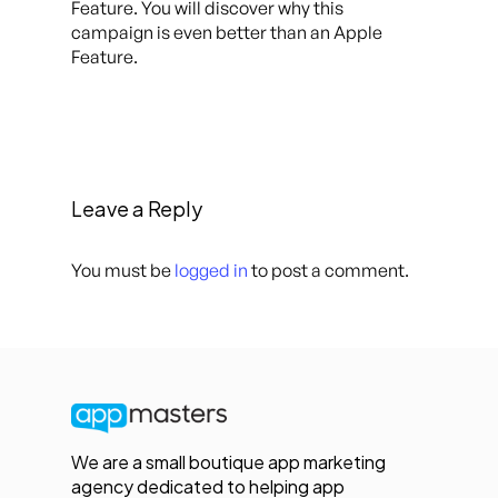
Feature. You will discover why this
campaign is even better than an Apple
Feature.
Leave a Reply
You must be
logged in
to post a comment.
We are a small boutique app marketing
agency dedicated to helping app