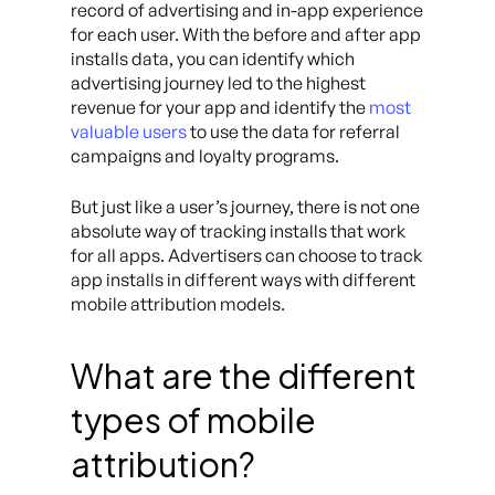
record of advertising and in-app experience
for each user. With the before and after app
installs data, you can identify which
advertising journey led to the highest
revenue for your app and identify the
most
valuable users
to use the data for referral
campaigns and loyalty programs.
But just like a user’s journey, there is not one
absolute way of tracking installs that work
for all apps. Advertisers can choose to track
app installs in different ways with different
mobile attribution models.
What are the different
types of mobile
attribution?