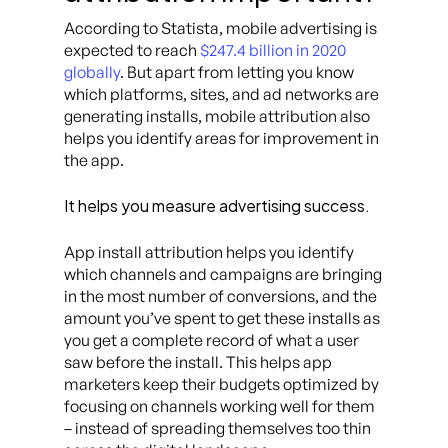
According to Statista, mobile advertising is
expected to reach
$247.4 billion in 2020
globally
. But apart from letting you know
which platforms, sites, and ad networks are
generating installs, mobile attribution also
helps you identify areas for improvement in
the app.
It helps you measure advertising success.
App install attribution helps you identify
which channels and campaigns are bringing
in the most number of conversions, and the
amount you’ve spent to get these installs as
you get a complete record of what a user
saw before the install. This helps app
marketers keep their budgets optimized by
focusing on channels working well for them
– instead of spreading themselves too thin