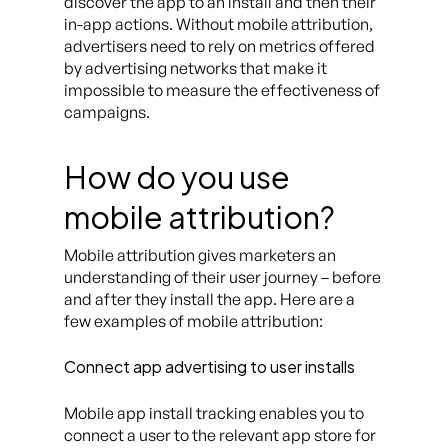
discover the app to an install and then their
in-app actions. Without mobile attribution,
advertisers need to rely on metrics offered
by advertising networks that make it
impossible to measure the effectiveness of
campaigns.
How do you use
mobile attribution?
Mobile attribution gives marketers an
understanding of their user journey – before
and after they install the app. Here are a
few examples of mobile attribution:
Connect app advertising to user installs
Mobile app install tracking enables you to
connect a user to the relevant app store for