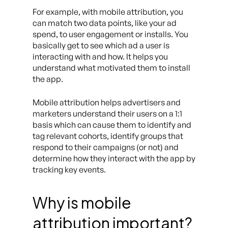
For example, with mobile attribution, you
can match two data points, like your ad
spend, to user engagement or installs. You
basically get to see which ad a user is
interacting with and how. It helps you
understand what motivated them to install
the app.
Mobile attribution helps advertisers and
marketers understand their users on a 1:1
basis which can cause them to identify and
tag relevant cohorts, identify groups that
respond to their campaigns (or not) and
determine how they interact with the app by
tracking key events.
Why is mobile
attribution important?