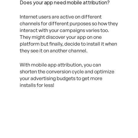
Does your app need mobile attribution?
Internet users are active on different
channels for different purposes so how they
interact with your campaigns varies too.
They might discover your app on one
platform but finally, decide to install it when
they see it on another channel.
With mobile app attribution, you can
shorten the conversion cycle and optimize
your advertising budgets to get more
installs for less!