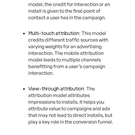
model, the credit for interaction or an
install is given to the final point of
contact a user has in the campaign.
Multi-touch attribution:
This model
credits different traffic sources with
varying weights for an advertising
interaction. The mobile attribution
model leads to multiple channels
benefitting from a user’s campaign
interaction.
View-through attribution:
The
attribution model attributes
impressions to installs. It helps you
attribute value to campaigns and ads
that may not lead to direct installs, but
play a key role in the conversion funnel.