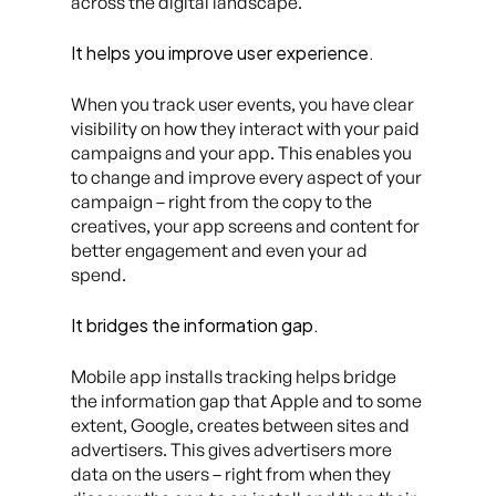
across the digital landscape.
It helps you improve user experience.
When you track user events, you have clear
visibility on how they interact with your paid
campaigns and your app. This enables you
to change and improve every aspect of your
campaign – right from the copy to the
creatives, your app screens and content for
better engagement and even your ad
spend.
It bridges the information gap.
Mobile app installs tracking helps bridge
the information gap that Apple and to some
extent, Google, creates between sites and
advertisers. This gives advertisers more
data on the users – right from when they