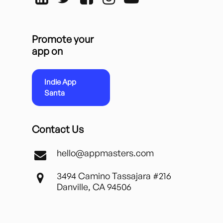
Promote your
app on
Indie App
Santa
Contact Us
hello@appmasters.com
3494 Camino Tassajara #216
Danville, CA 94506