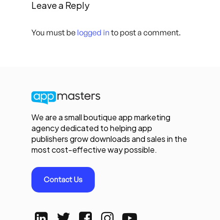
Leave a Reply
You must be
logged in
to post a comment.
We are a small boutique app marketing
agency dedicated to helping app
publishers grow downloads and sales in the
most cost-effective way possible.
Contact Us