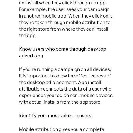
an install when they click through an app.
For example, the user sees your campaign
in another mobile app. When they click on it,
they’re taken through mobile attribution to
the right store from where they can install
the app.
Know users who come through desktop
advertising
If you’re running a campaign on all devices,
it is important to know the effectiveness of
the desktop ad placement. App install
attribution connects the data of a user who
experiences your ad on non-mobile devices
with actual installs from the app store.
Identify your most valuable users
Mobile attribution gives you a complete