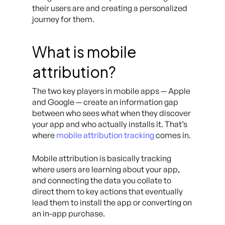
their users are and creating a personalized
journey for them.
What is mobile
attribution?
The two key players in mobile apps — Apple
and Google — create an information gap
between who sees what when they discover
your app and who actually installs it. That’s
where
mobile attribution tracking
comes in.
Mobile attribution is basically tracking
where users are learning about your app,
and connecting the data you collate to
direct them to key actions that eventually
lead them to install the app or converting on
an in-app purchase.