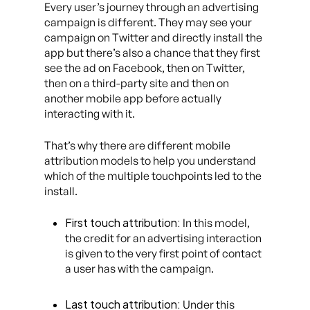
Every user’s journey through an advertising
campaign is different. They may see your
campaign on Twitter and directly install the
app but there’s also a chance that they first
see the ad on Facebook, then on Twitter,
then on a third-party site and then on
another mobile app before actually
interacting with it.
That’s why there are different mobile
attribution models to help you understand
which of the multiple touchpoints led to the
install.
First touch attribution:
In this model,
the credit for an advertising interaction
is given to the very first point of contact
a user has with the campaign.
Last touch attribution:
Under this