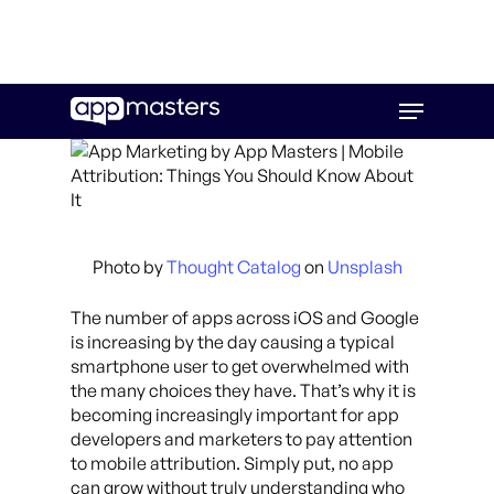
Skip
Menu
to
main
content
Photo by
Thought Catalog
on
Unsplash
The number of apps across iOS and Google
is increasing by the day causing a typical
smartphone user to get overwhelmed with
the many choices they have. That’s why it is
becoming increasingly important for app
developers and marketers to pay attention
to mobile attribution. Simply put, no app
can grow without truly understanding who