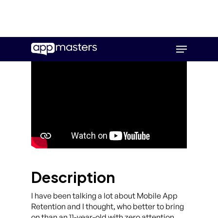
Skip
Menu
to
main
content
Description
I have been talking a lot about Mobile App
Retention and I thought, who better to bring
on than an 11-year-old with zero attention