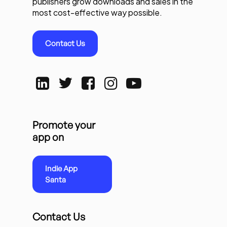
publishers grow downloads and sales in the
most cost-effective way possible.
Contact Us
Promote your
app on
Indie App
Santa
Contact Us