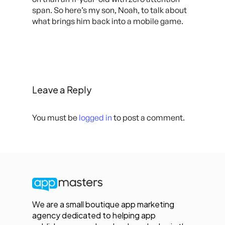
span. So here’s my son, Noah, to talk about
what brings him back into a mobile game.
Leave a Reply
You must be
logged in
to post a comment.
We are a small boutique app marketing
agency dedicated to helping app