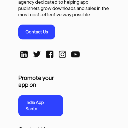
agency dedicated to helping app
publishers grow downloads and sales in the
most cost-effective way possible.
Contact Us
Promote your
app on
Indie App
Santa