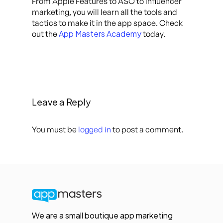
From Apple Features to ASO to influencer
marketing, you will learn all the tools and
tactics to make it in the app space. Check
App Masters Academy
out the
today.
Leave a Reply
You must be
logged in
to post a comment.
We are a small boutique app marketing