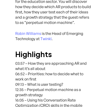
for the education sector. You will discover
how they decide which AR products to build
first, how they user test each of their ideas
and a growth strategy that the guest refers
to as “perpetual motion machine”.
Robin Williams
is the Head of Emerging
Technology at
Twinkl
.
Highlights
03:57 – How they are approaching AR and
what it’s all about
06:52 – Priorities: how to decide what to
work on first
09:13 – What is user testing?
12:35 – Perpetual motion machine as a
growth strategy
16:05 – Using his Conversation Rate
Optimization (CRO) skills in the mobile