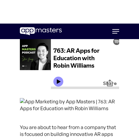
Skip
Menu
to
main
content
You are about to hear from a company that
is focused on building innovative AR apps