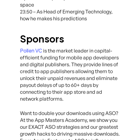
space
23:50 – As Head of Emerging Technology,
how he makes his predictions
Sponsors
Pollen VC
is the market leader in capital-
efficient funding for mobile app developers
and digital publishers. They provide lines of
credit to app publishers allowing them to
unlock their unpaid revenues and eliminate
payout delays of up to 60+ days by
connecting to their app store and ad
network platforms.
Want to double your downloads using ASO?
At the App Masters Academy, we show you
our EXACT ASO strategies and our greatest
growth hacks to driving massive downloads.