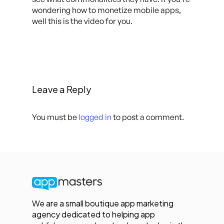
wondering how to monetize mobile apps,
well this is the video for you.
Leave a Reply
You must be
logged in
to post a comment.
We are a small boutique app marketing
agency dedicated to helping app