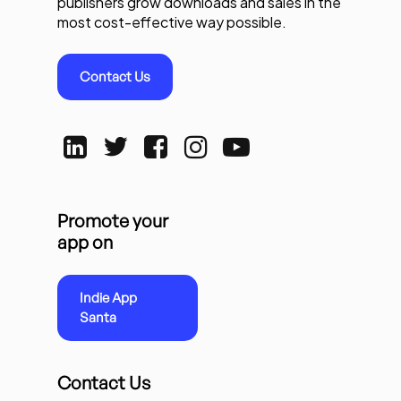
publishers grow downloads and sales in the
most cost-effective way possible.
Contact Us
Promote your
app on
Indie App
Santa
Contact Us