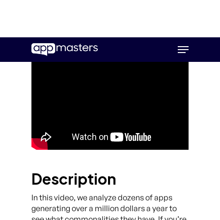
Skip
Menu
to
main
content
Description
In this video, we analyze dozens of apps
generating over a million dollars a year to
see what commonalities they have. If you’re