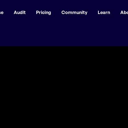
se
Audit
Pricing
Community
Learn
Ab