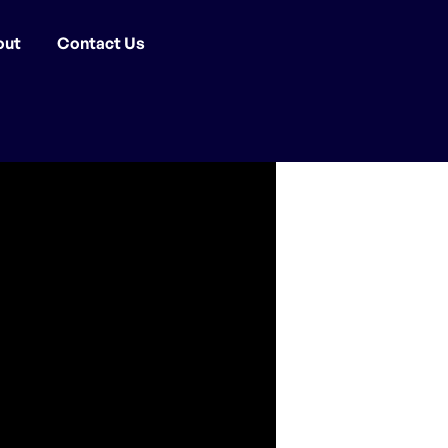
out
Contact Us