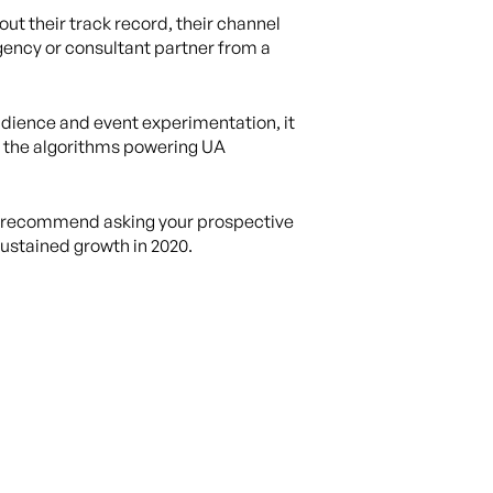
ut their track record, their channel
agency or consultant partner from a
 audience and event experimentation, it
w the algorithms powering UA
 we recommend asking your prospective
sustained growth in 2020.