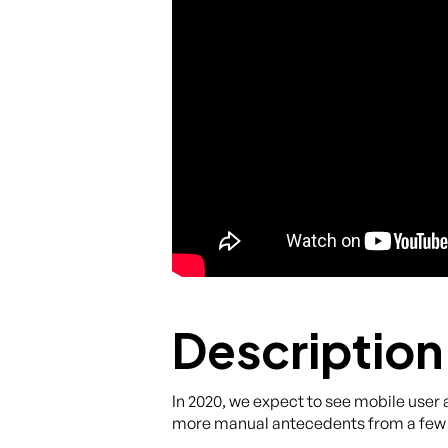
Description
In 2020, we expect to see mobile user
more manual antecedents from a few 