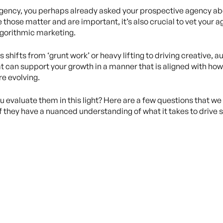
n agency, you perhaps already asked your prospective agency abo
e those matter and are important, it’s also crucial to vet your 
algorithmic marketing.
 shifts from ‘grunt work’ or heavy lifting to driving creative,
t can support your growth in a manner that is aligned with ho
e evolving.
ou evaluate them in this light? Here are a few questions that
if they have a nuanced understanding of what it takes to drive 