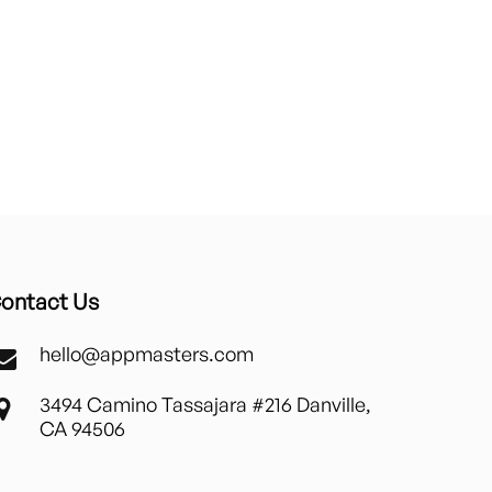
ontact Us
hello@appmasters.com
3494 Camino Tassajara #216 Danville,
CA 94506