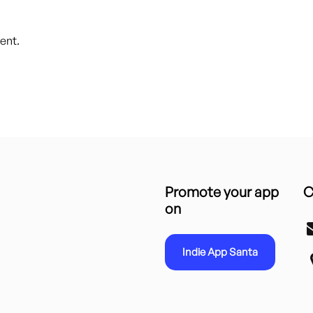
ent.
Promote your app
C
on
Indie App Santa