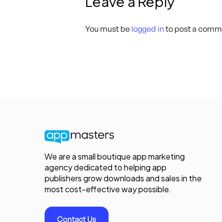
Leave a Reply
You must be
logged in
to post a comm
We are a small boutique app marketing
agency dedicated to helping app
publishers grow downloads and sales in the
most cost-effective way possible.
Contact Us