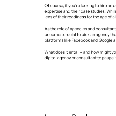
Of course, if you’re looking to hire a
expertise and their case studies. Whil
lens of their readiness for the age of 
As the role of agencies and consultants
becomes crucial to pick an agency tha
platforms like Facebook and Google ar
What does it entail – and how might y
digital agency or consultant to gauge 