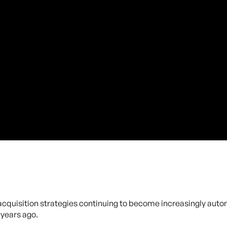
 acquisition strategies continuing to become increasingly auto
years ago.