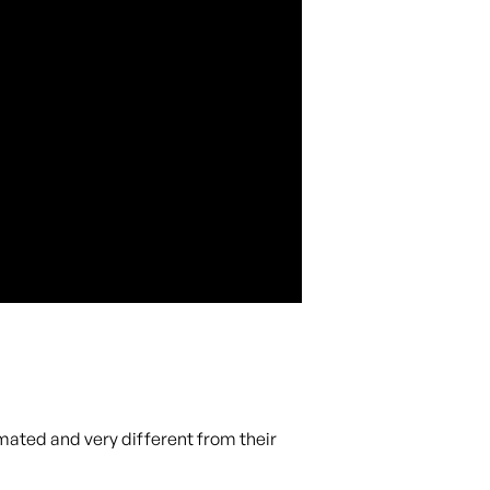
mated and very different from their