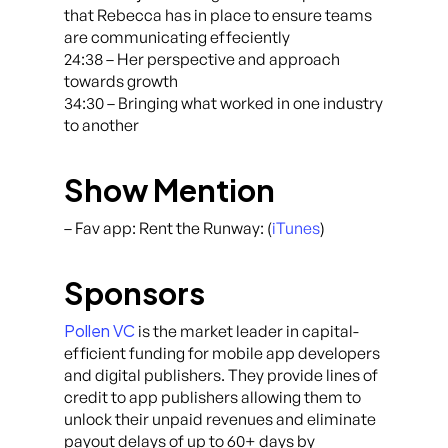
that Rebecca has in place to ensure teams
are communicating effeciently
24:38 – Her perspective and approach
towards growth
34:30 – Bringing what worked in one industry
to another
Show Mention
– Fav app: Rent the Runway: (
iTunes
)
Sponsors
Pollen VC
is the market leader in capital-
efficient funding for mobile app developers
and digital publishers. They provide lines of
credit to app publishers allowing them to
unlock their unpaid revenues and eliminate
payout delays of up to 60+ days by