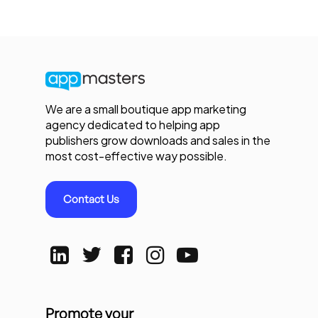
We are a small boutique app marketing
agency dedicated to helping app
publishers grow downloads and sales in the
most cost-effective way possible.
Contact Us
Promote your