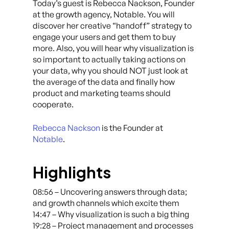
Today’s guest is Rebecca Nackson, Founder
at the growth agency, Notable. You will
discover her creative “handoff” strategy to
engage your users and get them to buy
more. Also, you will hear why visualization is
so important to actually taking actions on
your data, why you should NOT just look at
the average of the data and finally how
product and marketing teams should
cooperate.
Rebecca Nackson
is the Founder at
Notable
.
Highlights
08:56 – Uncovering answers through data;
and growth channels which excite them
14:47 – Why visualization is such a big thing
19:28 – Project management and processes