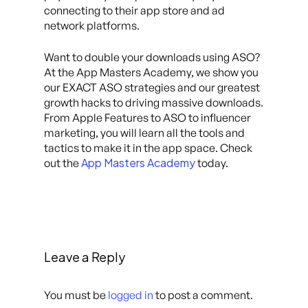
connecting to their app store and ad
network platforms.
Want to double your downloads using ASO?
At the App Masters Academy, we show you
our EXACT ASO strategies and our greatest
growth hacks to driving massive downloads.
From Apple Features to ASO to influencer
marketing, you will learn all the tools and
tactics to make it in the app space. Check
App Masters Academy
out the
today.
Leave a Reply
You must be
logged in
to post a comment.