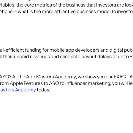
riables, the core metrics of the business that investors are loo
ptions — what is the more attractive business model to investo
tal-efficient funding for mobile app developers and digital publ
k their unpaid revenues and eliminate payout delays of up to 
 ASO? At the App Masters Academy, we show you our EXACT AS
om Apple Features to ASO to influencer marketing, you will lear
asters Academy
today.