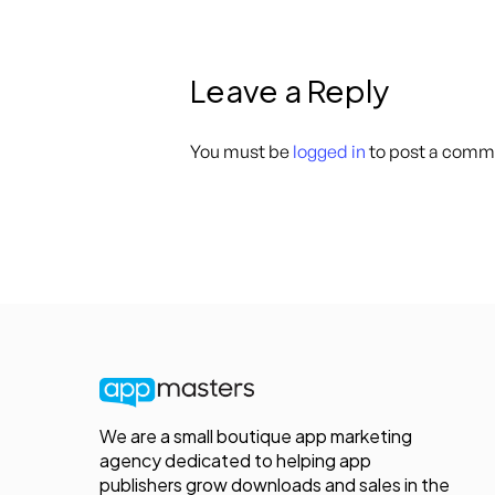
Leave a Reply
You must be
logged in
to post a comm
We are a small boutique app marketing
agency dedicated to helping app
publishers grow downloads and sales in the