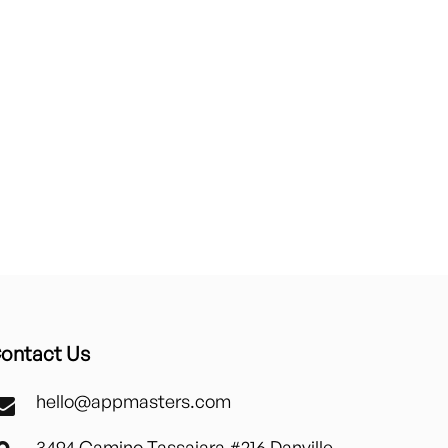
ontact Us
hello@appmasters.com
3494 Camino Tassajara #216 Danville,