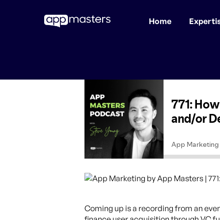
Home
Experti
Skip
to
main
content
Coming up is a recording from an even
finance user acquisition through VC f