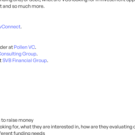
hat and so much more.
evConnect
.
der at
Pollen VC
.
onsulting Group
.
at
SVB Financial Group
.
s to raise money
oking for, what they are interested in, how are they evaluating
fferent funding needs