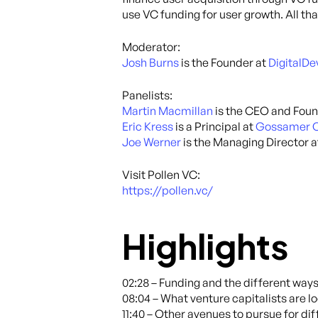
use VC funding for user growth. All t
Moderator:
Josh Burns
is the Founder at
DigitalD
Panelists:
Martin Macmillan
is the CEO and Foun
Eric Kress
is a Principal at
Gossamer C
Joe Werner
is the Managing Director 
Visit Pollen VC:
https://pollen.vc/
Highlights
02:28 – Funding and the different way
08:04 – What venture capitalists are lo
11:40 – Other avenues to pursue for di