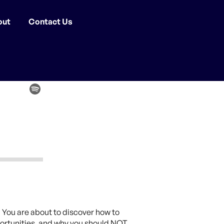
out
Contact Us
. You are about to discover how to
portunities, and why you should NOT