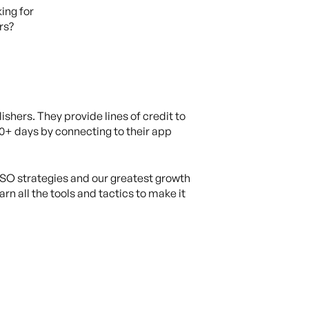
king for
rs?
ishers. They provide lines of credit to
60+ days by connecting to their app
O strategies and our greatest growth
n all the tools and tactics to make it