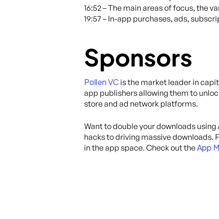
16:52 – The main areas of focus, the va
19:57 – In-app purchases, ads, subscri
Sponsors
Pollen VC
is the market leader in capi
app publishers allowing them to unloc
store and ad network platforms.
Want to double your downloads using
hacks to driving massive downloads. Fr
App M
in the app space. Check out the