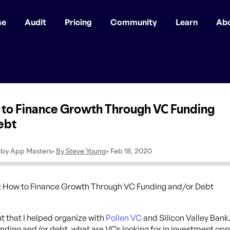
se
Audit
Pricing
Community
Learn
Ab
t that I helped organize with
Pollen VC
and Silicon Valley Bank
unding and/or debt, what are VCs looking for in investment op