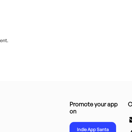
ent.
Promote your app
C
on
Indie App Santa